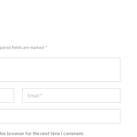
quired fields are marked *
this browser for the next time I comment.