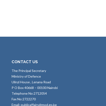
CONTACT US
The Principal Secretary
Ministry of Defence
Ulinzi House , Lenana Road
P O Box 40668 – 00100 Nairobi
Telephone No:2712054
Fax No:2722270
Email: publicaffairs@mod.go.ke