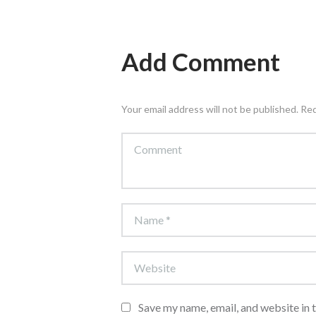
Add Comment
Your email address will not be published. Re
Save my name, email, and website in 