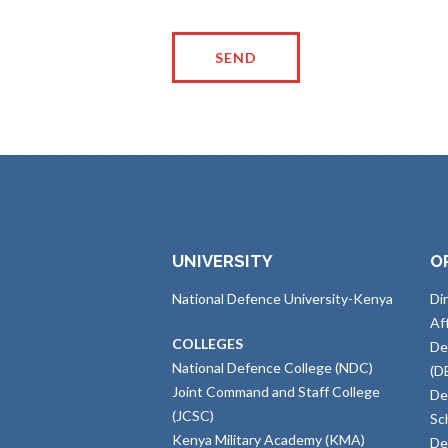
UNIVERSITY
O
National Defence University-Kenya
Di
Af
COLLEGES
De
National Defence College (NDC)
(D
Joint Command and Staff College
De
(JCSC)
Sc
Kenya Military Academy (KMA)
De