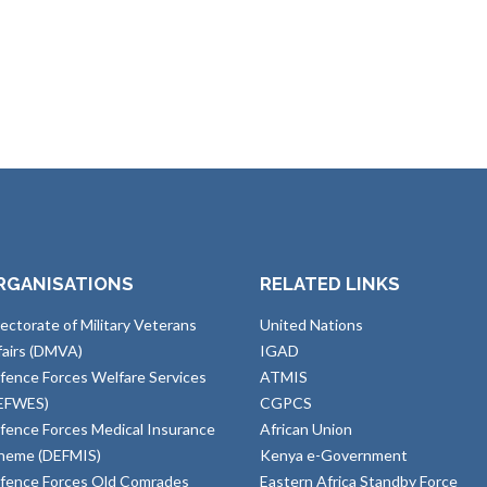
RGANISATIONS
RELATED LINKS
rectorate of Military Veterans
United Nations
fairs (DMVA)
IGAD
fence Forces Welfare Services
ATMIS
EFWES)
CGPCS
fence Forces Medical Insurance
African Union
heme (DEFMIS)
Kenya e-Government
fence Forces Old Comrades
Eastern Africa Standby Force