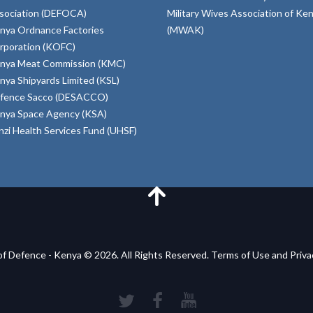
sociation (DEFOCA)
Military Wives Association of Ke
nya Ordnance Factories
(MWAK)
rporation (KOFC)
nya Meat Commission (KMC)
nya Shipyards Limited (KSL)
fence Sacco (DESACCO)
nya Space Agency (KSA)
inzi Health Services Fund (UHSF)
of Defence - Kenya © 2026. All Rights Reserved. Terms of Use and Priv