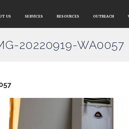
UT US
SERVICES
RESOURCES
OUTREACH
IMG-20220919-WA0057
057