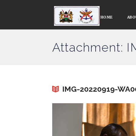
HOME
ABO
Attachment: 
IMG-20220919-WA0