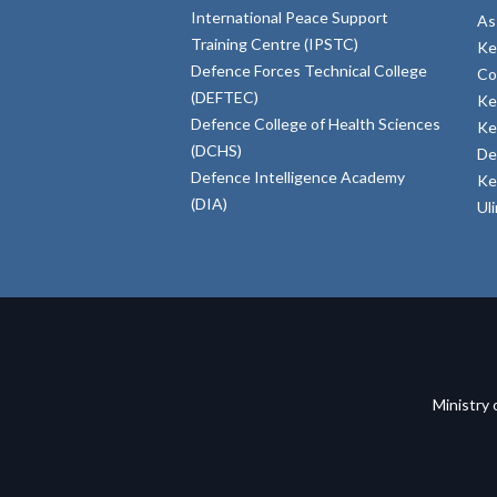
International Peace Support
As
Training Centre (IPSTC)
Ke
Defence Forces Technical College
Co
(DEFTEC)
Ke
Defence College of Health Sciences
Ke
(DCHS)
De
Defence Intelligence Academy
Ke
(DIA)
Ul
Ministry 