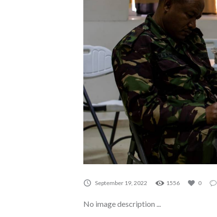
A0056
September 19, 2022
1556
0
No image description ...