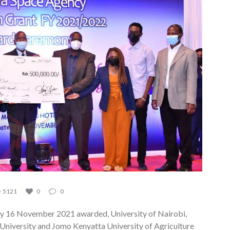
5121
0
0
y 16 November 2021 awarded, University of Nairobi,
 University and Jomo Kenyatta University of Agriculture