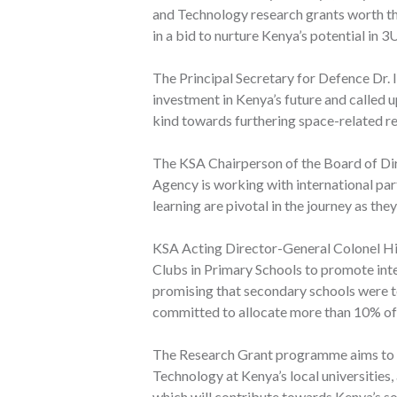
and Technology research grants worth thre
in a bid to nurture Kenya’s potential in 3
The Principal Secretary for Defence Dr.
investment in Kenya’s future and called u
kind towards furthering space-related re
The KSA Chairperson of the Board of Di
Agency is working with international part
learning are pivotal in the journey as they
KSA Acting Director-General Colonel Hil
Clubs in Primary Schools to promote inte
promising that secondary schools were to
committed to allocate more than 10% of 
The Research Grant programme aims to c
Technology at Kenya’s local universities, 
which will contribute towards Kenya’s 