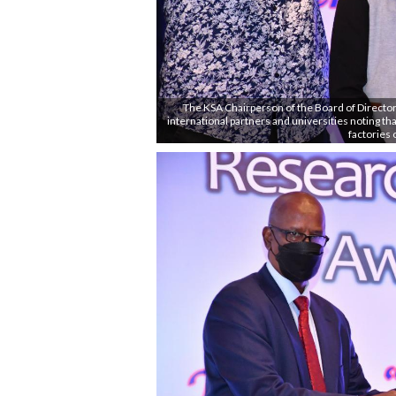
The KSA Chairperson of the Board of Director
international partners and universities noting that
factories 