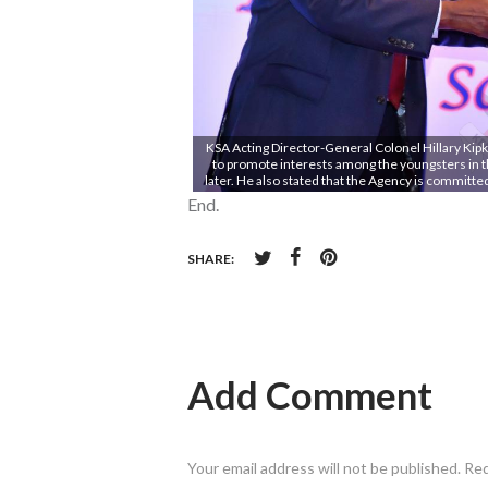
KSA Acting Director-General Colonel Hillary Kipk
to promote interests among the youngsters in th
later. He also stated that the Agency is committ
End.
SHARE:
Add Comment
Your email address will not be published. Re