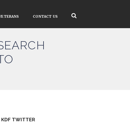
VETERANS
CONTACT US
ESEARCH
TO
KDF TWITTER