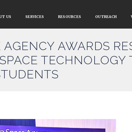
UT US
SERVICES
RESOURCES
OUTREACH
E AGENCY AWARDS R
 SPACE TECHNOLOGY 
STUDENTS