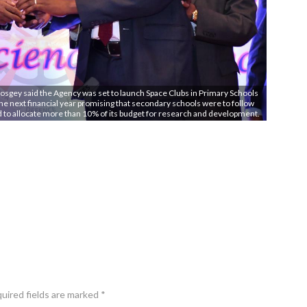
osgey said the Agency was set to launch Space Clubs in Primary Schools
e next financial year promising that secondary schools were to follow
ed to allocate more than 10% of its budget for research and development.
quired fields are marked *