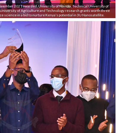
vember 2021 awarded, University of Nairobi, Technical University of
University of Agriculture and Technology research grants worth three
ace science in a bid to nurture Kenya’s potential in 3U Nanosatellite.