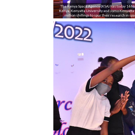
The Kenya Space Agency (KSA) has today 16 No
Kenya, Kenyatta University and Jomo Kenyatta 
million shillings to spur their research in sp