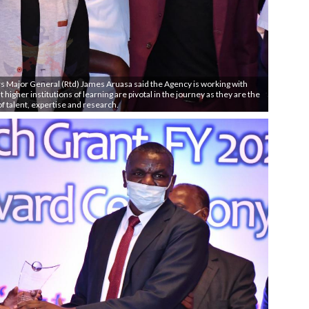
s Major General (Rtd) James Aruasa said the Agency is working with
 higher institutions of learning are pivotal in the journey as they are the
of talent, expertise and research.