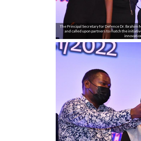
The Principal Secretary for Defence Dr. Ibrahim
and called upon partners to match the initiati
innovatio