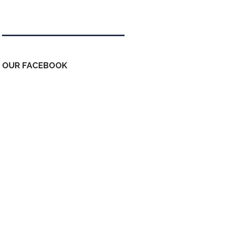
Tweets by kdfinfo
OUR FACEBOOK