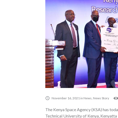
November 16, 2021
in
News
,
News Story
The Kenya Space Agency (KSA) has toda
Technical University of Kenya, Kenyatta