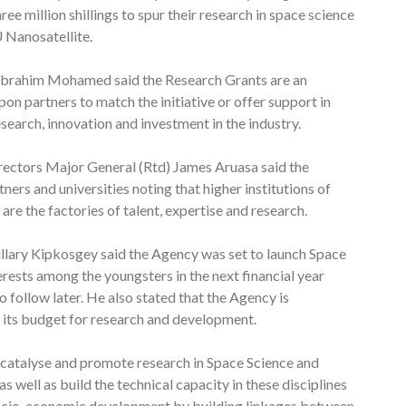
e million shillings to spur their research in space science
U Nanosatellite.
 Ibrahim Mohamed said the Research Grants are an
pon partners to match the initiative or offer support in
search, innovation and investment in the industry.
rectors Major General (Rtd) James Aruasa said the
ners and universities noting that higher institutions of
 are the factories of talent, expertise and research.
lary Kipkosgey said the Agency was set to launch Space
rests among the youngsters in the next financial year
 follow later. He also stated that the Agency is
its budget for research and development.
atalyse and promote research in Space Science and
as well as build the technical capacity in these disciplines
socio-economic development by building linkages between