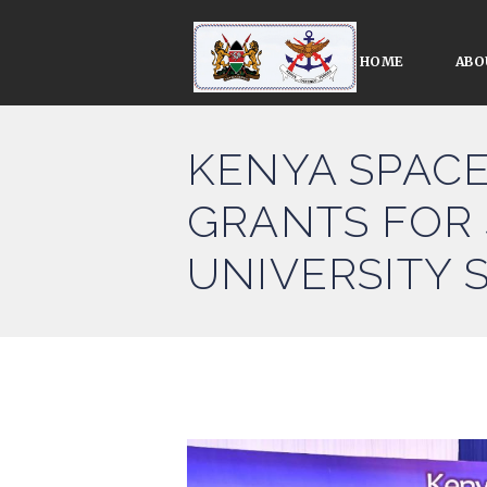
HOME
ABO
KENYA SPAC
GRANTS FOR
UNIVERSITY 