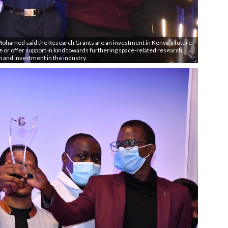
 Mohamed said the Research Grants are an investment in Kenya’s future
ve or offer support in kind towards furthering space-related research,
n and investment in the industry.