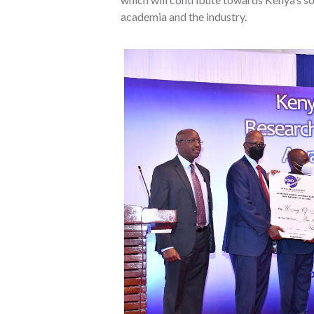
academia and the industry.