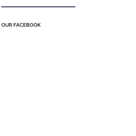
OUR FACEBOOK