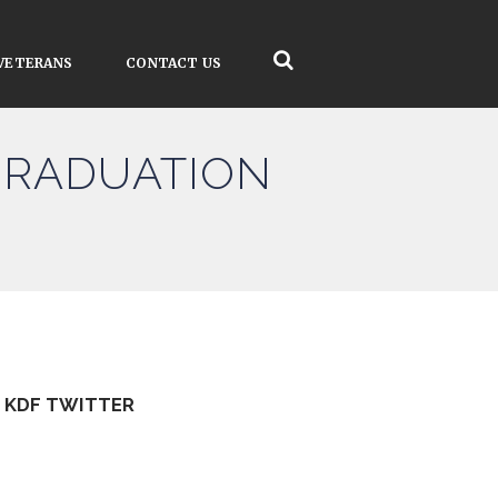
VETERANS
CONTACT US
GRADUATION
KDF TWITTER
Tweets by kdfinfo