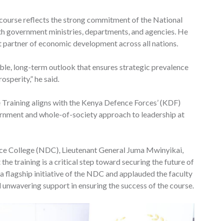
e course reflects the strong commitment of the National
h government ministries, departments, and agencies. He
t partner of economic development across all nations.
able, long-term outlook that ensures strategic prevalence
osperity,” he said.
e Training aligns with the Kenya Defence Forces’ (KDF)
rnment and whole-of-society approach to leadership at
e College (NDC), Lieutenant General Juma Mwinyikai,
he training is a critical step toward securing the future of
a flagship initiative of the NDC and applauded the faculty
d unwavering support in ensuring the success of the course.