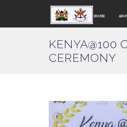
HOME
ABO
KENYA@100 
CEREMONY