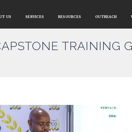
UT US
SERVICES
RESOURCES
OUTREACH
CAPSTONE TRAINING 