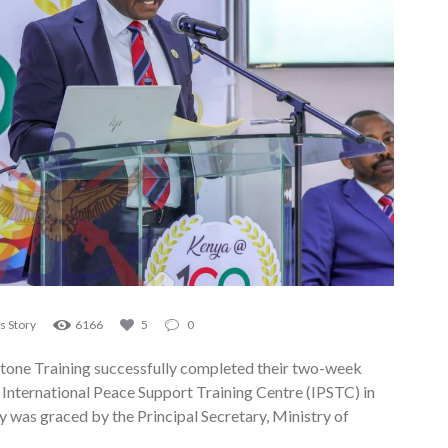
 Story
6166
5
0
tone Training successfully completed their two-week
nternational Peace Support Training Centre (IPSTC) in
 was graced by the Principal Secretary, Ministry of