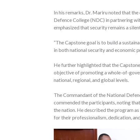
In his remarks, Dr. Mariru noted that th
Defence College (NDC) in partnering wit
emphasized that security remains a silen
“The Capstone goal is to build a sustain
in both national security and economic pr
He further highlighted that the Capston
objective of promoting a whole-of-gove
national, regional, and global levels.
The Commandant of the National Defenc
commended the participants, noting that t
the nation. He described the program as 
for their professionalism, dedication, an