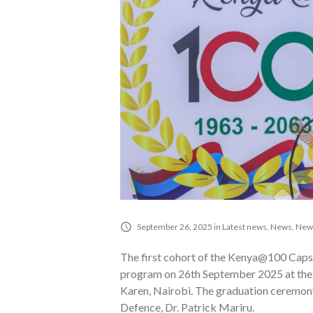
September 26, 2025
in
Latest news
,
News
,
News
The first cohort of the Kenya@100 Caps
program on 26th September 2025 at the I
Karen, Nairobi. The graduation ceremony
Defence, Dr. Patrick Mariru.