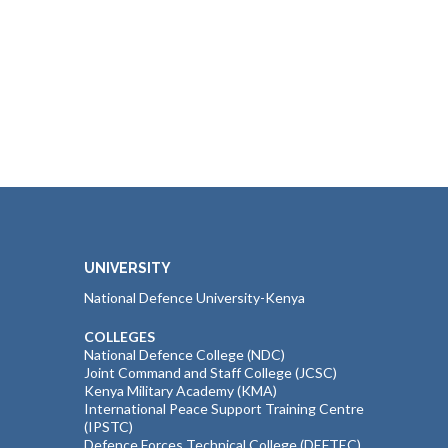
UNIVERSITY
National Defence University-Kenya
COLLEGES
National Defence College (NDC)
Joint Command and Staff College (JCSC)
Kenya Military Academy (KMA)
International Peace Support Training Centre
(IPSTC)
Defence Forces Technical College (DEFTEC)