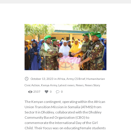
October 13, 2023
in
Africa
,
Army
,
CS Brief
,
Humanitarian
Civic Action
,
Kenya Army
,
Latest news
,
News
,
News Story
2537
0
0
The Kenyan contingent, operating within the African
Union Transition Mission in Somalia (ATMIS) from
Sector II in Dhobley, collaborated with the Dhobley
Community Based Organization (CBO) to
commemorate the International Day of the Girl
Child. Their focus was on educating female students