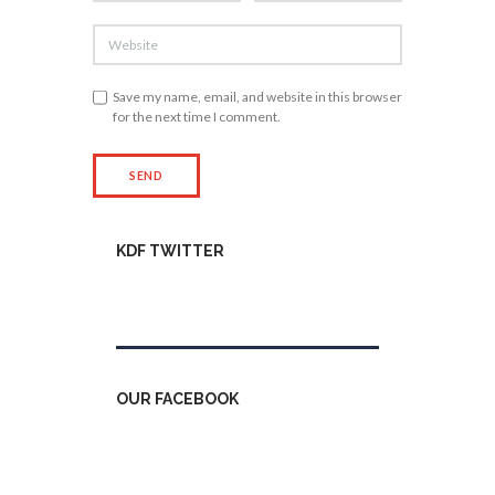
Save my name, email, and website in this browser
for the next time I comment.
KDF TWITTER
Tweets by kdfinfo
OUR FACEBOOK