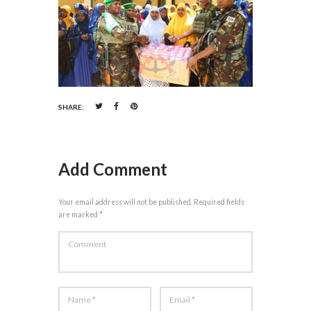
SHARE:
Add Comment
Your email address will not be published. Required fields
are marked *