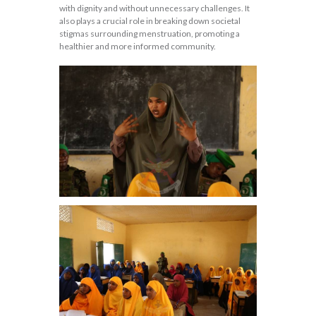
with dignity and without unnecessary challenges. It
also plays a crucial role in breaking down societal
stigmas surrounding menstruation, promoting a
healthier and more informed community.