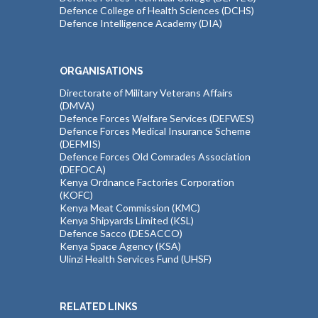
Defence College of Health Sciences (DCHS)
Defence Intelligence Academy (DIA)
ORGANISATIONS
Directorate of Military Veterans Affairs
(DMVA)
Defence Forces Welfare Services (DEFWES)
Defence Forces Medical Insurance Scheme
(DEFMIS)
Defence Forces Old Comrades Association
(DEFOCA)
Kenya Ordnance Factories Corporation
(KOFC)
Kenya Meat Commission (KMC)
Kenya Shipyards Limited (KSL)
Defence Sacco (DESACCO)
Kenya Space Agency (KSA)
Ulinzi Health Services Fund (UHSF)
RELATED LINKS