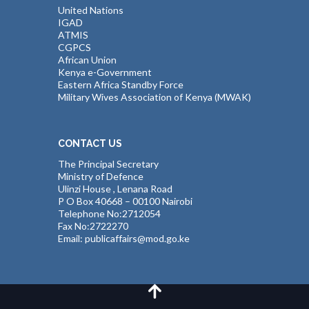
United Nations
IGAD
ATMIS
CGPCS
African Union
Kenya e-Government
Eastern Africa Standby Force
Military Wives Association of Kenya (MWAK)
CONTACT US
The Principal Secretary
Ministry of Defence
Ulinzi House , Lenana Road
P O Box 40668 – 00100 Nairobi
Telephone No:2712054
Fax No:2722270
Email: publicaffairs@mod.go.ke