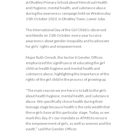
at Dhobley Primary School about Menstrual Health
and Hygiene, mental health, and substance abuse
during the awareness campaign held on Wednesday
11th October 2023, in Dhobley Town, Lower Juba.
The International Day of the Girl Child is observed
worldwide on 11th October every year to raise
awareness about gender inequality and to advocate
for girls’ rights and empowerment.
Major Ruth Omedi, the Sector II Gender Officer,
emphasized the significance of educating the girl
child on health hygiene and mental health and
substance abuse, highlighting the importance of the
rights of the girl child in the process of growing up.
“The main reason we are here is to talk to the girls
about health hygiene, mental health, and substance
abuse. We specifically chose health during their
teenage stage because health is the only wealth that
these girls have at this particular stage. Today, as we
mark this day, it’s our mandate as ATMIS to ensure
the empowerment of girls, as well as women and the
youth,” said the Gender Officer.