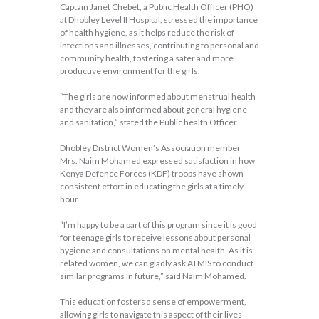
Captain Janet Chebet, a Public Health Officer (PHO)
at Dhobley Level II Hospital, stressed the importance
of health hygiene, as it helps reduce the risk of
infections and illnesses, contributing to personal and
community health, fostering a safer and more
productive environment for the girls.
“The girls are now informed about menstrual health
and they are also informed about general hygiene
and sanitation,” stated the Public health Officer.
Dhobley District Women’s Association member
Mrs. Naim Mohamed expressed satisfaction in how
Kenya Defence Forces (KDF) troops have shown
consistent effort in educating the girls at a timely
hour.
“I’m happy to be a part of this program since it is good
for teenage girls to receive lessons about personal
hygiene and consultations on mental health. As it is
related women, we can gladly ask ATMIS to conduct
similar programs in future,” said Naim Mohamed.
This education fosters a sense of empowerment,
allowing girls to navigate this aspect of their lives