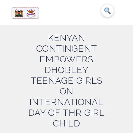
KENYAN
CONTINGENT
EMPOWERS
DHOBLEY
TEENAGE GIRLS
ON
INTERNATIONAL
DAY OF THR GIRL
CHILD