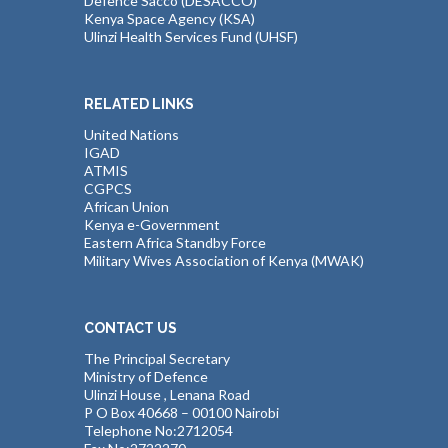
Defence Sacco (DESACCO)
Kenya Space Agency (KSA)
Ulinzi Health Services Fund (UHSF)
RELATED LINKS
United Nations
IGAD
ATMIS
CGPCS
African Union
Kenya e-Government
Eastern Africa Standby Force
Military Wives Association of Kenya (MWAK)
CONTACT US
The Principal Secretary
Ministry of Defence
Ulinzi House , Lenana Road
P O Box 40668 – 00100 Nairobi
Telephone No:2712054