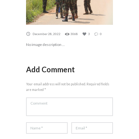
December 28, 2022
3068
3
0
No image description ...
Add Comment
Your email address will not be published. Required fields
are marked *