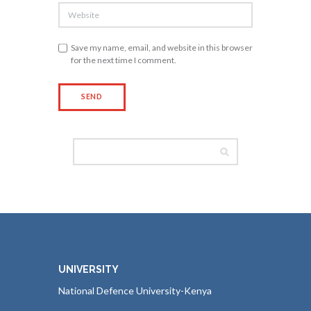
Save my name, email, and website in this browser
for the next time I comment.
UNIVERSITY
National Defence University-Kenya