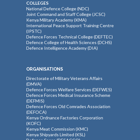
COLLEGES
National Defence College (NDC)
Joint Command and Staff College (JCSC)
Kenya Military Academy (KMA)
International Peace Support Training Centre
(IPSTC)
Defence Forces Technical College (DEFTEC)
Defence College of Health Sciences (DCHS)
Defence Intelligence Academy (DIA)
ORGANISATIONS
Directorate of Military Veterans Affairs
(DMVA)
Defence Forces Welfare Services (DEFWES)
Defence Forces Medical Insurance Scheme
(DEFMIS)
Defence Forces Old Comrades Association
(DEFOCA)
Kenya Ordnance Factories Corporation
(KOFC)
Kenya Meat Commission (KMC)
Kenya Shipyards Limited (KSL)