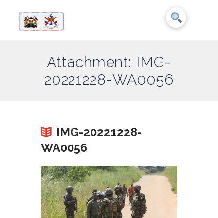
Attachment: IMG-
20221228-WA0056
IMG-20221228-
WA0056