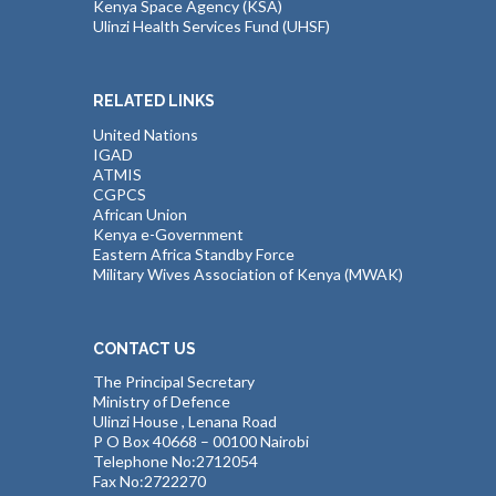
Kenya Space Agency (KSA)
Ulinzi Health Services Fund (UHSF)
RELATED LINKS
United Nations
IGAD
ATMIS
CGPCS
African Union
Kenya e-Government
Eastern Africa Standby Force
Military Wives Association of Kenya (MWAK)
CONTACT US
The Principal Secretary
Ministry of Defence
Ulinzi House , Lenana Road
P O Box 40668 – 00100 Nairobi
Telephone No:2712054
Fax No:2722270