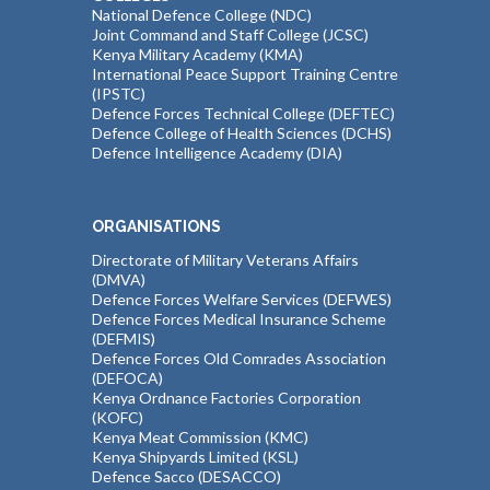
National Defence College (NDC)
Joint Command and Staff College (JCSC)
Kenya Military Academy (KMA)
International Peace Support Training Centre
(IPSTC)
Defence Forces Technical College (DEFTEC)
Defence College of Health Sciences (DCHS)
Defence Intelligence Academy (DIA)
ORGANISATIONS
Directorate of Military Veterans Affairs
(DMVA)
Defence Forces Welfare Services (DEFWES)
Defence Forces Medical Insurance Scheme
(DEFMIS)
Defence Forces Old Comrades Association
(DEFOCA)
Kenya Ordnance Factories Corporation
(KOFC)
Kenya Meat Commission (KMC)
Kenya Shipyards Limited (KSL)
Defence Sacco (DESACCO)