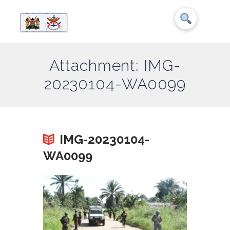
Attachment: IMG-
20230104-WA0099
IMG-20230104-
WA0099