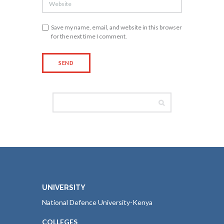
Save my name, email, and website in this browser
for the next time I comment.
UNIVERSITY
National Defence University-Kenya
COLLEGES