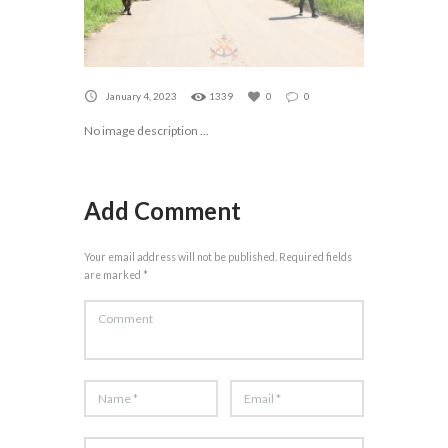
January 4, 2023
1339
0
0
No image description ...
Add Comment
Your email address will not be published. Required fields
are marked *