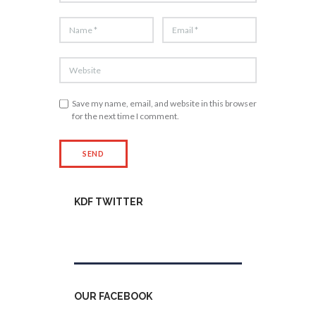
Save my name, email, and website in this browser
for the next time I comment.
KDF TWITTER
Tweets by kdfinfo
OUR FACEBOOK