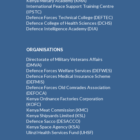
Kenya Military Academy (KMA)
International Peace Support Training Centre
(IPSTC)
Defence Forces Technical College (DEFTEC)
Defence College of Health Sciences (DCHS)
Defence Intelligence Academy (DIA)
ORGANISATIONS
Directorate of Military Veterans Affairs
(DMVA)
Defence Forces Welfare Services (DEFWES)
Defence Forces Medical Insurance Scheme
(DEFMIS)
Defence Forces Old Comrades Association
(DEFOCA)
Kenya Ordnance Factories Corporation
(KOFC)
Kenya Meat Commission (KMC)
Kenya Shipyards Limited (KSL)
Defence Sacco (DESACCO)
Kenya Space Agency (KSA)
Ulinzi Health Services Fund (UHSF)