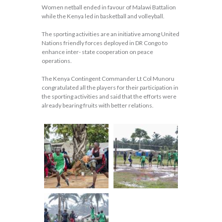
Women netball ended in favour of Malawi Battalion
while the Kenya led in basketball and volleyball.
The sporting activities are an initiative among United
Nations friendly forces deployed in DR Congo to
enhance inter- state cooperation on peace
operations.
The Kenya Contingent Commander Lt Col Munoru
congratulated all the players for their participation in
the sporting activities and said that the efforts were
already bearing fruits with better relations.