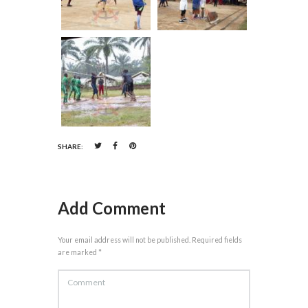
SHARE:
Add Comment
Your email address will not be published. Required fields
are marked *