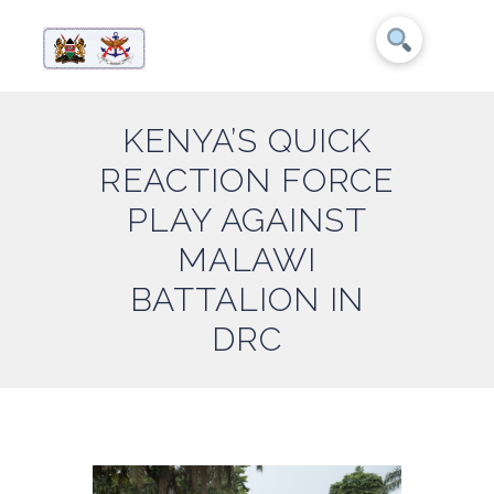
KENYA’S QUICK
REACTION FORCE
PLAY AGAINST
MALAWI
BATTALION IN
DRC