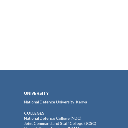
UNIVERSITY
National Defence University-Kenya
COLLEGES
National Defence College (NDC)
Joint Command and Staff College (JCSC)