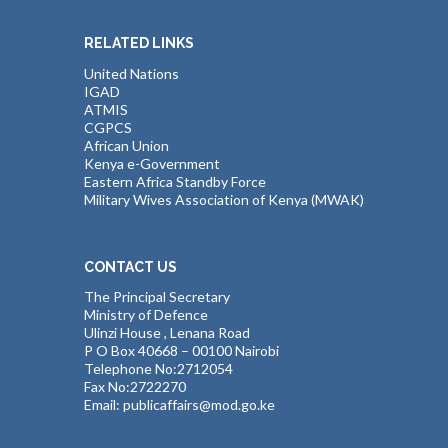
RELATED LINKS
United Nations
IGAD
ATMIS
CGPCS
African Union
Kenya e-Government
Eastern Africa Standby Force
Military Wives Association of Kenya (MWAK)
CONTACT US
The Principal Secretary
Ministry of Defence
Ulinzi House , Lenana Road
P O Box 40668 – 00100 Nairobi
Telephone No:2712054
Fax No:2722270
Email: publicaffairs@mod.go.ke