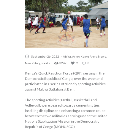
September 26, 2022
in
Africa
,
Army
,
Kenya Army
,
News
,
News Story
,
sports
3247
2
0
Kenya’s Quick Reaction Force (QRF) serving in the
Democratic Republic of Congo, over the weekend,
participated in a series of friendly sporting activities
against Malawi Battalion at Beni.
The sporting activities; Netball, Basketball and
Volleyball, were geared towards cementing ties,
instilling discipline and enhancing a common cause
between the two militaries serving under the United
Nations Stabilization Mission in the Democratic
Republic of Congo (MONUSCO)