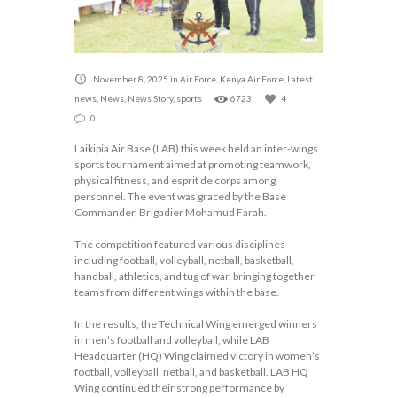
November 8, 2025
in
Air Force
,
Kenya Air Force
,
Latest
news
,
News
,
News Story
,
sports
6723
4
0
Laikipia Air Base (LAB) this week held an inter-wings
sports tournament aimed at promoting teamwork,
physical fitness, and esprit de corps among
personnel. The event was graced by the Base
Commander, Brigadier Mohamud Farah.
The competition featured various disciplines
including football, volleyball, netball, basketball,
handball, athletics, and tug of war, bringing together
teams from different wings within the base.
In the results, the Technical Wing emerged winners
in men’s football and volleyball, while LAB
Headquarter (HQ) Wing claimed victory in women’s
football, volleyball, netball, and basketball. LAB HQ
Wing continued their strong performance by