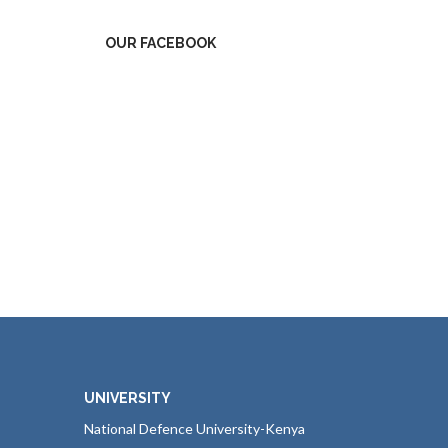
OUR FACEBOOK
UNIVERSITY
National Defence University-Kenya