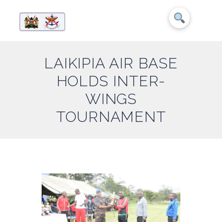
LAIKIPIA AIR BASE
HOLDS INTER-
WINGS
TOURNAMENT