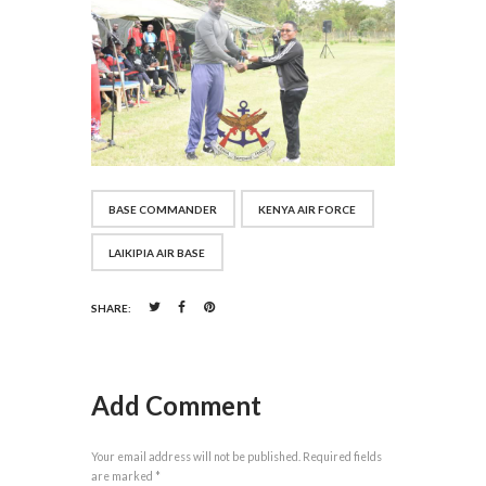
BASE COMMANDER
KENYA AIR FORCE
LAIKIPIA AIR BASE
SHARE:
Add Comment
Your email address will not be published. Required fields
are marked *