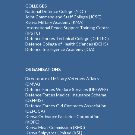
COLLEGES
National Defence College (NDC)
Joint Command and Staff College (JCSC)
Kenya Military Academy (KMA)
International Peace Support Training Centre
(IPSTC)
Defence Forces Technical College (DEFTEC)
Defence College of Health Sciences (DCHS)
Defence Intelligence Academy (DIA)
ORGANISATIONS
Directorate of Military Veterans Affairs
(DMVA)
Defence Forces Welfare Services (DEFWES)
Defence Forces Medical Insurance Scheme
(DEFMIS)
Defence Forces Old Comrades Association
(DEFOCA)
Kenya Ordnance Factories Corporation
(KOFC)
Kenya Meat Commission (KMC)
Kenya Shipyards Limited (KSL)