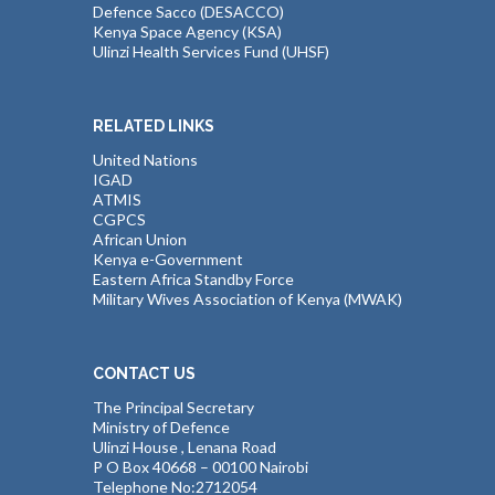
Defence Sacco (DESACCO)
Kenya Space Agency (KSA)
Ulinzi Health Services Fund (UHSF)
RELATED LINKS
United Nations
IGAD
ATMIS
CGPCS
African Union
Kenya e-Government
Eastern Africa Standby Force
Military Wives Association of Kenya (MWAK)
CONTACT US
The Principal Secretary
Ministry of Defence
Ulinzi House , Lenana Road
P O Box 40668 – 00100 Nairobi
Telephone No:2712054