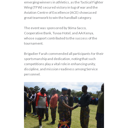
emerging winners in athletics, as the Tactical Fighter
Wing (TFW) secured victory in tug of war and the
Aviation Centre of Excellence (ACE) showcased
great teamwork to win the handball category.
The event was sponsored by Stima Sacco,
Cooperative Bank, Tuvaa Hotel, and AA Kenya,
whose support contributed to the success of the
tournament.
Brigadier Farah commended all participants for their
sportsmanship and dedication, noting that such
competitions play a vital role in enhancing unity,
discipline, and mission readiness among Service
personnel.