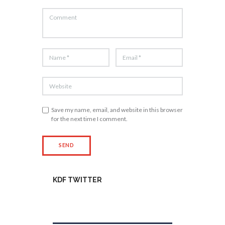
Save my name, email, and website in this browser
for the next time I comment.
KDF TWITTER
Tweets by kdfinfo