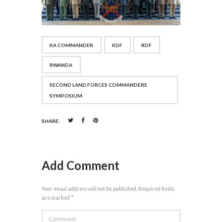
KA COMMANDER
KDF
RDF
RWANDA
SECOND LAND FORCES COMMANDERS
SYMPOSIUM
SHARE:
Add Comment
Your email address will not be published. Required fields
are marked *