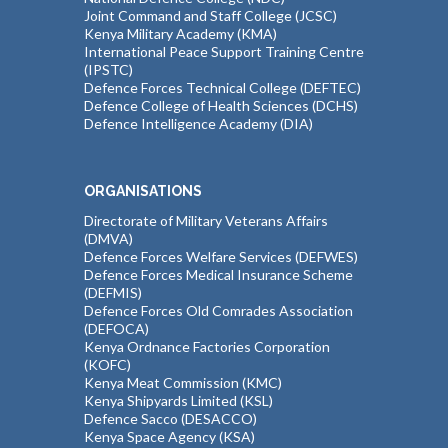
Joint Command and Staff College (JCSC)
Kenya Military Academy (KMA)
International Peace Support Training Centre
(IPSTC)
Defence Forces Technical College (DEFTEC)
Defence College of Health Sciences (DCHS)
Defence Intelligence Academy (DIA)
ORGANISATIONS
Directorate of Military Veterans Affairs
(DMVA)
Defence Forces Welfare Services (DEFWES)
Defence Forces Medical Insurance Scheme
(DEFMIS)
Defence Forces Old Comrades Association
(DEFOCA)
Kenya Ordnance Factories Corporation
(KOFC)
Kenya Meat Commission (KMC)
Kenya Shipyards Limited (KSL)
Defence Sacco (DESACCO)
Kenya Space Agency (KSA)