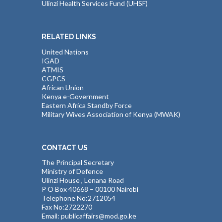
Ulinzi Health Services Fund (UHSF)
RELATED LINKS
United Nations
IGAD
ATMIS
CGPCS
African Union
Kenya e-Government
Eastern Africa Standby Force
Military Wives Association of Kenya (MWAK)
CONTACT US
The Principal Secretary
Ministry of Defence
Ulinzi House , Lenana Road
P O Box 40668 – 00100 Nairobi
Telephone No:2712054
Fax No:2722270
Email: publicaffairs@mod.go.ke