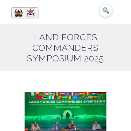
LAND FORCES
COMMANDERS
SYMPOSIUM 2025