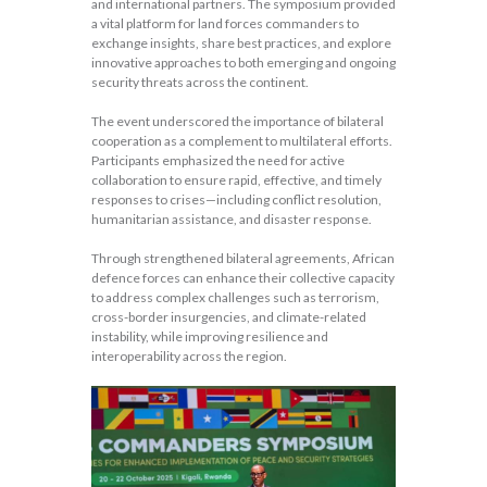
and international partners. The symposium provided
a vital platform for land forces commanders to
exchange insights, share best practices, and explore
innovative approaches to both emerging and ongoing
security threats across the continent.
The event underscored the importance of bilateral
cooperation as a complement to multilateral efforts.
Participants emphasized the need for active
collaboration to ensure rapid, effective, and timely
responses to crises—including conflict resolution,
humanitarian assistance, and disaster response.
Through strengthened bilateral agreements, African
defence forces can enhance their collective capacity
to address complex challenges such as terrorism,
cross-border insurgencies, and climate-related
instability, while improving resilience and
interoperability across the region.