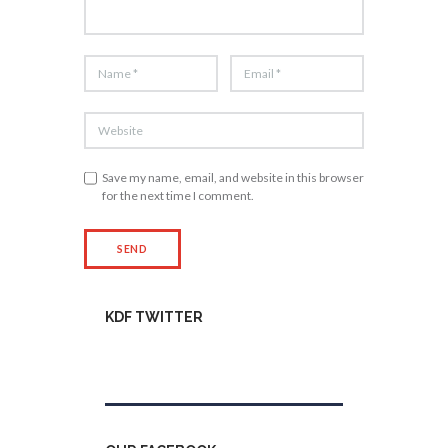
Save my name, email, and website in this browser
for the next time I comment.
KDF TWITTER
Tweets by kdfinfo