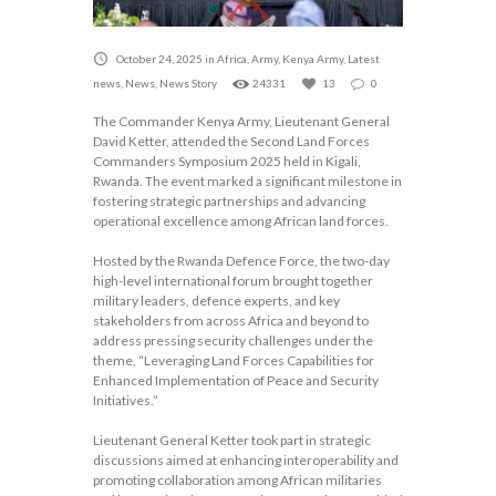
October 24, 2025
in
Africa
,
Army
,
Kenya Army
,
Latest
news
,
News
,
News Story
24331
13
0
The Commander Kenya Army, Lieutenant General
David Ketter, attended the Second Land Forces
Commanders Symposium 2025 held in Kigali,
Rwanda. The event marked a significant milestone in
fostering strategic partnerships and advancing
operational excellence among African land forces.
Hosted by the Rwanda Defence Force, the two-day
high-level international forum brought together
military leaders, defence experts, and key
stakeholders from across Africa and beyond to
address pressing security challenges under the
theme, “Leveraging Land Forces Capabilities for
Enhanced Implementation of Peace and Security
Initiatives.”
Lieutenant General Ketter took part in strategic
discussions aimed at enhancing interoperability and
promoting collaboration among African militaries