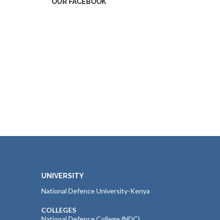
OUR FACEBOOK
UNIVERSITY
National Defence University-Kenya
COLLEGES
National Defence College (NDC)