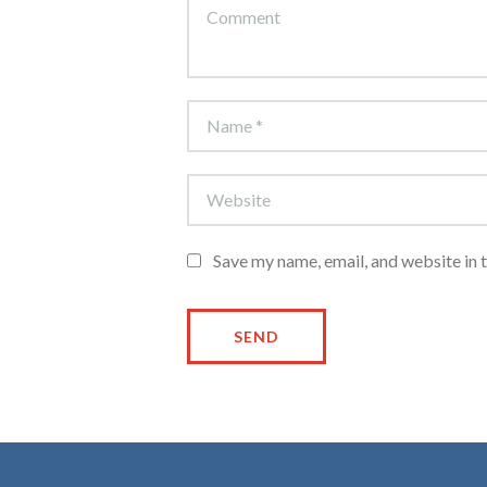
Save my name, email, and website in 