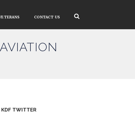
VETERANS
CONTACT US
AVIATION
KDF TWITTER
Tweets by kdfinfo