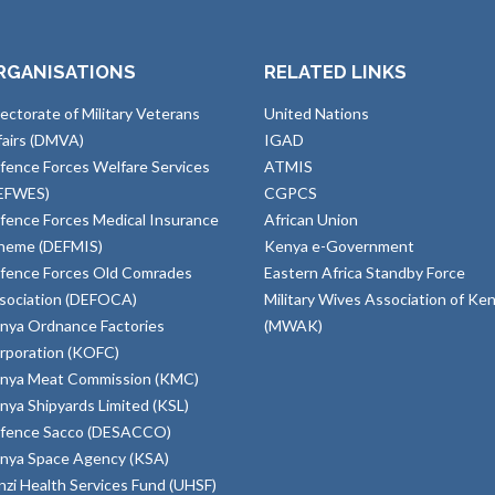
RGANISATIONS
RELATED LINKS
rectorate of Military Veterans
United Nations
fairs (DMVA)
IGAD
fence Forces Welfare Services
ATMIS
EFWES)
CGPCS
fence Forces Medical Insurance
African Union
heme (DEFMIS)
Kenya e-Government
fence Forces Old Comrades
Eastern Africa Standby Force
sociation (DEFOCA)
Military Wives Association of Ke
nya Ordnance Factories
(MWAK)
rporation (KOFC)
nya Meat Commission (KMC)
nya Shipyards Limited (KSL)
fence Sacco (DESACCO)
nya Space Agency (KSA)
inzi Health Services Fund (UHSF)