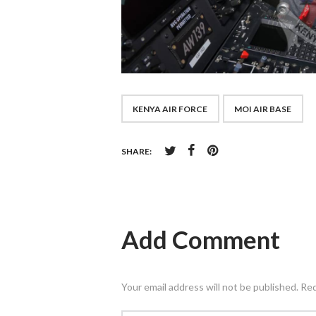
KENYA AIR FORCE
MOI AIR BASE
SHARE:
Add Comment
Your email address will not be published. Re