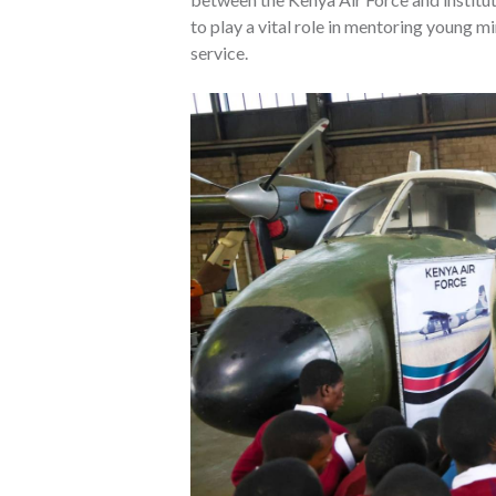
to play a vital role in mentoring young mi
service.