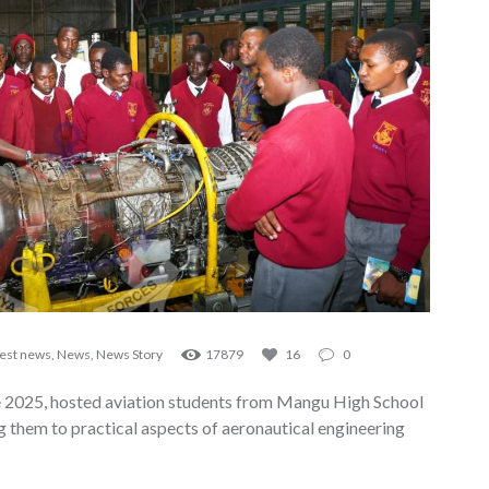
test news
,
News
,
News Story
17879
16
0
 2025, hosted aviation students from Mangu High School
g them to practical aspects of aeronautical engineering