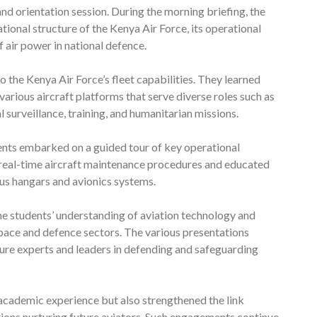
nd orientation session. During the morning briefing, the
ional structure of the Kenya Air Force, its operational
 air power in national defence.
o the Kenya Air Force’s fleet capabilities. They learned
arious aircraft platforms that serve diverse roles such as
 surveillance, training, and humanitarian missions.
dents embarked on a guided tour of key operational
o real-time aircraft maintenance procedures and educated
us hangars and avionics systems.
he students’ understanding of aviation technology and
space and defence sectors. The various presentations
ure experts and leaders in defending and safeguarding
’ academic experience but also strengthened the link
tions nurturing future aviators. Such engagements continue