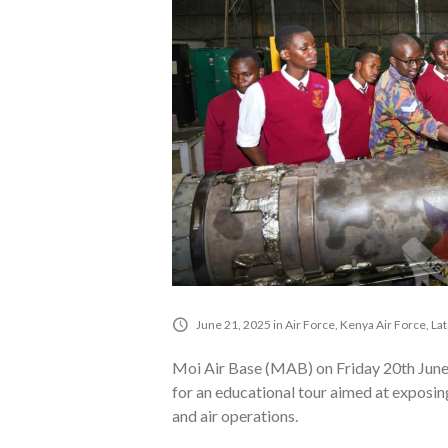
June 21, 2025
in
Air Force
,
Kenya Air Force
,
La
Moi Air Base (MAB) on Friday 20th June
for an educational tour aimed at exposin
and air operations.