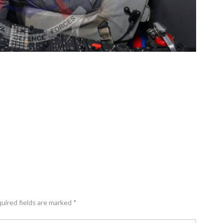
quired fields are marked *