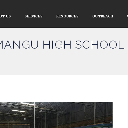
UT US
SERVICES
RESOURCES
OUTREACH
MANGU HIGH SCHOOL 