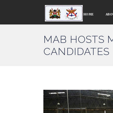
HOME
ABO
MAB HOSTS 
CANDIDATES