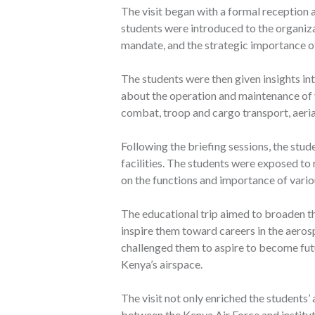
The visit began with a formal reception a
students were introduced to the organizat
mandate, and the strategic importance of
The students were then given insights int
about the operation and maintenance of v
combat, troop and cargo transport, aerial
Following the briefing sessions, the stu
facilities. The students were exposed t
on the functions and importance of vario
The educational trip aimed to broaden t
inspire them toward careers in the aero
challenged them to aspire to become fut
Kenya’s airspace.
The visit not only enriched the students
between the Kenya Air Force and institu