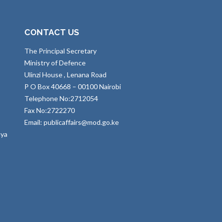
CONTACT US
The Principal Secretary
Ministry of Defence
Ulinzi House , Lenana Road
P O Box 40668 – 00100 Nairobi
Telephone No:2712054
Fax No:2722270
Email: publicaffairs@mod.go.ke
nya