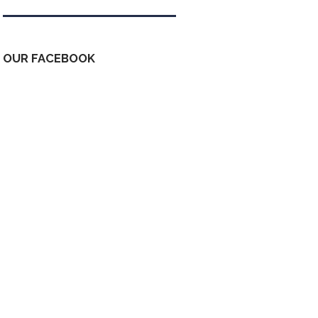
OUR FACEBOOK