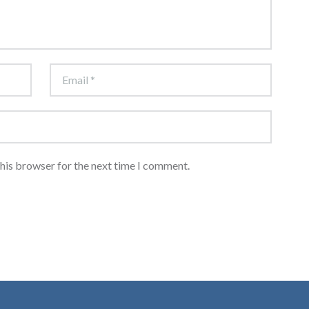
this browser for the next time I comment.