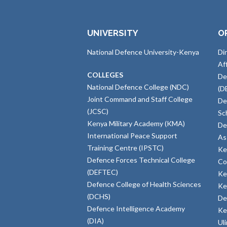
UNIVERSITY
O
National Defence University-Kenya
Di
Af
COLLEGES
De
National Defence College (NDC)
(D
Joint Command and Staff College
De
(JCSC)
Sc
Kenya Military Academy (KMA)
De
International Peace Support
As
Training Centre (IPSTC)
Ke
Defence Forces Technical College
Co
(DEFTEC)
Ke
Defence College of Health Sciences
Ke
(DCHS)
De
Defence Intelligence Academy
Ke
(DIA)
Ul