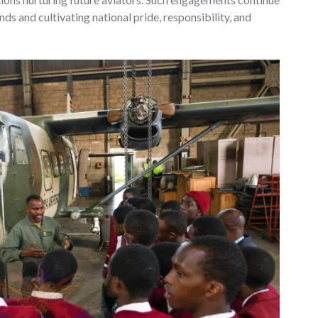
nds and cultivating national pride, responsibility, and