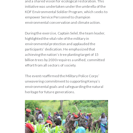
and a shared vision for ecological restoration. This
initiative was undertaken under the umbrella of the
KDF Environmental Soldier Program, which seeks to
empower Service Personnel to champion
environmental conservation and climate action.
During the exercise, Captain Selel, the team leader,
highlighted the vital role of the military in
environmental protection and applauded the
participants’ dedication. He emphasized that
achieving the nation’s tree planting target of 15
billion trees by 2030 requires a unified, committed
effort from all sectors of society.
The event reaffirmed the Military Police Corps’
unwavering commitment to supporting Kenya’s
environmental goals and safeguarding the natural
heritage for future generations.