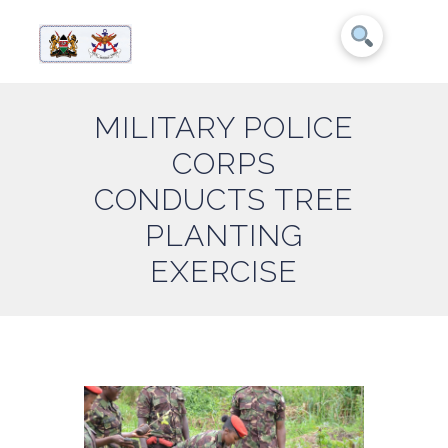
MILITARY POLICE
CORPS
CONDUCTS TREE
PLANTING
EXERCISE