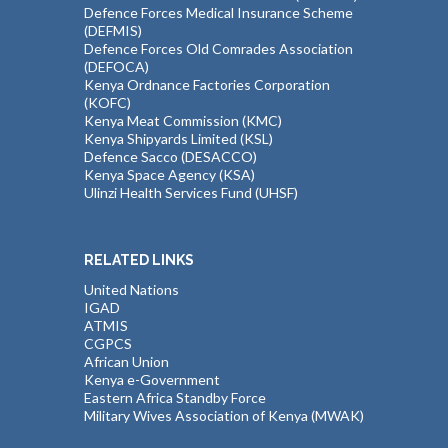
Defence Forces Medical Insurance Scheme
(DEFMIS)
Defence Forces Old Comrades Association
(DEFOCA)
Kenya Ordnance Factories Corporation
(KOFC)
Kenya Meat Commission (KMC)
Kenya Shipyards Limited (KSL)
Defence Sacco (DESACCO)
Kenya Space Agency (KSA)
Ulinzi Health Services Fund (UHSF)
RELATED LINKS
United Nations
IGAD
ATMIS
CGPCS
African Union
Kenya e-Government
Eastern Africa Standby Force
Military Wives Association of Kenya (MWAK)