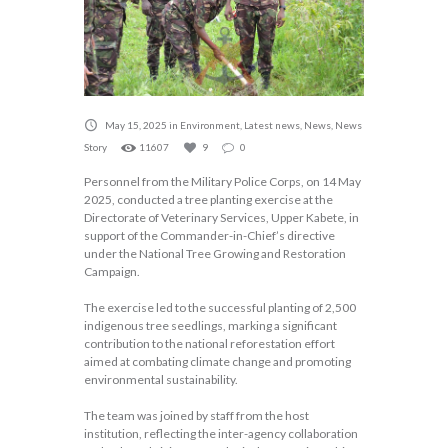
May 15, 2025
in
Environment
,
Latest news
,
News
,
News
Story
11607
9
0
Personnel from the Military Police Corps, on 14 May
2025, conducted a tree planting exercise at the
Directorate of Veterinary Services, Upper Kabete, in
support of the Commander-in-Chief’s directive
under the National Tree Growing and Restoration
Campaign.
The exercise led to the successful planting of 2,500
indigenous tree seedlings, marking a significant
contribution to the national reforestation effort
aimed at combating climate change and promoting
environmental sustainability.
The team was joined by staff from the host
institution, reflecting the inter-agency collaboration