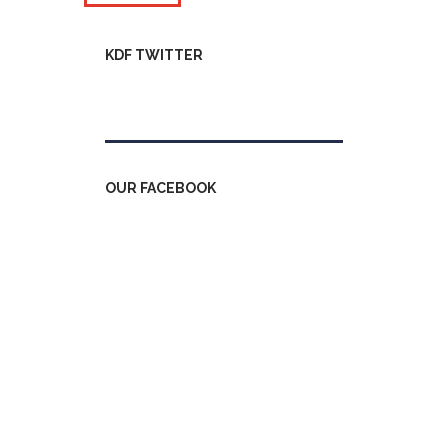
KDF TWITTER
Tweets by kdfinfo
OUR FACEBOOK