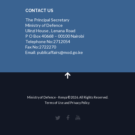
CONTACT US
The Principal Secretary
Ministry of Defence
Ulinzi House , Lenana Road
P O Box 40668 – 00100 Nairobi
Telephone No:2712054
Fax No:2722270
Email: publicaffairs@mod.go.ke
Ministry of Defence - Kenya © 2026. All Rights Reserved.
Terms of Use and Privacy Policy