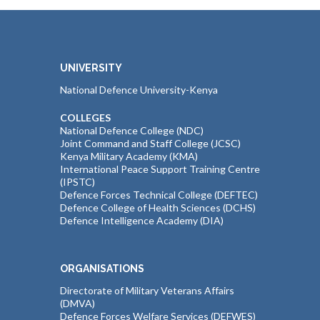
UNIVERSITY
National Defence University-Kenya
COLLEGES
National Defence College (NDC)
Joint Command and Staff College (JCSC)
Kenya Military Academy (KMA)
International Peace Support Training Centre
(IPSTC)
Defence Forces Technical College (DEFTEC)
Defence College of Health Sciences (DCHS)
Defence Intelligence Academy (DIA)
ORGANISATIONS
Directorate of Military Veterans Affairs
(DMVA)
Defence Forces Welfare Services (DEFWES)