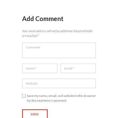
Add Comment
Your email address will not be published. Required fields
are marked *
Save my name, email, and website in this browser
for the next time I comment.