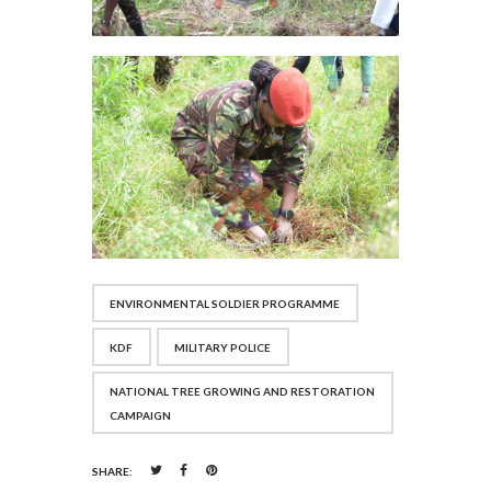
ENVIRONMENTAL SOLDIER PROGRAMME
KDF
MILITARY POLICE
NATIONAL TREE GROWING AND RESTORATION
CAMPAIGN
SHARE: