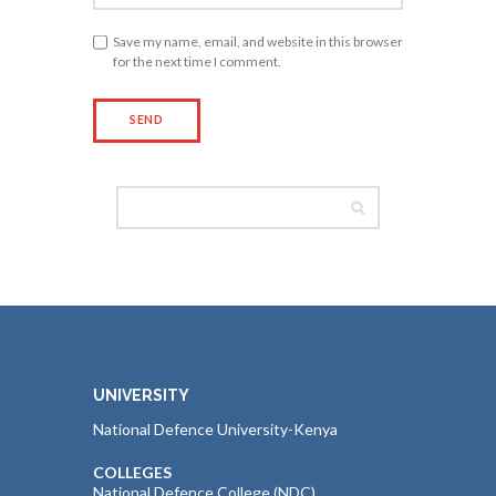
Save my name, email, and website in this browser
for the next time I comment.
UNIVERSITY
National Defence University-Kenya
COLLEGES
National Defence College (NDC)