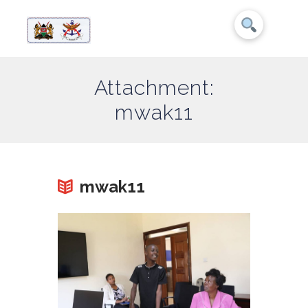
Attachment:
mwak11
mwak11