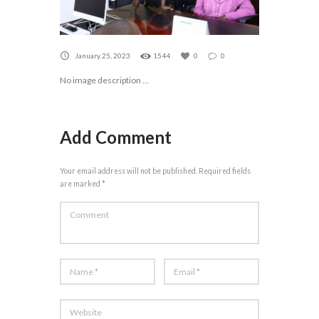
January 25, 2023
1544
0
0
No image description ...
Add Comment
Your email address will not be published. Required fields
are marked *