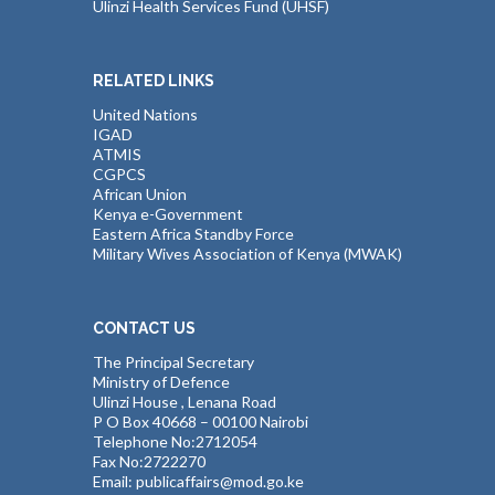
Ulinzi Health Services Fund (UHSF)
RELATED LINKS
United Nations
IGAD
ATMIS
CGPCS
African Union
Kenya e-Government
Eastern Africa Standby Force
Military Wives Association of Kenya (MWAK)
CONTACT US
The Principal Secretary
Ministry of Defence
Ulinzi House , Lenana Road
P O Box 40668 – 00100 Nairobi
Telephone No:2712054
Fax No:2722270
Email: publicaffairs@mod.go.ke