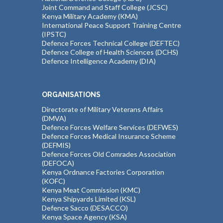
Joint Command and Staff College (JCSC)
Kenya Military Academy (KMA)
International Peace Support Training Centre
(IPSTC)
Defence Forces Technical College (DEFTEC)
Defence College of Health Sciences (DCHS)
Defence Intelligence Academy (DIA)
ORGANISATIONS
Directorate of Military Veterans Affairs
(DMVA)
Defence Forces Welfare Services (DEFWES)
Defence Forces Medical Insurance Scheme
(DEFMIS)
Defence Forces Old Comrades Association
(DEFOCA)
Kenya Ordnance Factories Corporation
(KOFC)
Kenya Meat Commission (KMC)
Kenya Shipyards Limited (KSL)
Defence Sacco (DESACCO)
Kenya Space Agency (KSA)