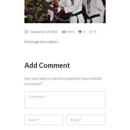
September 29, 2022
1554
0
0
No image description ...
Add Comment
Your email address will not be published. Required fields
are marked *