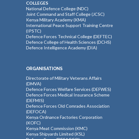
COLLEGES
National Defence College (NDC)
Joint Command and Staff College (JCSC)
Kenya Military Academy (KMA)
International Peace Support Training Centre
(IPSTC)
Defence Forces Technical College (DEFTEC)
Defence College of Health Sciences (DCHS)
Defence Intelligence Academy (DIA)
ORGANISATIONS
Directorate of Military Veterans Affairs
(DMVA)
Defence Forces Welfare Services (DEFWES)
Defence Forces Medical Insurance Scheme
(DEFMIS)
Defence Forces Old Comrades Association
(DEFOCA)
Kenya Ordnance Factories Corporation
(KOFC)
Kenya Meat Commission (KMC)
Kenya Shipyards Limited (KSL)