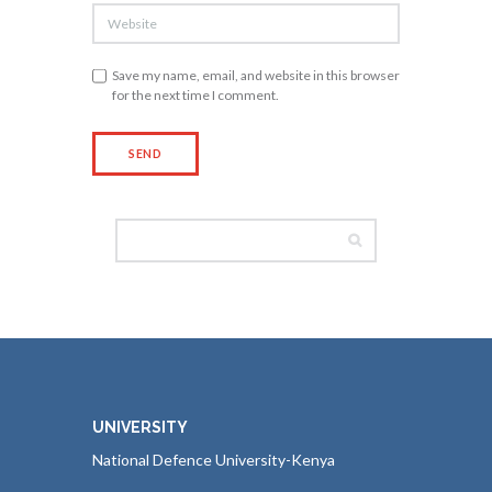
Save my name, email, and website in this browser
for the next time I comment.
UNIVERSITY
National Defence University-Kenya