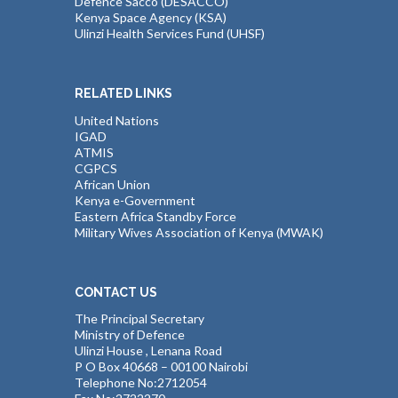
Defence Sacco (DESACCO)
Kenya Space Agency (KSA)
Ulinzi Health Services Fund (UHSF)
RELATED LINKS
United Nations
IGAD
ATMIS
CGPCS
African Union
Kenya e-Government
Eastern Africa Standby Force
Military Wives Association of Kenya (MWAK)
CONTACT US
The Principal Secretary
Ministry of Defence
Ulinzi House , Lenana Road
P O Box 40668 – 00100 Nairobi
Telephone No:2712054