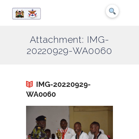
Attachment: IMG-
20220929-WA0060
IMG-20220929-
WA0060