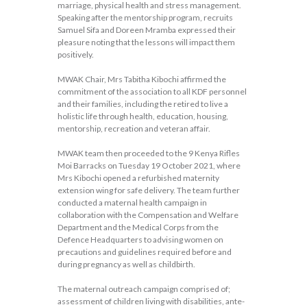
marriage, physical health and stress management.
Speaking after the mentorship program, recruits
Samuel Sifa and Doreen Mramba expressed their
pleasure noting that the lessons will impact them
positively.
MWAK Chair, Mrs Tabitha Kibochi affirmed the
commitment of the association to all KDF personnel
and their families, including the retired to live a
holistic life through health, education, housing,
mentorship, recreation and veteran affair.
MWAK team then proceeded to the 9 Kenya Rifles
Moi Barracks on Tuesday 19 October 2021, where
Mrs Kibochi opened a refurbished maternity
extension wing for safe delivery. The team further
conducted a maternal health campaign in
collaboration with the Compensation and Welfare
Department and the Medical Corps from the
Defence Headquarters to advising women on
precautions and guidelines required before and
during pregnancy as well as childbirth.
The maternal outreach campaign comprised of;
assessment of children living with disabilities, ante-