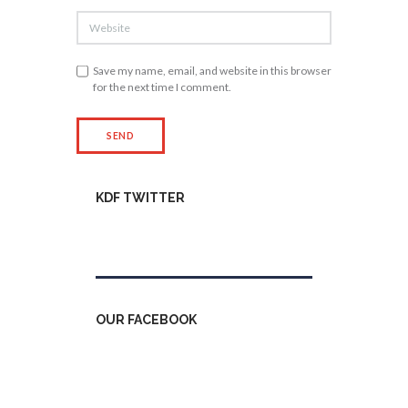
Save my name, email, and website in this browser
for the next time I comment.
KDF TWITTER
Tweets by kdfinfo
OUR FACEBOOK