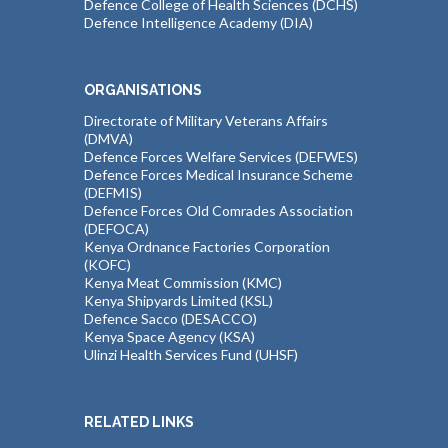
Defence College of Health Sciences (DCHS)
Defence Intelligence Academy (DIA)
ORGANISATIONS
Directorate of Military Veterans Affairs
(DMVA)
Defence Forces Welfare Services (DEFWES)
Defence Forces Medical Insurance Scheme
(DEFMIS)
Defence Forces Old Comrades Association
(DEFOCA)
Kenya Ordnance Factories Corporation
(KOFC)
Kenya Meat Commission (KMC)
Kenya Shipyards Limited (KSL)
Defence Sacco (DESACCO)
Kenya Space Agency (KSA)
Ulinzi Health Services Fund (UHSF)
RELATED LINKS