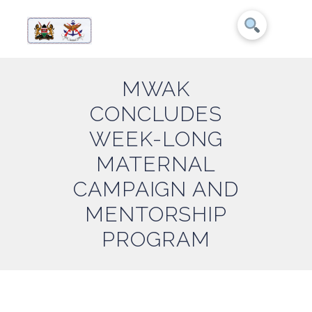
MWAK
CONCLUDES
WEEK-LONG
MATERNAL
CAMPAIGN AND
MENTORSHIP
PROGRAM