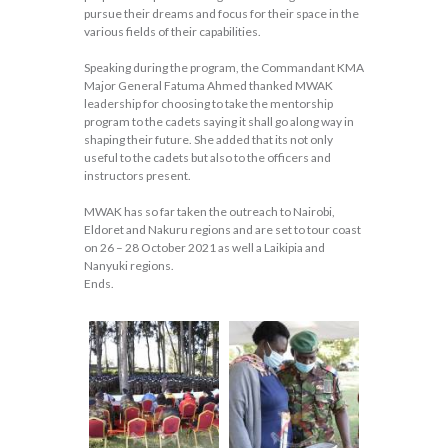
pursue their dreams and focus for their space in the
various fields of their capabilities.
Speaking during the program, the Commandant KMA
Major General Fatuma Ahmed thanked MWAK
leadership for choosing to take the mentorship
program to the cadets saying it shall go along way in
shaping their future. She added that its not only
useful to the cadets but also to the officers and
instructors present.
MWAK has so far taken the outreach to Nairobi,
Eldoret and Nakuru regions and are set to tour coast
on 26 – 28 October 2021 as well a Laikipia and
Nanyuki regions.
Ends.