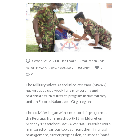
October 24, 2021
in
Healthcare
,
Humanitarian Civic
Action
,
MWAK
,
News
,
News Story
3494
0
0
The Military Wives Association of Kenya (MWAK)
has wrapped up a week-long mentorship and
maternal health outreach program in five military
units in Eldoret Nakuru and Gilgil regions.
The activities began with a mentorship program at
the Recruits Training School (RTS) in Eldoret on
Monday 18 October 2021. Over 4300 recruits were
mentored on various topics among them financial
management, career progression, relationship and