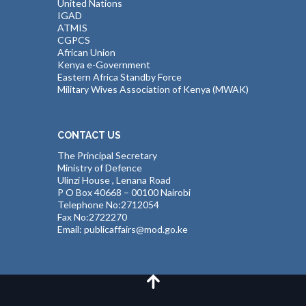
United Nations
IGAD
ATMIS
CGPCS
African Union
Kenya e-Government
Eastern Africa Standby Force
Military Wives Association of Kenya (MWAK)
CONTACT US
The Principal Secretary
Ministry of Defence
Ulinzi House , Lenana Road
P O Box 40668 – 00100 Nairobi
Telephone No:2712054
Fax No:2722270
Email: publicaffairs@mod.go.ke