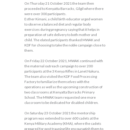
On Thursday 21 October 2021 the team then
proceeded to Kenyatta Barracks, Gilgil where there
were over 300 participants.
Esther Kimani, a child birth educator urged women
to observe a balanced diet and regular body
exercises during pregnancy saying that it helps in
preparation of safe delivery to both mother and
child. The elated participants thanked MWAK and
KDF for choosing to take the noble campaign close to
them.
On Friday 22 October 2021, MWAK continued with
the maternal outreach campaign to over 200
participants at the 3 Kenya Rifles in Lanet Nakuru.
The team also visited the KDF Food Processing
Factory to familiarize themselves with the
operations as well as the upcoming construction of
two classrooms at Kenyatta Barracks Primary
School. The MWAK team requested one more
classroom to be dedicated for disabled children.
On Saturday 23 October 2021 the mentorship
program was extended to over 600 cadets at the
Kenya Military Academy (KMA), where the cadets
prepared for post trauning life encouraginh them to