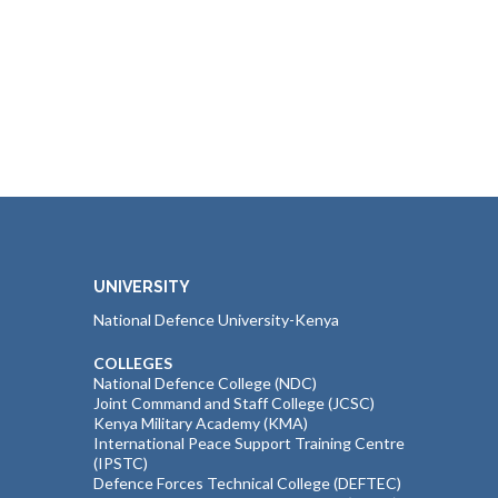
UNIVERSITY
National Defence University-Kenya
COLLEGES
National Defence College (NDC)
Joint Command and Staff College (JCSC)
Kenya Military Academy (KMA)
International Peace Support Training Centre
(IPSTC)
Defence Forces Technical College (DEFTEC)