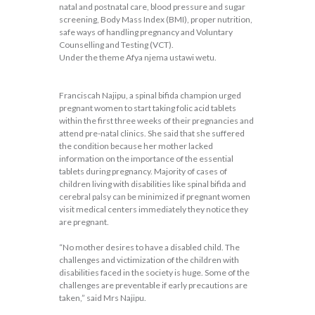
natal and postnatal care, blood pressure and sugar
screening, Body Mass Index (BMI), proper nutrition,
safe ways of handling pregnancy and Voluntary
Counselling and Testing (VCT).
Under the theme Afya njema ustawi wetu.
Franciscah Najipu, a spinal bifida champion urged
pregnant women to start taking folic acid tablets
within the first three weeks of their pregnancies and
attend pre-natal clinics. She said that she suffered
the condition because her mother lacked
information on the importance of the essential
tablets during pregnancy. Majority of cases of
children living with disabilities like spinal bifida and
cerebral palsy can be minimized if pregnant women
visit medical centers immediately they notice they
are pregnant.
“No mother desires to have a disabled child. The
challenges and victimization of the children with
disabilities faced in the society is huge. Some of the
challenges are preventable if early precautions are
taken,” said Mrs Najipu.