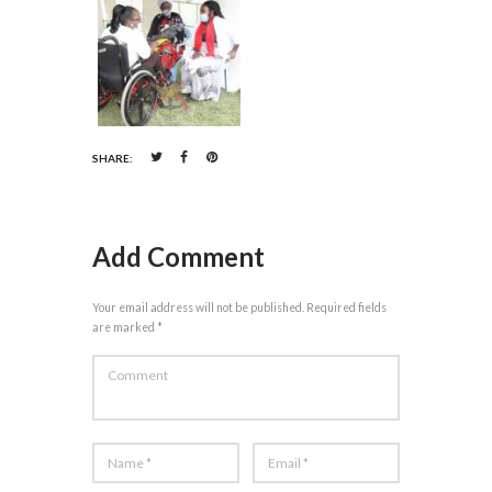
SHARE:
Add Comment
Your email address will not be published. Required fields
are marked *