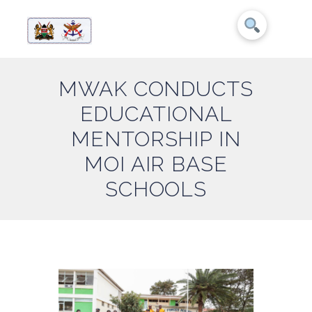
MWAK CONDUCTS
EDUCATIONAL
MENTORSHIP IN
MOI AIR BASE
SCHOOLS