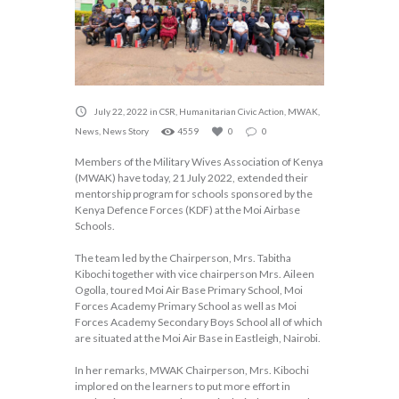
July 22, 2022
in
CSR
,
Humanitarian Civic Action
,
MWAK
,
News
,
News Story
4559
0
0
Members of the Military Wives Association of Kenya
(MWAK) have today, 21 July 2022, extended their
mentorship program for schools sponsored by the
Kenya Defence Forces (KDF) at the Moi Airbase
Schools.
The team led by the Chairperson, Mrs. Tabitha
Kibochi together with vice chairperson Mrs. Aileen
Ogolla, toured Moi Air Base Primary School, Moi
Forces Academy Primary School as well as Moi
Forces Academy Secondary Boys School all of which
are situated at the Moi Air Base in Eastleigh, Nairobi.
In her remarks, MWAK Chairperson, Mrs. Kibochi
implored on the learners to put more effort in