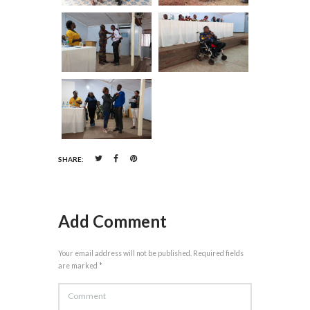
SHARE:
Add Comment
Your email address will not be published. Required fields
are marked *