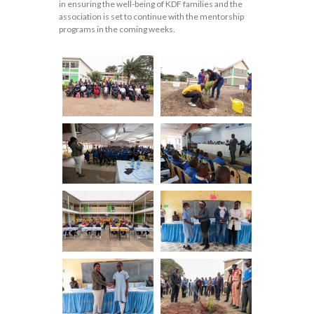
in ensuring the well-being of KDF families and the
association is set to continue with the mentorship
programs in the coming weeks.