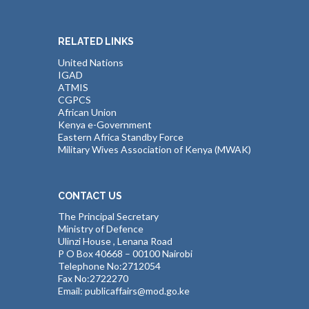
RELATED LINKS
United Nations
IGAD
ATMIS
CGPCS
African Union
Kenya e-Government
Eastern Africa Standby Force
Military Wives Association of Kenya (MWAK)
CONTACT US
The Principal Secretary
Ministry of Defence
Ulinzi House , Lenana Road
P O Box 40668 – 00100 Nairobi
Telephone No:2712054
Fax No:2722270
Email: publicaffairs@mod.go.ke