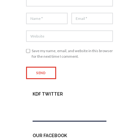
Save my name, email, and website in this browser
for the next time I comment.
KDF TWITTER
Tweets by kdfinfo
OUR FACEBOOK