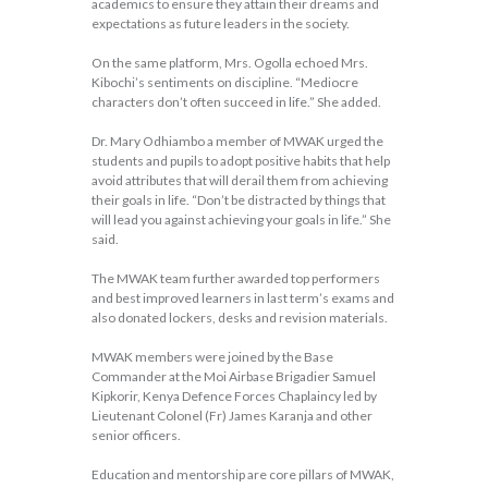
academics to ensure they attain their dreams and
expectations as future leaders in the society.
On the same platform, Mrs. Ogolla echoed Mrs.
Kibochi’s sentiments on discipline. “Mediocre
characters don’t often succeed in life.” She added.
Dr. Mary Odhiambo a member of MWAK urged the
students and pupils to adopt positive habits that help
avoid attributes that will derail them from achieving
their goals in life. “Don’t be distracted by things that
will lead you against achieving your goals in life.” She
said.
The MWAK team further awarded top performers
and best improved learners in last term’s exams and
also donated lockers, desks and revision materials.
MWAK members were joined by the Base
Commander at the Moi Airbase Brigadier Samuel
Kipkorir, Kenya Defence Forces Chaplaincy led by
Lieutenant Colonel (Fr) James Karanja and other
senior officers.
Education and mentorship are core pillars of MWAK,