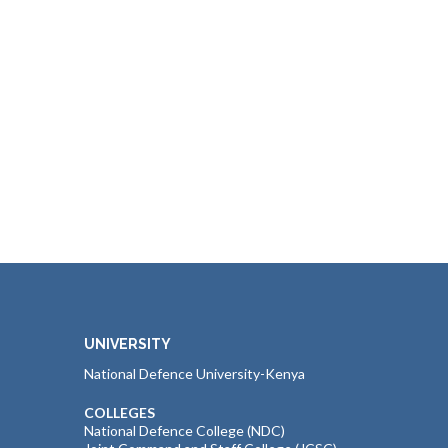
UNIVERSITY
National Defence University-Kenya
COLLEGES
National Defence College (NDC)