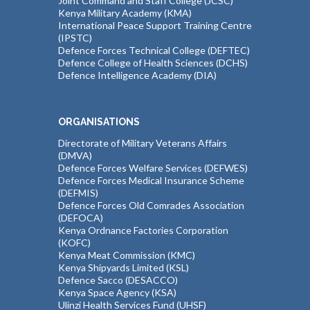
Joint Command and Staff College (JCSC)
Kenya Military Academy (KMA)
International Peace Support Training Centre
(IPSTC)
Defence Forces Technical College (DEFTEC)
Defence College of Health Sciences (DCHS)
Defence Intelligence Academy (DIA)
ORGANISATIONS
Directorate of Military Veterans Affairs
(DMVA)
Defence Forces Welfare Services (DEFWES)
Defence Forces Medical Insurance Scheme
(DEFMIS)
Defence Forces Old Comrades Association
(DEFOCA)
Kenya Ordnance Factories Corporation
(KOFC)
Kenya Meat Commission (KMC)
Kenya Shipyards Limited (KSL)
Defence Sacco (DESACCO)
Kenya Space Agency (KSA)
Ulinzi Health Services Fund (UHSF)