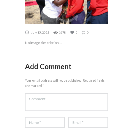
July 15, 2022
1678
0
0
No image description ...
Add Comment
Your email address will not be published. Required fields
are marked *