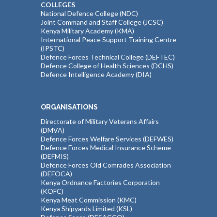
COLLEGES
National Defence College (NDC)
Joint Command and Staff College (JCSC)
Kenya Military Academy (KMA)
International Peace Support Training Centre
(IPSTC)
Defence Forces Technical College (DEFTEC)
Defence College of Health Sciences (DCHS)
Defence Intelligence Academy (DIA)
ORGANISATIONS
Directorate of Military Veterans Affairs
(DMVA)
Defence Forces Welfare Services (DEFWES)
Defence Forces Medical Insurance Scheme
(DEFMIS)
Defence Forces Old Comrades Association
(DEFOCA)
Kenya Ordnance Factories Corporation
(KOFC)
Kenya Meat Commission (KMC)
Kenya Shipyards Limited (KSL)