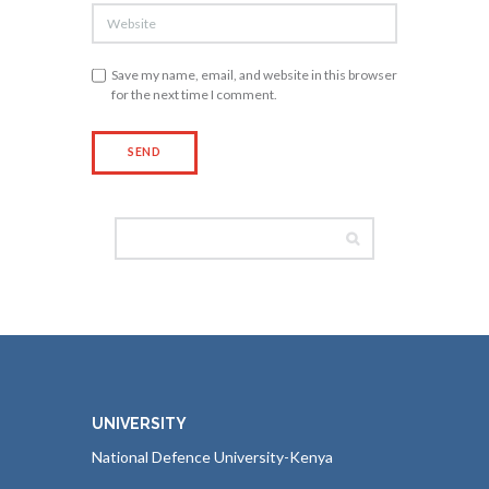
Save my name, email, and website in this browser
for the next time I comment.
UNIVERSITY
National Defence University-Kenya