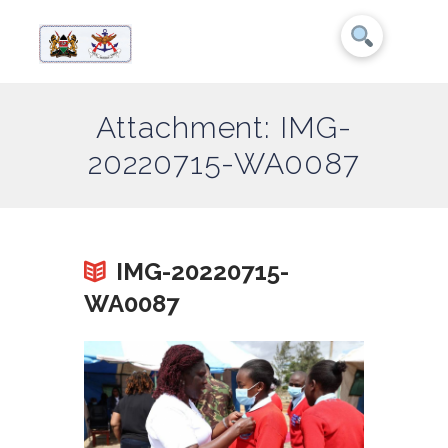
Attachment: IMG-
20220715-WA0087
IMG-20220715-
WA0087