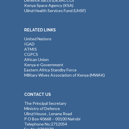
Defence Sacco (DESACCO)
Kenya Space Agency (KSA)
Ulinzi Health Services Fund (UHSF)
RELATED LINKS
United Nations
IGAD
ATMIS
CGPCS
African Union
Kenya e-Government
Eastern Africa Standby Force
Military Wives Association of Kenya (MWAK)
CONTACT US
The Principal Secretary
Ministry of Defence
Ulinzi House , Lenana Road
P O Box 40668 – 00100 Nairobi
Telephone No:2712054