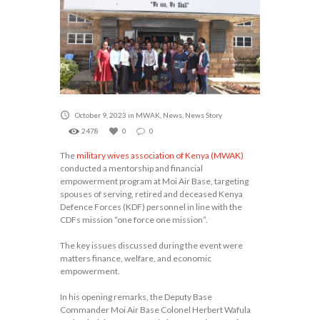
October 9, 2023
in
MWAK
,
News
,
News Story
2478
0
0
The
military wives association of Kenya (MWAK)
conducted a mentorship and financial
empowerment program at Moi Air Base, targeting
spouses of serving, retired and deceased Kenya
Defence Forces (KDF) personnel in line with the
CDFs mission “one force one mission”.
The key issues discussed during the event were
matters finance, welfare, and economic
empowerment.
In his opening remarks, the Deputy Base
Commander Moi Air Base Colonel Herbert Wafula