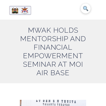
MWAK HOLDS
MENTORSHIP AND
FINANCIAL
EMPOWERMENT
SEMINAR AT MOI
AIR BASE