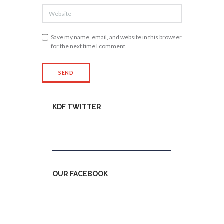
Save my name, email, and website in this browser
for the next time I comment.
KDF TWITTER
Tweets by kdfinfo
OUR FACEBOOK