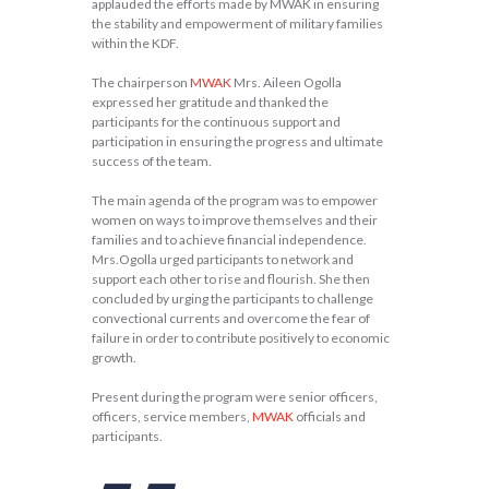
applauded the efforts made by MWAK in ensuring
the stability and empowerment of military families
within the KDF.
The chairperson
MWAK
Mrs. Aileen Ogolla
expressed her gratitude and thanked the
participants for the continuous support and
participation in ensuring the progress and ultimate
success of the team.
The main agenda of the program was to empower
women on ways to improve themselves and their
families and to achieve financial independence.
Mrs.Ogolla urged participants to network and
support each other to rise and flourish. She then
concluded by urging the participants to challenge
convectional currents and overcome the fear of
failure in order to contribute positively to economic
growth.
Present during the program were senior officers,
officers, service members,
MWAK
officials and
participants.