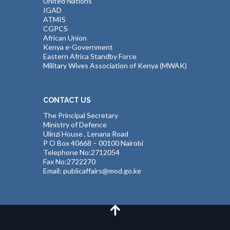
United Nations
IGAD
ATMIS
CGPCS
African Union
Kenya e-Government
Eastern Africa Standby Force
Military Wives Association of Kenya (MWAK)
CONTACT US
The Principal Secretary
Ministry of Defence
Ulinzi House , Lenana Road
P O Box 40668 – 00100 Nairobi
Telephone No:2712054
Fax No:2722270
Email: publicaffairs@mod.go.ke