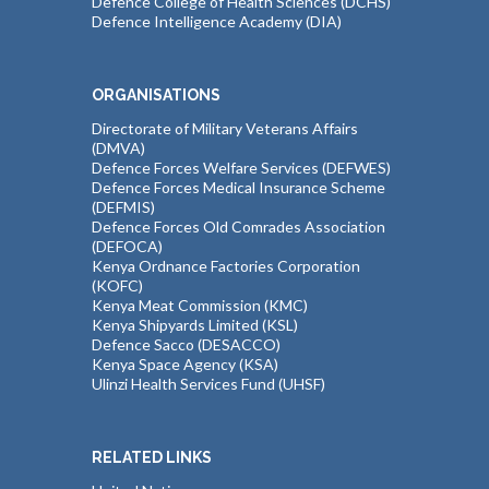
Defence College of Health Sciences (DCHS)
Defence Intelligence Academy (DIA)
ORGANISATIONS
Directorate of Military Veterans Affairs
(DMVA)
Defence Forces Welfare Services (DEFWES)
Defence Forces Medical Insurance Scheme
(DEFMIS)
Defence Forces Old Comrades Association
(DEFOCA)
Kenya Ordnance Factories Corporation
(KOFC)
Kenya Meat Commission (KMC)
Kenya Shipyards Limited (KSL)
Defence Sacco (DESACCO)
Kenya Space Agency (KSA)
Ulinzi Health Services Fund (UHSF)
RELATED LINKS