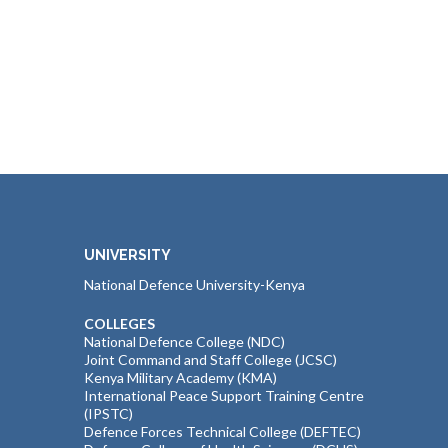
UNIVERSITY
National Defence University-Kenya
COLLEGES
National Defence College (NDC)
Joint Command and Staff College (JCSC)
Kenya Military Academy (KMA)
International Peace Support Training Centre
(IPSTC)
Defence Forces Technical College (DEFTEC)