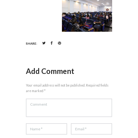
SHARE:
Add Comment
Your email address will not be published. Required fields
are marked *