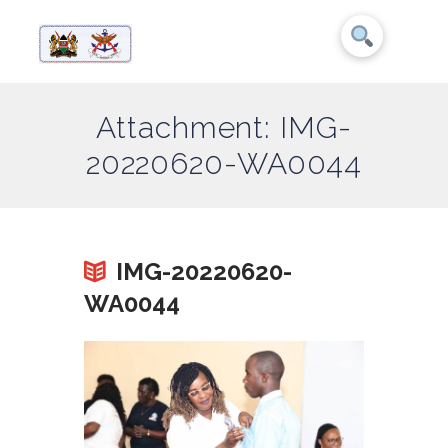
Attachment: IMG-
20220620-WA0044
IMG-20220620-
WA0044