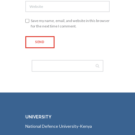
Save my name, email, and website in this browser
for the next time I comment.
UNIVERSITY
National Defence University-Kenya