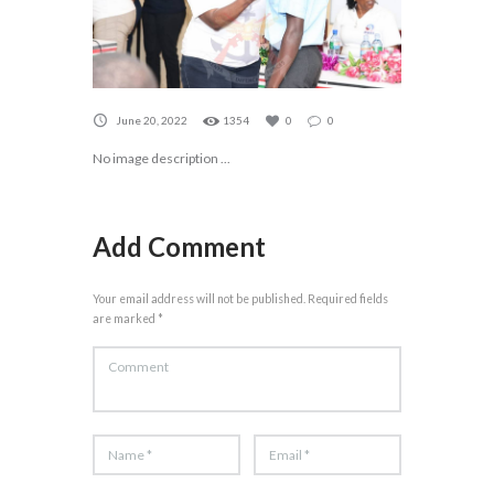
June 20, 2022
1354
0
0
No image description ...
Add Comment
Your email address will not be published. Required fields
are marked *