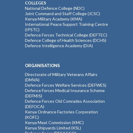
COLLEGES
National Defence College (NDC)
Joint Command and Staff College (JCSC)
Kenya Military Academy (KMA)
International Peace Support Training Centre
(IPSTC)
Defence Forces Technical College (DEFTEC)
Defence College of Health Sciences (DCHS)
Defence Intelligence Academy (DIA)
ORGANISATIONS
Directorate of Military Veterans Affairs
(DMVA)
Defence Forces Welfare Services (DEFWES)
Defence Forces Medical Insurance Scheme
(DEFMIS)
Defence Forces Old Comrades Association
(DEFOCA)
Kenya Ordnance Factories Corporation
(KOFC)
Kenya Meat Commission (KMC)
Kenya Shipyards Limited (KSL)