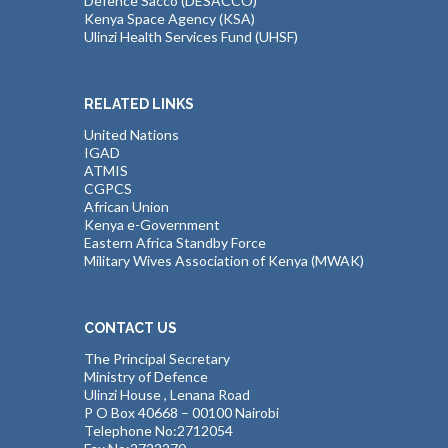
Defence Sacco (DESACCO)
Kenya Space Agency (KSA)
Ulinzi Health Services Fund (UHSF)
RELATED LINKS
United Nations
IGAD
ATMIS
CGPCS
African Union
Kenya e-Government
Eastern Africa Standby Force
Military Wives Association of Kenya (MWAK)
CONTACT US
The Principal Secretary
Ministry of Defence
Ulinzi House , Lenana Road
P O Box 40668 – 00100 Nairobi
Telephone No:2712054