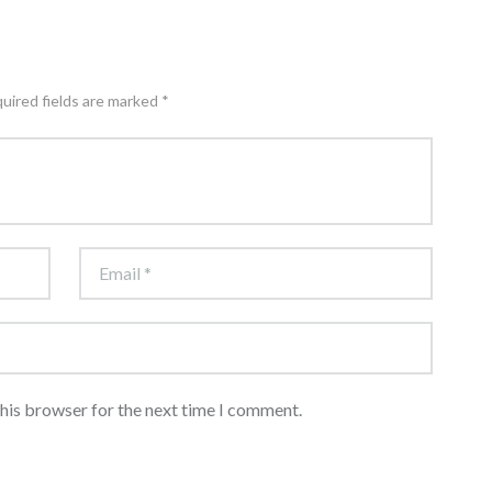
quired fields are marked *
this browser for the next time I comment.