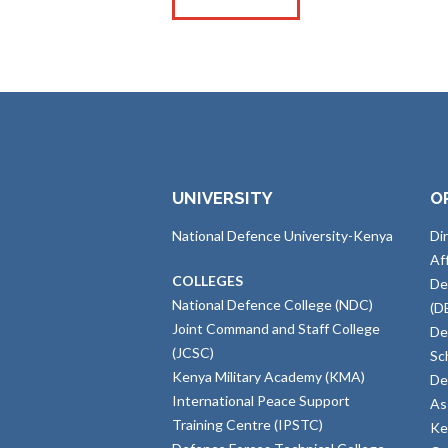
UNIVERSITY
O
National Defence University-Kenya
Di
Af
COLLEGES
De
National Defence College (NDC)
(D
Joint Command and Staff College
De
(JCSC)
Sc
Kenya Military Academy (KMA)
De
International Peace Support
As
Training Centre (IPSTC)
Ke