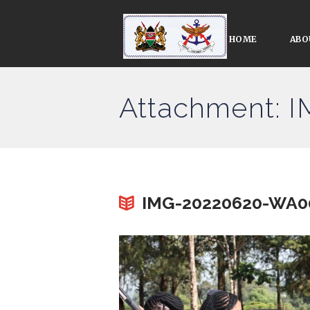
HOME
ABO
Attachment:
IMG-20220620-WA0