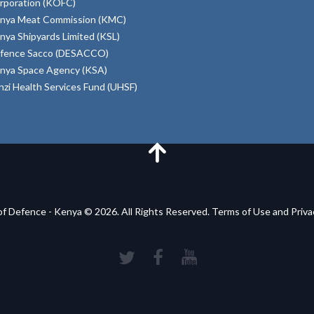
rporation (KOFC)
nya Meat Commission (KMC)
nya Shipyards Limited (KSL)
fence Sacco (DESACCO)
nya Space Agency (KSA)
inzi Health Services Fund (UHSF)
of Defence - Kenya © 2026. All Rights Reserved. Terms of Use and Priv