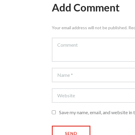
Add Comment
Your email address will not be published. Re
Save my name, email, and website in 