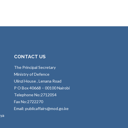
CONTACT US
The Principal Secretary
Ministry of Defence
Ulinzi House , Lenana Road
P O Box 40668 – 00100 Nairobi
Telephone No:2712054
Fax No:2722270
Email: publicaffairs@mod.go.ke
nya