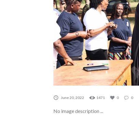
June 20, 2022
1471
0
0
No image description ...