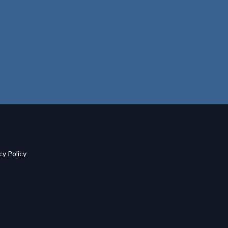
acy Policy