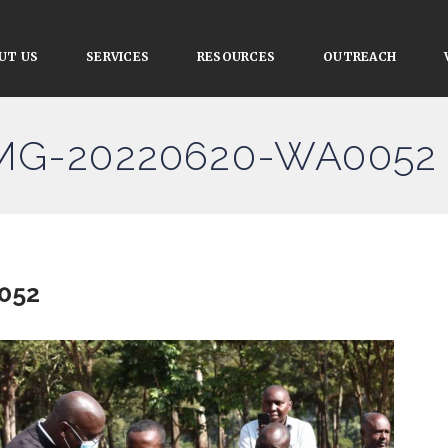
UT US
SERVICES
RESOURCES
OUTREACH
 IMG-20220620-WA0052
052