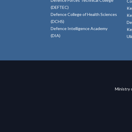
Defence Forces Technical College
Co
(DEFTEC)
Ke
Defence College of Health Sciences
Ke
(DCHS)
De
Defence Intelligence Academy
Ke
(DIA)
Ul
Ministry 