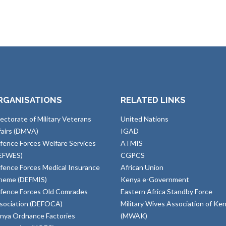
RGANISATIONS
RELATED LINKS
rectorate of Military Veterans
United Nations
fairs (DMVA)
IGAD
fence Forces Welfare Services
ATMIS
EFWES)
CGPCS
fence Forces Medical Insurance
African Union
heme (DEFMIS)
Kenya e-Government
fence Forces Old Comrades
Eastern Africa Standby Force
sociation (DEFOCA)
Military Wives Association of Ke
nya Ordnance Factories
(MWAK)