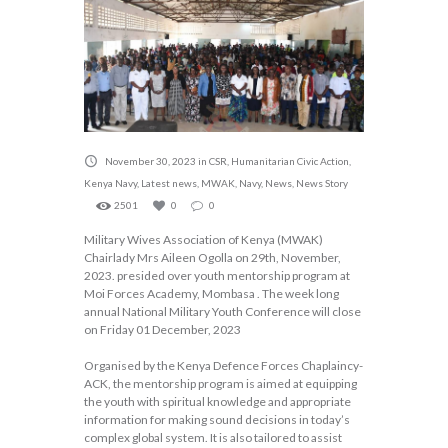
November 30, 2023
in
CSR
,
Humanitarian Civic Action
,
Kenya Navy
,
Latest news
,
MWAK
,
Navy
,
News
,
News Story
2501
0
0
Military Wives Association of Kenya (MWAK)
Chairlady Mrs Aileen Ogolla on 29th, November,
2023. presided over youth mentorship program at
Moi Forces Academy, Mombasa . The week long
annual National Military Youth Conference will close
on Friday 01 December, 2023
Organised by the Kenya Defence Forces Chaplaincy-
ACK, the mentorship program is aimed at equipping
the youth with spiritual knowledge and appropriate
information for making sound decisions in today’s
complex global system. It is also tailored to assist