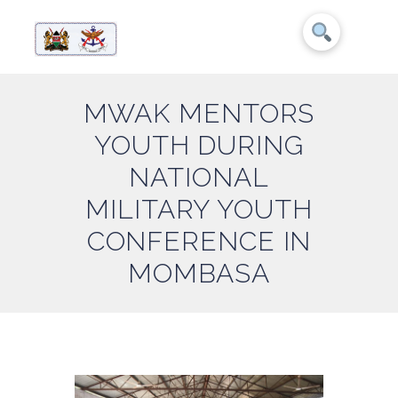
MWAK MENTORS
YOUTH DURING
NATIONAL
MILITARY YOUTH
CONFERENCE IN
MOMBASA