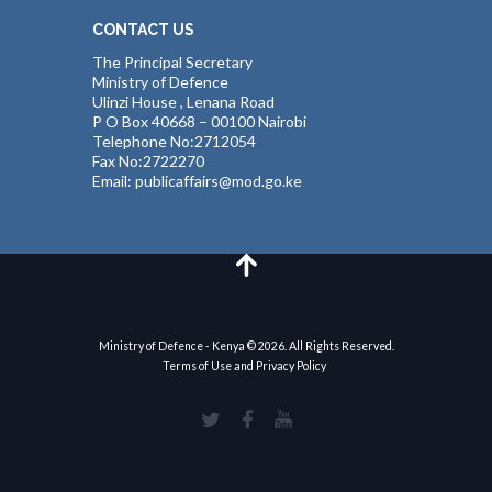
CONTACT US
The Principal Secretary
Ministry of Defence
Ulinzi House , Lenana Road
P O Box 40668 – 00100 Nairobi
Telephone No:2712054
Fax No:2722270
Email: publicaffairs@mod.go.ke
Ministry of Defence - Kenya © 2026. All Rights Reserved.
Terms of Use and Privacy Policy