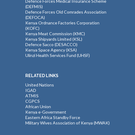
Defence Forces Medical Insurance Scheme
(DEFMIS)
Defence Forces Old Comrades Association
(DEFOCA)
Kenya Ordnance Factories Corporation
(KOFC)
Kenya Meat Commission (KMC)
Kenya Shipyards Limited (KSL)
Defence Sacco (DESACCO)
Kenya Space Agency (KSA)
Ulinzi Health Services Fund (UHSF)
RELATED LINKS
United Nations
IGAD
ATMIS
CGPCS
African Union
Kenya e-Government
Eastern Africa Standby Force
Military Wives Association of Kenya (MWAK)