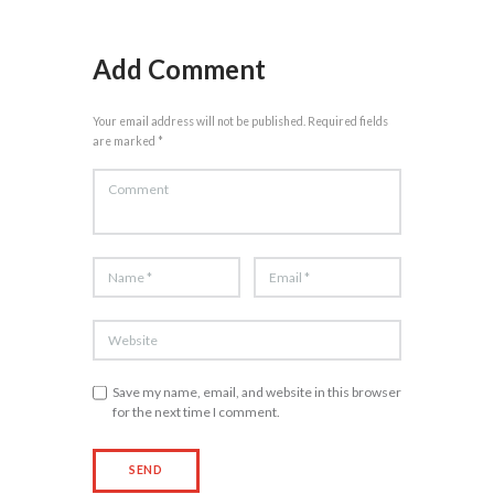
Add Comment
Your email address will not be published. Required fields
are marked *
Save my name, email, and website in this browser
for the next time I comment.