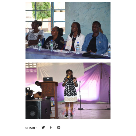
SHARE: