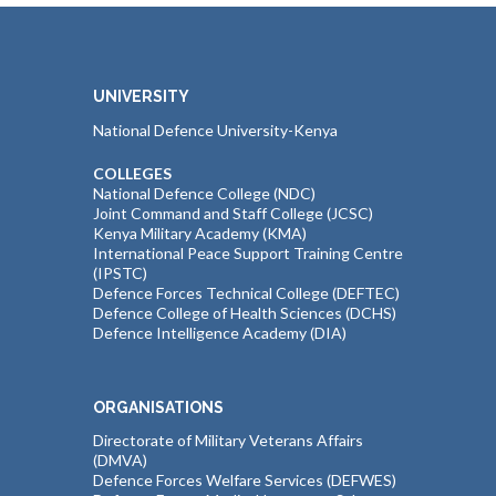
UNIVERSITY
National Defence University-Kenya
COLLEGES
National Defence College (NDC)
Joint Command and Staff College (JCSC)
Kenya Military Academy (KMA)
International Peace Support Training Centre
(IPSTC)
Defence Forces Technical College (DEFTEC)
Defence College of Health Sciences (DCHS)
Defence Intelligence Academy (DIA)
ORGANISATIONS
Directorate of Military Veterans Affairs
(DMVA)
Defence Forces Welfare Services (DEFWES)