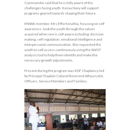
Commander said that he is fully aware of the
challenges facing youth. Kenya Navy will support
programs geared towards shaping their future.
MWAK member, Mrs Effie Kinuthia, focusing on self
awareness, took the youth through the values
acquired when one is self aware including; decision
making, self regulation, emotional intelligence and
interpersonal communication. She requested the
youth to self assess continuously using the SWOT
analysis tool to help them identify and make the
necessary growth adjustments.
Present during the program was KDF Chaplaincy led
by Principal Chaplain Colonel Reverend Alfayo Lelei,
Officers, Service Members and Families.