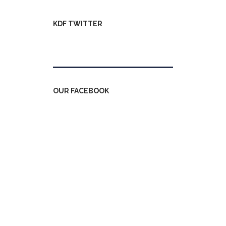
KDF TWITTER
Tweets by kdfinfo
OUR FACEBOOK