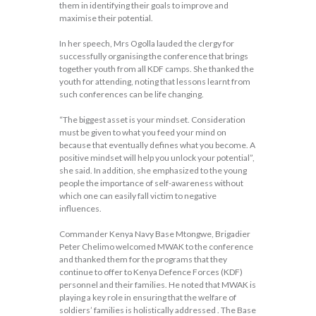
them in identifying their goals to improve and
maximise their potential.
In her speech, Mrs Ogolla lauded the clergy for
successfully organising the conference that brings
together youth from all KDF camps. She thanked the
youth for attending, noting that lessons learnt from
such conferences can be life changing.
“The biggest asset is your mindset. Consideration
must be given to what you feed your mind on
because that eventually defines what you become. A
positive mindset will help you unlock your potential”,
she said. In addition, she emphasized to the young
people the importance of self-awareness without
which one can easily fall victim to negative
influences.
Commander Kenya Navy Base Mtongwe, Brigadier
Peter Chelimo welcomed MWAK to the conference
and thanked them for the programs that they
continue to offer to Kenya Defence Forces (KDF)
personnel and their families. He noted that MWAK is
playing a key role in ensuring that the welfare of
soldiers’ families is holistically addressed . The Base