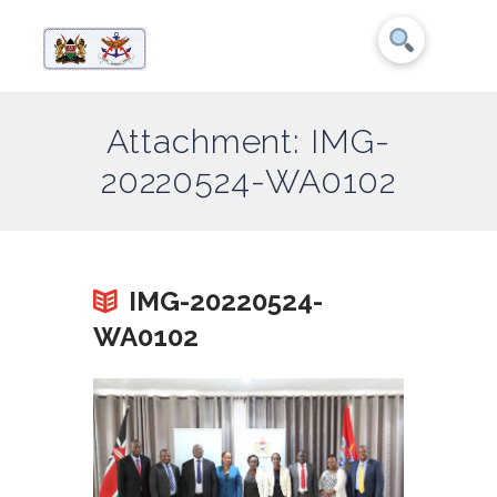
Attachment: IMG-
20220524-WA0102
IMG-20220524-
WA0102