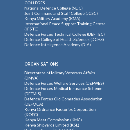
COLLEGES
National Defence College (NDC)
Joint Command and Staff College (JCSC)
Kenya Military Academy (KMA)
International Peace Support Training Centre
(IPSTC)
Defence Forces Technical College (DEFTEC)
Defence College of Health Sciences (DCHS)
Defence Intelligence Academy (DIA)
ORGANISATIONS
Directorate of Military Veterans Affairs
(DMVA)
Defence Forces Welfare Services (DEFWES)
Defence Forces Medical Insurance Scheme
(DEFMIS)
Defence Forces Old Comrades Association
(DEFOCA)
Kenya Ordnance Factories Corporation
(KOFC)
Kenya Meat Commission (KMC)
Kenya Shipyards Limited (KSL)