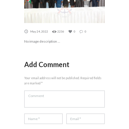
May 24, 2022
2236
0
0
No image description ...
Add Comment
Your email address will not be published. Required fields
are marked *