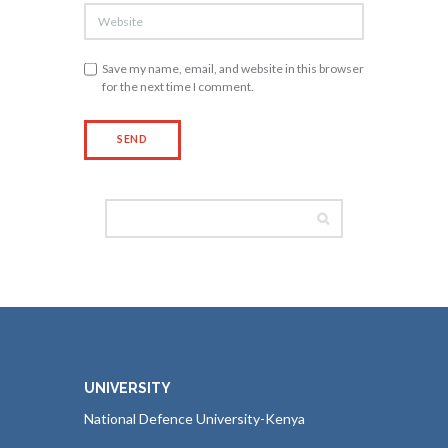
Save my name, email, and website in this browser
for the next time I comment.
UNIVERSITY
National Defence University-Kenya