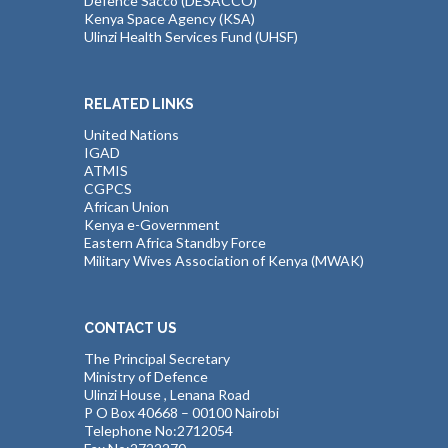
Defence Sacco (DESACCO)
Kenya Space Agency (KSA)
Ulinzi Health Services Fund (UHSF)
RELATED LINKS
United Nations
IGAD
ATMIS
CGPCS
African Union
Kenya e-Government
Eastern Africa Standby Force
Military Wives Association of Kenya (MWAK)
CONTACT US
The Principal Secretary
Ministry of Defence
Ulinzi House , Lenana Road
P O Box 40668 – 00100 Nairobi
Telephone No:2712054