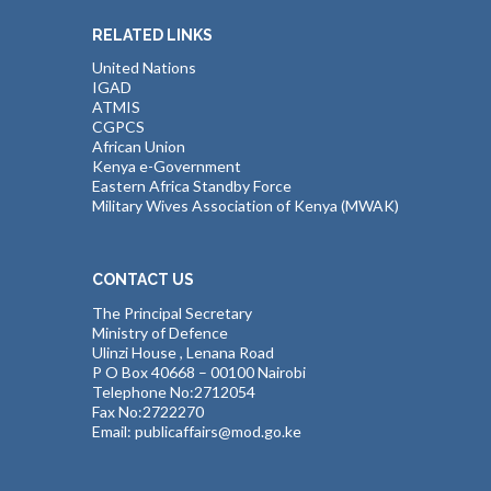
RELATED LINKS
United Nations
IGAD
ATMIS
CGPCS
African Union
Kenya e-Government
Eastern Africa Standby Force
Military Wives Association of Kenya (MWAK)
CONTACT US
The Principal Secretary
Ministry of Defence
Ulinzi House , Lenana Road
P O Box 40668 – 00100 Nairobi
Telephone No:2712054
Fax No:2722270
Email: publicaffairs@mod.go.ke