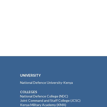
UNIVERSITY
National Defence University-Kenya
COLLEGES
National Defence College (NDC)
Joint Command and Staff College (JCSC)
Kenya Military Academy (KMA)