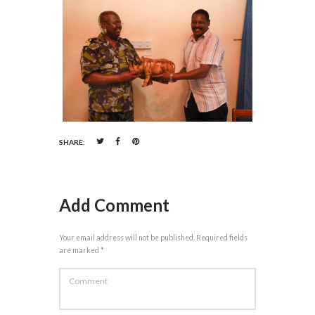
SHARE:
Add Comment
Your email address will not be published. Required fields
are marked *