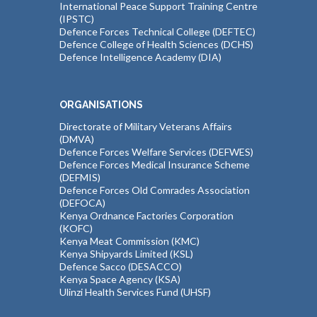
International Peace Support Training Centre
(IPSTC)
Defence Forces Technical College (DEFTEC)
Defence College of Health Sciences (DCHS)
Defence Intelligence Academy (DIA)
ORGANISATIONS
Directorate of Military Veterans Affairs
(DMVA)
Defence Forces Welfare Services (DEFWES)
Defence Forces Medical Insurance Scheme
(DEFMIS)
Defence Forces Old Comrades Association
(DEFOCA)
Kenya Ordnance Factories Corporation
(KOFC)
Kenya Meat Commission (KMC)
Kenya Shipyards Limited (KSL)
Defence Sacco (DESACCO)
Kenya Space Agency (KSA)
Ulinzi Health Services Fund (UHSF)