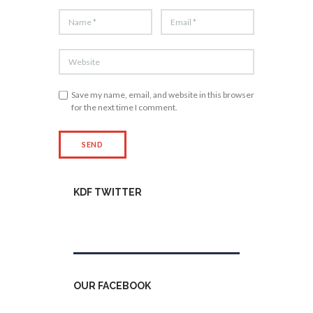
Save my name, email, and website in this browser
for the next time I comment.
KDF TWITTER
Tweets by kdfinfo
OUR FACEBOOK