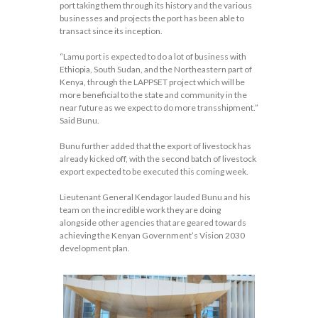
port taking them through its history and the various
businesses and projects the port has been able to
transact since its inception.
“Lamu port is expected to do a lot of business with
Ethiopia, South Sudan, and the Northeastern part of
Kenya, through the LAPPSET project which will be
more beneficial to the state and community in the
near future as we expect to do more transshipment.”
Said Bunu.
Bunu further added that the export of livestock has
already kicked off, with the second batch of livestock
export expected to be executed this coming week.
Lieutenant General Kendagor lauded Bunu and his
team on the incredible work they are doing
alongside other agencies that are geared towards
achieving the Kenyan Government’s Vision 2030
development plan.