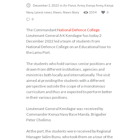
December 2, 2022
in
Air Force
,
Army
,
Kenya Army
,
Kenya
Navy
,
Latest news
,
News
,
News Story
2554
0
0
The Commandant
National Defence College
Lieutenant General A K Kendagor has today 2
December 2022 led a team of students from
National Defence College on an Educational tour to
the Lamu Port.
The students who hold various senior positions are
drawn from different institutions, agencies and
ministries both locally and internationally. The visit
aimed at providing the students with a different
perspective outside the scope of a monotonous
curriculum and thus are expected to perform better
in their various positions.
Lieutenant General Kendagor was received by
Commander Kenya Navy Base Manda, Brigadier
Peter Chelimo.
At the port, the students were received by Regional
Manager Salim Bunu, who took them on a tour of the