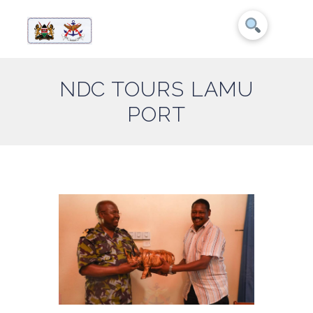
NDC TOURS LAMU
PORT