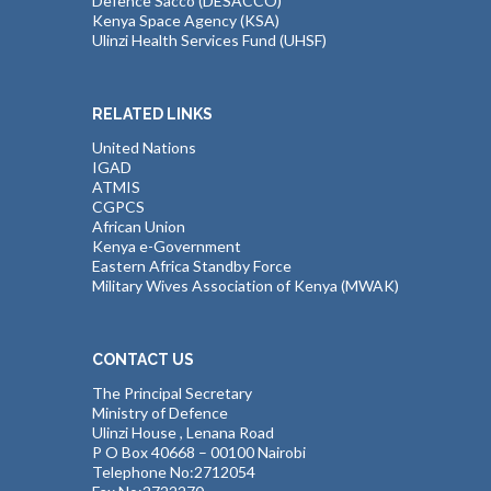
Defence Sacco (DESACCO)
Kenya Space Agency (KSA)
Ulinzi Health Services Fund (UHSF)
RELATED LINKS
United Nations
IGAD
ATMIS
CGPCS
African Union
Kenya e-Government
Eastern Africa Standby Force
Military Wives Association of Kenya (MWAK)
CONTACT US
The Principal Secretary
Ministry of Defence
Ulinzi House , Lenana Road
P O Box 40668 – 00100 Nairobi
Telephone No:2712054