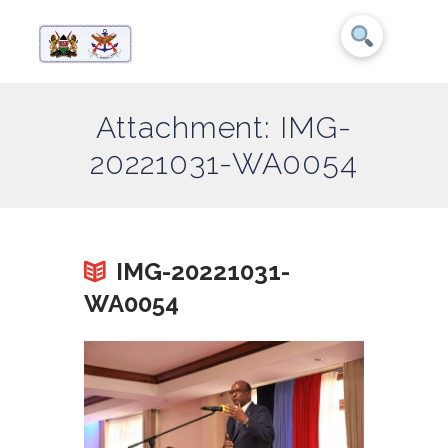
Attachment: IMG-
20221031-WA0054
IMG-20221031-
WA0054