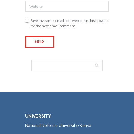
Save my name, email, and website in this browser
for the next time I comment.
UNIVERSITY
National Defence University-Kenya