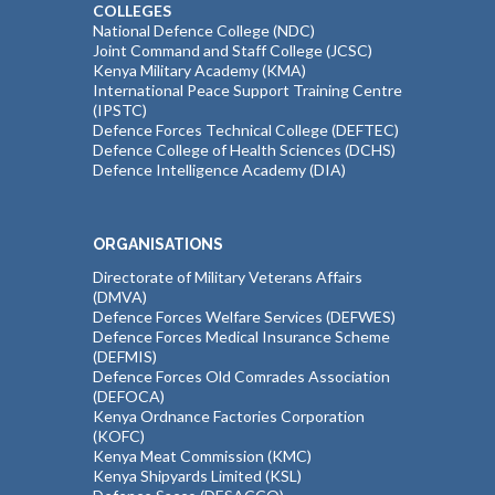
COLLEGES
National Defence College (NDC)
Joint Command and Staff College (JCSC)
Kenya Military Academy (KMA)
International Peace Support Training Centre
(IPSTC)
Defence Forces Technical College (DEFTEC)
Defence College of Health Sciences (DCHS)
Defence Intelligence Academy (DIA)
ORGANISATIONS
Directorate of Military Veterans Affairs
(DMVA)
Defence Forces Welfare Services (DEFWES)
Defence Forces Medical Insurance Scheme
(DEFMIS)
Defence Forces Old Comrades Association
(DEFOCA)
Kenya Ordnance Factories Corporation
(KOFC)
Kenya Meat Commission (KMC)
Kenya Shipyards Limited (KSL)