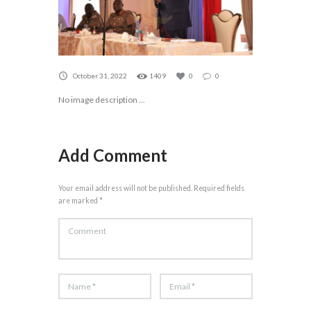
October 31, 2022
1409
0
0
No image description ...
Add Comment
Your email address will not be published. Required fields
are marked *