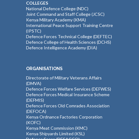
COLLEGES
National Defence College (NDC)
Joint Command and Staff College (JCSC)
Kenya Military Academy (KMA)
International Peace Support Training Centre
(IPSTC)
Defence Forces Technical College (DEFTEC)
Defence College of Health Sciences (DCHS)
Defence Intelligence Academy (DIA)
ORGANISATIONS
Directorate of Military Veterans Affairs
(DMVA)
Defence Forces Welfare Services (DEFWES)
Defence Forces Medical Insurance Scheme
(DEFMIS)
Defence Forces Old Comrades Association
(DEFOCA)
Kenya Ordnance Factories Corporation
(KOFC)
Kenya Meat Commission (KMC)
Kenya Shipyards Limited (KSL)