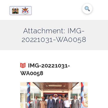
Attachment: IMG-
20221031-WA0058
IMG-20221031-
WA0058