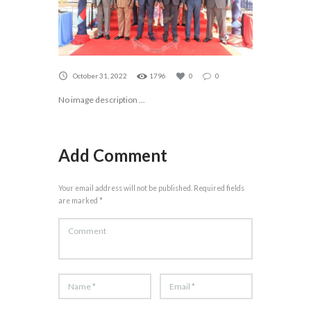
October 31, 2022
1796
0
0
No image description ...
Add Comment
Your email address will not be published. Required fields
are marked *