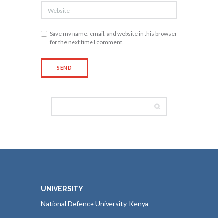
Save my name, email, and website in this browser
for the next time I comment.
UNIVERSITY
National Defence University-Kenya