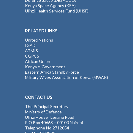
Defence Sacco (DESACCO)
Kenya Space Agency (KSA)
Ulinzi Health Services Fund (UHSF)
RELATED LINKS
United Nations
IGAD
ATMIS
CGPCS
African Union
Kenya e-Government
Eastern Africa Standby Force
Military Wives Association of Kenya (MWAK)
CONTACT US
The Principal Secretary
Ministry of Defence
Ulinzi House , Lenana Road
P O Box 40668 – 00100 Nairobi
Telephone No:2712054