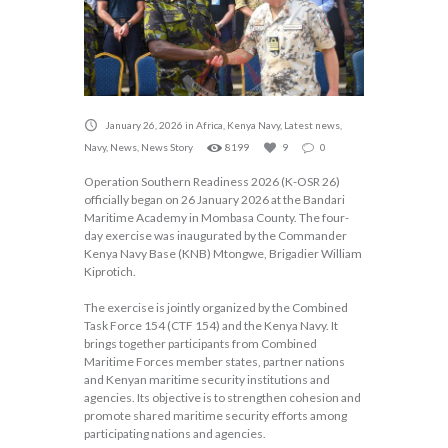
January 26, 2026
in
Africa
,
Kenya Navy
,
Latest news
,
Navy
,
News
,
News Story
8199
9
0
Operation Southern Readiness 2026 (K-OSR 26)
officially began on 26 January 2026 at the Bandari
Maritime Academy in Mombasa County. The four-
day exercise was inaugurated by the Commander
Kenya Navy Base (KNB) Mtongwe, Brigadier William
Kiprotich.
The exercise is jointly organized by the Combined
Task Force 154 (CTF 154) and the Kenya Navy. It
brings together participants from Combined
Maritime Forces member states, partner nations
and Kenyan maritime security institutions and
agencies. Its objective is to strengthen cohesion and
promote shared maritime security efforts among
participating nations and agencies.