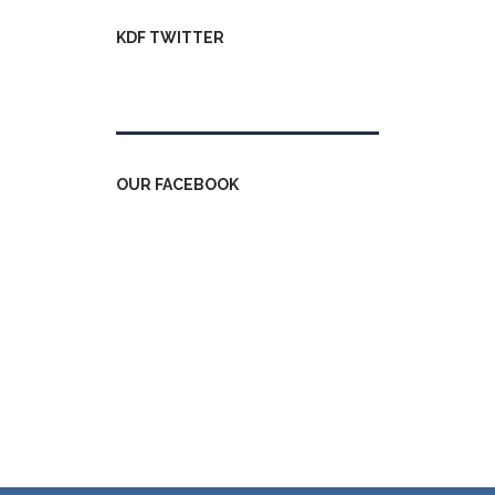
KDF TWITTER
Tweets by kdfinfo
OUR FACEBOOK