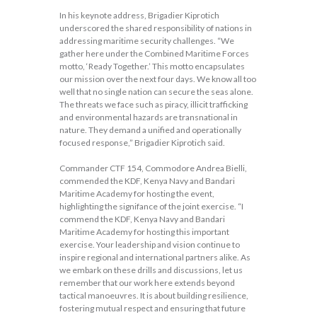
In his keynote address, Brigadier Kiprotich
underscored the shared responsibility of nations in
addressing maritime security challenges. “We
gather here under the Combined Maritime Forces
motto, ‘Ready Together.’ This motto encapsulates
our mission over the next four days. We know all too
well that no single nation can secure the seas alone.
The threats we face such as piracy, illicit trafficking
and environmental hazards are transnational in
nature. They demand a unified and operationally
focused response,” Brigadier Kiprotich said.
Commander CTF 154, Commodore Andrea Bielli,
commended the KDF, Kenya Navy and Bandari
Maritime Academy for hosting the event,
highlighting the signifance of the joint exercise. “I
commend the KDF, Kenya Navy and Bandari
Maritime Academy for hosting this important
exercise. Your leadership and vision continue to
inspire regional and international partners alike. As
we embark on these drills and discussions, let us
remember that our work here extends beyond
tactical manoeuvres. It is about building resilience,
fostering mutual respect and ensuring that future