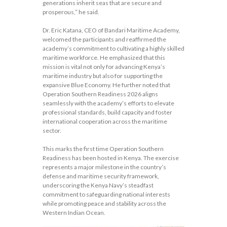
generations inherit seas that are secure and
prosperous,” he said.
Dr. Eric Katana, CEO of Bandari Maritime Academy,
welcomed the participants and reaffirmed the
academy’s commitment to cultivating a highly skilled
maritime workforce. He emphasized that this
mission is vital not only for advancing Kenya’s
maritime industry but also for supporting the
expansive Blue Economy. He further noted that
Operation Southern Readiness 2026 aligns
seamlessly with the academy’s efforts to elevate
professional standards, build capacity and foster
international cooperation across the maritime
sector.
This marks the first time Operation Southern
Readiness has been hosted in Kenya. The exercise
represents a major milestone in the country’s
defense and maritime security framework,
underscoring the Kenya Navy’s steadfast
commitment to safeguarding national interests
while promoting peace and stability across the
Western Indian Ocean.