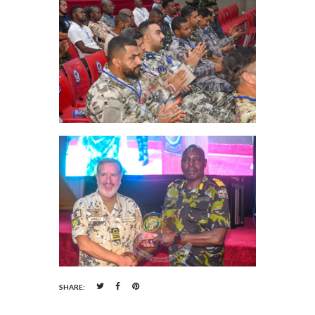
SHARE: