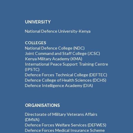
UNIVERSITY
National Defence University-Kenya
COLLEGES
National Defence College (NDC)
Joint Command and Staff College (JCSC)
Kenya Military Academy (KMA)
International Peace Support Training Centre
(IPSTC)
Defence Forces Technical College (DEFTEC)
Defence College of Health Sciences (DCHS)
Defence Intelligence Academy (DIA)
ORGANISATIONS
Directorate of Military Veterans Affairs
(DMVA)
Defence Forces Welfare Services (DEFWES)
Defence Forces Medical Insurance Scheme