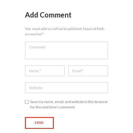
Add Comment
Your email address will not be published. Required fields
are marked *
Save my name, email, and website in this browser
for the next time I comment.