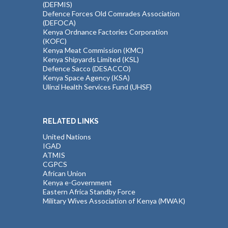
(DEFMIS)
Defence Forces Old Comrades Association
(DEFOCA)
Kenya Ordnance Factories Corporation
(KOFC)
Kenya Meat Commission (KMC)
Kenya Shipyards Limited (KSL)
Defence Sacco (DESACCO)
Kenya Space Agency (KSA)
Ulinzi Health Services Fund (UHSF)
RELATED LINKS
United Nations
IGAD
ATMIS
CGPCS
African Union
Kenya e-Government
Eastern Africa Standby Force
Military Wives Association of Kenya (MWAK)