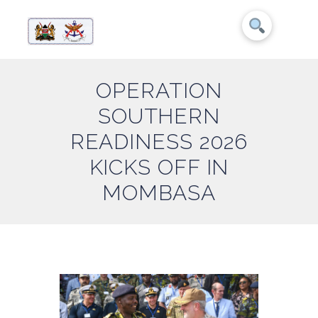
OPERATION
SOUTHERN
READINESS 2026
KICKS OFF IN
MOMBASA