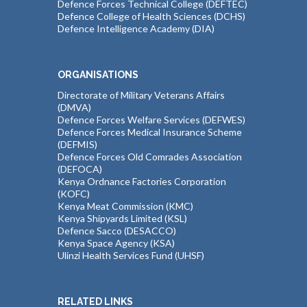
Defence Forces Technical College (DEFTEC)
Defence College of Health Sciences (DCHS)
Defence Intelligence Academy (DIA)
ORGANISATIONS
Directorate of Military Veterans Affairs
(DMVA)
Defence Forces Welfare Services (DEFWES)
Defence Forces Medical Insurance Scheme
(DEFMIS)
Defence Forces Old Comrades Association
(DEFOCA)
Kenya Ordnance Factories Corporation
(KOFC)
Kenya Meat Commission (KMC)
Kenya Shipyards Limited (KSL)
Defence Sacco (DESACCO)
Kenya Space Agency (KSA)
Ulinzi Health Services Fund (UHSF)
RELATED LINKS