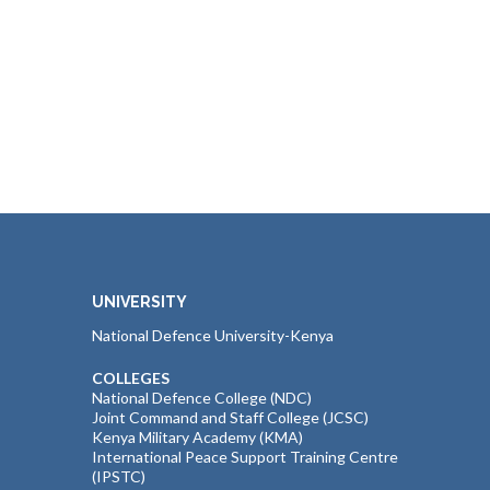
UNIVERSITY
National Defence University-Kenya
COLLEGES
National Defence College (NDC)
Joint Command and Staff College (JCSC)
Kenya Military Academy (KMA)
International Peace Support Training Centre
(IPSTC)