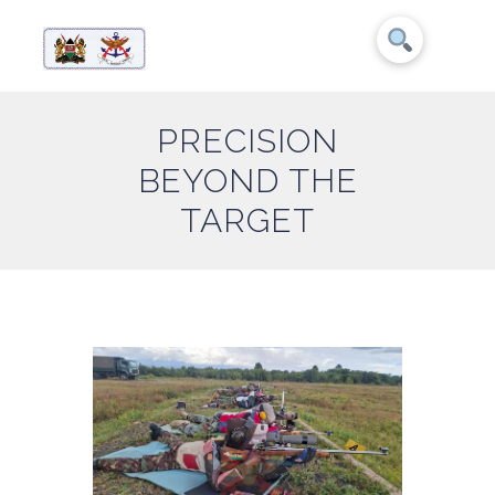
PRECISION
BEYOND THE
TARGET