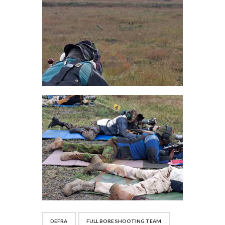
DEFRA
FULL BORE SHOOTING TEAM