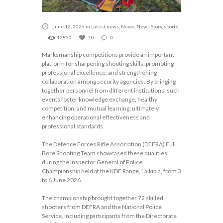
June 12, 2026
in
Latest news
,
News
,
News Story
,
sports
12850
10
0
Marksmanship competitions provide an important
platform for sharpening shooting skills, promoting
professional excellence, and strengthening
collaboration among security agencies. By bringing
together personnel from different institutions, such
events foster knowledge exchange, healthy
competition, and mutual learning, ultimately
enhancing operational effectiveness and
professional standards.
The Defence Forces Rifle Association (DEFRA) Full
Bore Shooting Team showcased these qualities
during the Inspector General of Police
Championship held at the KDF Range, Laikipia, from 3
to 6 June 2026.
The championship brought together 72 skilled
shooters from DEFRA and the National Police
Service, including participants from the Directorate