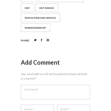
KDF
KDF RANGE
KENYA PRISONS SERVICE
MARKSMANSHIP
SHARE:
Add Comment
Your email address will not be published. Required fields
are marked *