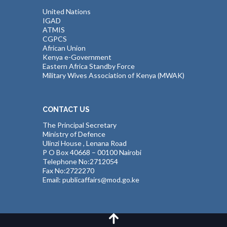
United Nations
IGAD
ATMIS
CGPCS
African Union
Kenya e-Government
Eastern Africa Standby Force
Military Wives Association of Kenya (MWAK)
CONTACT US
The Principal Secretary
Ministry of Defence
Ulinzi House , Lenana Road
P O Box 40668 – 00100 Nairobi
Telephone No:2712054
Fax No:2722270
Email: publicaffairs@mod.go.ke