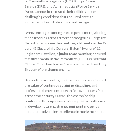
of Criminal Investigations (DCI), Kenya Prisons
Service (KPS), and Administration Police Service
(APS). Competitors tested their abilities under
challenging conditions that required precise
judgement of wind, elevation, and mirage.
DEFRA emerged among the top performers, winning
three trophies across different categories. Sergeant
Nicholas Lengorien clinched the gold medal in the X-
pert (X) Class, while Corporal Eston Mwangi of 12
Engineers Battalion, a junior team member, secured
the silver medal in the Immediate (O) Class. Warrant
Officer Class Two Joyce Chebii was named Best Lady
Shooter of the championship.
Beyond the accolades, the team’s success reflected
the value of continuous training, discipline, and
professional engagement with fellow shooters from
across the security sector. The championship
reinforced the importance of competitive platforms
in developing talent, strengthening inter-agency
bonds, and advancing excellence in marksmanship.