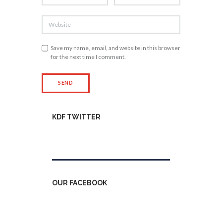
Save my name, email, and website in this browser
for the next time I comment.
KDF TWITTER
Tweets by kdfinfo
OUR FACEBOOK