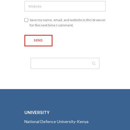
Save my name, email, and website in this browser
for the next time I comment.
UNIVERSITY
National Defence University-Kenya