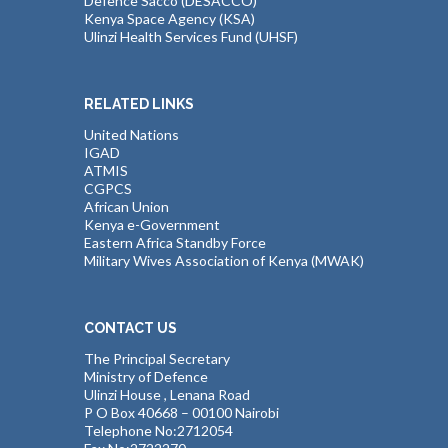
Defence Sacco (DESACCO)
Kenya Space Agency (KSA)
Ulinzi Health Services Fund (UHSF)
RELATED LINKS
United Nations
IGAD
ATMIS
CGPCS
African Union
Kenya e-Government
Eastern Africa Standby Force
Military Wives Association of Kenya (MWAK)
CONTACT US
The Principal Secretary
Ministry of Defence
Ulinzi House , Lenana Road
P O Box 40668 – 00100 Nairobi
Telephone No:2712054