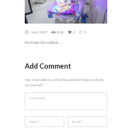
July 1, 2022
2018
0
0
No image description ...
Add Comment
Your email address will not be published. Required fields
are marked *