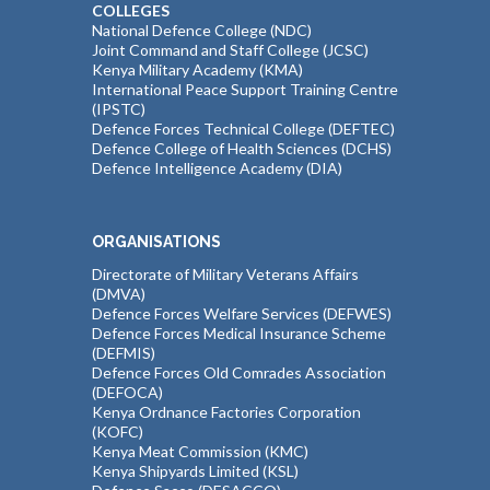
COLLEGES
National Defence College (NDC)
Joint Command and Staff College (JCSC)
Kenya Military Academy (KMA)
International Peace Support Training Centre
(IPSTC)
Defence Forces Technical College (DEFTEC)
Defence College of Health Sciences (DCHS)
Defence Intelligence Academy (DIA)
ORGANISATIONS
Directorate of Military Veterans Affairs
(DMVA)
Defence Forces Welfare Services (DEFWES)
Defence Forces Medical Insurance Scheme
(DEFMIS)
Defence Forces Old Comrades Association
(DEFOCA)
Kenya Ordnance Factories Corporation
(KOFC)
Kenya Meat Commission (KMC)
Kenya Shipyards Limited (KSL)