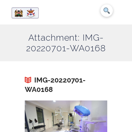
Attachment: IMG-
20220701-WA0168
IMG-20220701-
WA0168