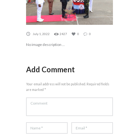
July 1, 2022
2427
0
0
No image description ...
Add Comment
Your email address will not be published. Required fields
are marked *