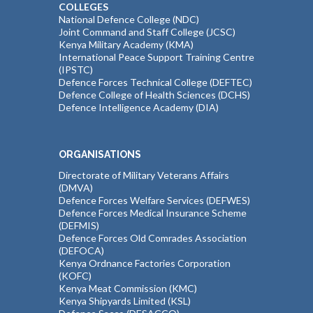
COLLEGES
National Defence College (NDC)
Joint Command and Staff College (JCSC)
Kenya Military Academy (KMA)
International Peace Support Training Centre
(IPSTC)
Defence Forces Technical College (DEFTEC)
Defence College of Health Sciences (DCHS)
Defence Intelligence Academy (DIA)
ORGANISATIONS
Directorate of Military Veterans Affairs
(DMVA)
Defence Forces Welfare Services (DEFWES)
Defence Forces Medical Insurance Scheme
(DEFMIS)
Defence Forces Old Comrades Association
(DEFOCA)
Kenya Ordnance Factories Corporation
(KOFC)
Kenya Meat Commission (KMC)
Kenya Shipyards Limited (KSL)