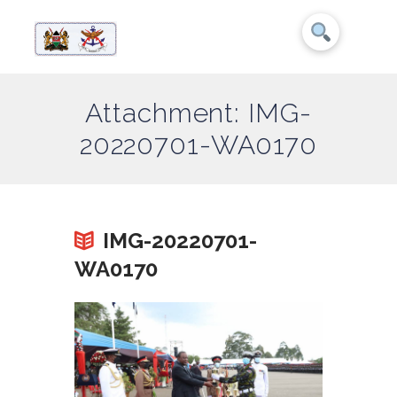
Attachment: IMG-
20220701-WA0170
IMG-20220701-
WA0170