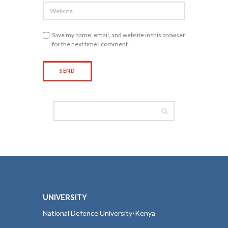
Save my name, email, and website in this browser
for the next time I comment.
UNIVERSITY
National Defence University-Kenya