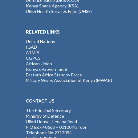
Defence Sacco (DESACCO)
Kenya Space Agency (KSA)
Ulinzi Health Services Fund (UHSF)
RELATED LINKS
United Nations
IGAD
ATMIS
CGPCS
African Union
Kenya e-Government
Eastern Africa Standby Force
Military Wives Association of Kenya (MWAK)
CONTACT US
The Principal Secretary
Ministry of Defence
Ulinzi House , Lenana Road
P O Box 40668 – 00100 Nairobi
Telephone No:2712054