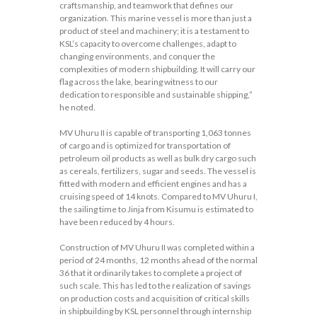
craftsmanship, and teamwork that defines our
organization. This marine vessel is more than just a
product of steel and machinery; it is a testament to
KSL’s capacity to overcome challenges, adapt to
changing environments, and conquer the
complexities of modern shipbuilding. It will carry our
flag across the lake, bearing witness to our
dedication to responsible and sustainable shipping,”
he noted.
MV Uhuru II is capable of transporting 1,063 tonnes
of cargo and is optimized for transportation of
petroleum oil products as well as bulk dry cargo such
as cereals, fertilizers, sugar and seeds. The vessel is
fitted with modern and efficient engines and has a
cruising speed of 14 knots. Compared to MV Uhuru I,
the sailing time to Jinja from Kisumu is estimated to
have been reduced by 4 hours.
Construction of MV Uhuru II was completed within a
period of 24 months, 12 months ahead of the normal
36 that it ordinarily takes to complete a project of
such scale. This has led to the realization of savings
on production costs and acquisition of critical skills
in shipbuilding by KSL personnel through internship