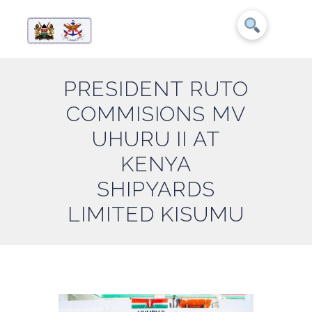
PRESIDENT RUTO
COMMISIONS MV
UHURU II AT
KENYA
SHIPYARDS
LIMITED KISUMU