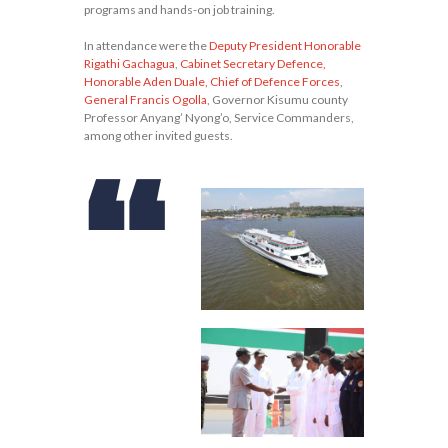
programs and hands-on job training.
In attendance were the
Deputy President Honorable
Rigathi Gachagua
,
Cabinet Secretary Defence,
Honorable Aden Duale, Chief of Defence Forces
,
General Francis Ogolla
, Governor Kisumu county
Professor Anyang’ Nyong’o, Service Commanders,
among other invited guests.