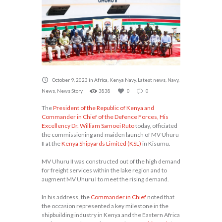
October 9, 2023
in
Africa
,
Kenya Navy
,
Latest news
,
Navy
,
News
,
News Story
3838
0
0
The
President of the Republic of Kenya and
Commander in Chief of the Defence Forces, His
Excellency Dr. William Samoei Ruto
today, officiated
the commissioning and maiden launch of MV Uhuru
II at the
Kenya Shipyards Limited (KSL)
in Kisumu.
MV Uhuru II was constructed out of the high demand
for freight services within the lake region and to
augment MV Uhuru I to meet the rising demand.
In his address, the
Commander in Chief
noted that
the occasion represented a key milestone in the
shipbuilding industry in Kenya and the Eastern Africa