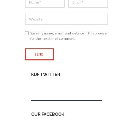
Save my name, email, and website in this browser
for the next time I comment.
KDF TWITTER
Tweets by kdfinfo
OUR FACEBOOK