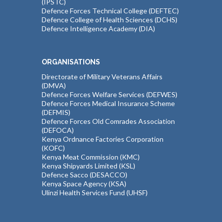
(IPSTC)
Defence Forces Technical College (DEFTEC)
Defence College of Health Sciences (DCHS)
Defence Intelligence Academy (DIA)
ORGANISATIONS
Directorate of Military Veterans Affairs
(DMVA)
Defence Forces Welfare Services (DEFWES)
Defence Forces Medical Insurance Scheme
(DEFMIS)
Defence Forces Old Comrades Association
(DEFOCA)
Kenya Ordnance Factories Corporation
(KOFC)
Kenya Meat Commission (KMC)
Kenya Shipyards Limited (KSL)
Defence Sacco (DESACCO)
Kenya Space Agency (KSA)
Ulinzi Health Services Fund (UHSF)