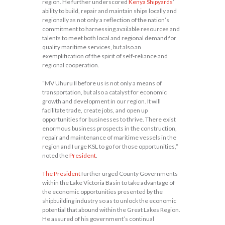
region. He further underscored
Kenya Shipyards
’
ability to build, repair and maintain ships locally and
regionally as not only a reflection of the nation’s
commitment to harnessing available resources and
talents to meet both local and regional demand for
quality maritime services, but also an
exemplification of the spirit of self-reliance and
regional cooperation.
“MV Uhuru II before us is not only a means of
transportation, but also a catalyst for economic
growth and development in our region. It will
facilitate trade, create jobs, and open up
opportunities for businesses to thrive. There exist
enormous business prospects in the construction,
repair and maintenance of maritime vessels in the
region and I urge KSL to go for those opportunities,”
noted the
President
.
The President
further urged County Governments
within the Lake Victoria Basin to take advantage of
the economic opportunities presented by the
shipbuilding industry so as to unlock the economic
potential that abound within the Great Lakes Region.
He assured of his government’s continual