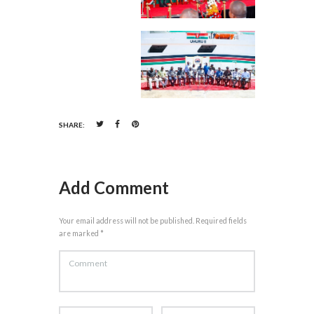
SHARE:
Add Comment
Your email address will not be published. Required fields
are marked *