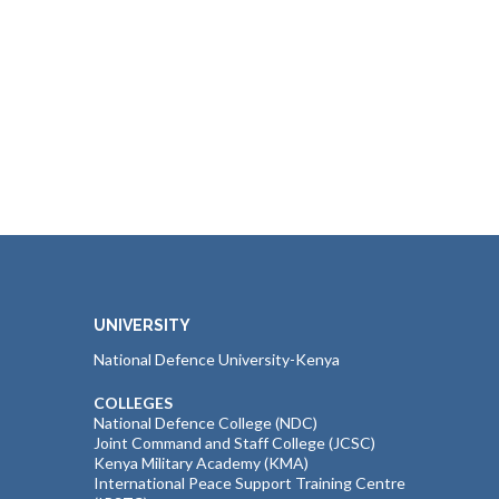
UNIVERSITY
National Defence University-Kenya
COLLEGES
National Defence College (NDC)
Joint Command and Staff College (JCSC)
Kenya Military Academy (KMA)
International Peace Support Training Centre