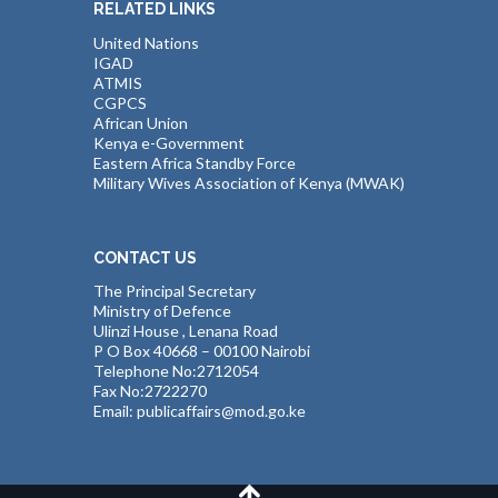
RELATED LINKS
United Nations
IGAD
ATMIS
CGPCS
African Union
Kenya e-Government
Eastern Africa Standby Force
Military Wives Association of Kenya (MWAK)
CONTACT US
The Principal Secretary
Ministry of Defence
Ulinzi House , Lenana Road
P O Box 40668 – 00100 Nairobi
Telephone No:2712054
Fax No:2722270
Email: publicaffairs@mod.go.ke