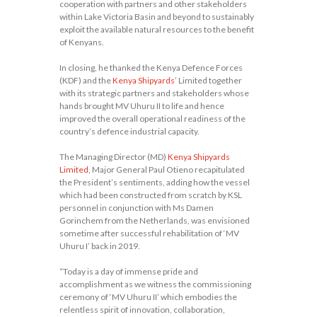
cooperation with partners and other stakeholders
within Lake Victoria Basin and beyond to sustainably
exploit the available natural resources to the benefit
of Kenyans.
In closing, he thanked the Kenya Defence Forces
(KDF) and the
Kenya Shipyards
’ Limited together
with its strategic partners and stakeholders whose
hands brought MV Uhuru II to life and hence
improved the overall operational readiness of the
country’s defence industrial capacity.
The Managing Director (MD)
Kenya Shipyards
Limited
, Major General Paul Otieno recapitulated
the President’s sentiments, adding how the vessel
which had been constructed from scratch by KSL
personnel in conjunction with Ms Damen
Gorinchem from the Netherlands, was envisioned
sometime after successful rehabilitation of ‘MV
Uhuru I’ back in 2019.
“Today is a day of immense pride and
accomplishment as we witness the commissioning
ceremony of ‘MV Uhuru II’ which embodies the
relentless spirit of innovation, collaboration,