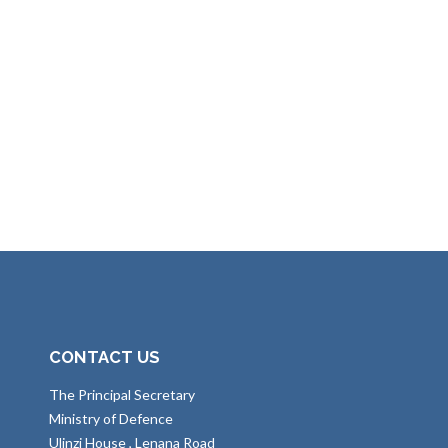
CONTACT US
The Principal Secretary
Ministry of Defence
Ulinzi House , Lenana Road