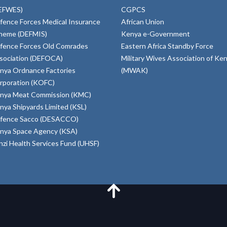
EFWES)
CGPCS
fence Forces Medical Insurance
African Union
heme (DEFMIS)
Kenya e-Government
fence Forces Old Comrades
Eastern Africa Standby Force
sociation (DEFOCA)
Military Wives Association of Ke
nya Ordnance Factories
(MWAK)
rporation (KOFC)
nya Meat Commission (KMC)
nya Shipyards Limited (KSL)
fence Sacco (DESACCO)
nya Space Agency (KSA)
inzi Health Services Fund (UHSF)