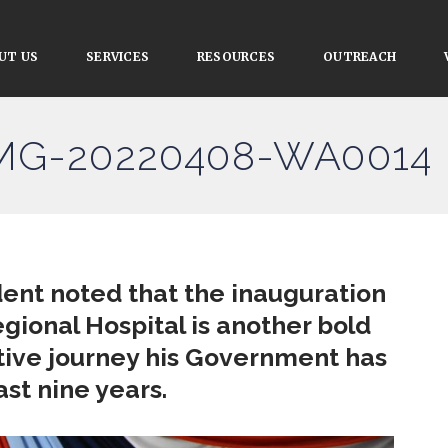
UT US
SERVICES
RESOURCES
OUTREACH
IMG-20220408-WA0014
dent noted that the inauguration
Regional Hospital is another bold
tive journey his Government has
st nine years.