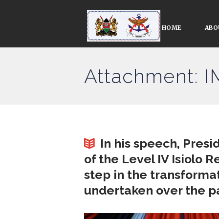
HOME
ABO
Attachment: 
In his speech, Presi
of the Level IV Isiolo 
step in the transforma
undertaken over the pa