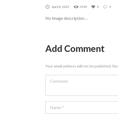
April 8, 2022
2390
0
0
No image description ...
Add Comment
Your email address will not be published. Re