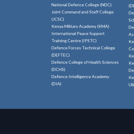
National Defence College (NDC)
(D
Joint Command and Staff College
De
(JCSC)
Sc
Kenya Military Academy (KMA)
De
International Peace Support
As
Training Centre (IPSTC)
Ke
Defence Forces Technical College
Co
(DEFTEC)
Ke
Defence College of Health Sciences
Ke
(DCHS)
De
Defence Intelligence Academy
Ke
(DIA)
Ul