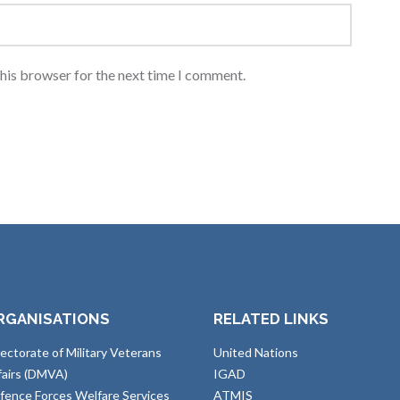
this browser for the next time I comment.
RGANISATIONS
RELATED LINKS
rectorate of Military Veterans
United Nations
fairs (DMVA)
IGAD
fence Forces Welfare Services
ATMIS