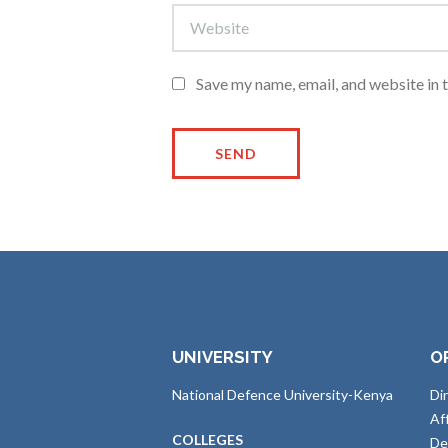
Save my name, email, and website in 
UNIVERSITY
O
National Defence University-Kenya
Di
Af
COLLEGES
De