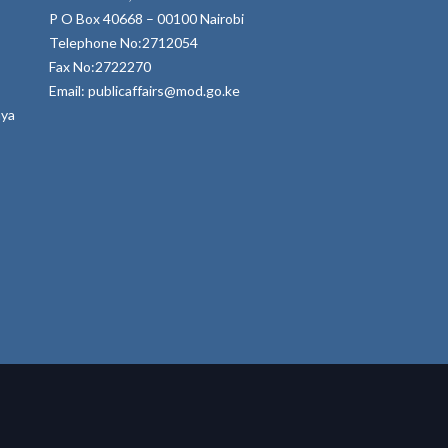
P O Box 40668 – 00100 Nairobi
Telephone No:2712054
Fax No:2722270
Email: publicaffairs@mod.go.ke
nya