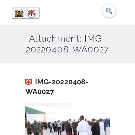
Attachment: IMG-
20220408-WA0027
IMG-20220408-
WA0027