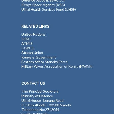
Defence Sacco (DESACCO)
Kenya Space Agency (KSA)
Ulinzi Health Services Fund (UHSF)
RELATED LINKS
United Nations
IGAD
ATMIS
CGPCS
African Union
Kenya e-Government
Eastern Africa Standby Force
Military Wives Association of Kenya (MWAK)
CONTACT US
The Principal Secretary
Ministry of Defence
Ulinzi House , Lenana Road
P O Box 40668 – 00100 Nairobi
Telephone No:2712054