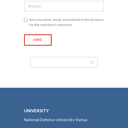
Save my name, email, and website in this browser
for the next time I comment.
UNIVERSITY
National Defence University-Kenya