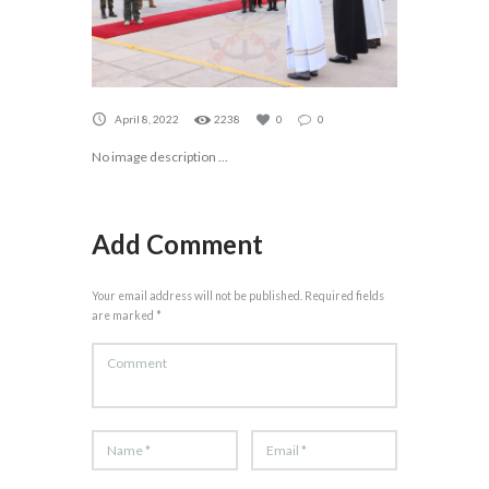
April 8, 2022
2238
0
0
No image description ...
Add Comment
Your email address will not be published. Required fields
are marked *