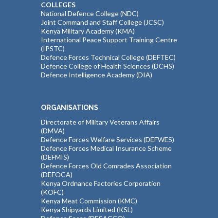
COLLEGES
National Defence College (NDC)
Joint Command and Staff College (JCSC)
Kenya Military Academy (KMA)
International Peace Support Training Centre
(IPSTC)
Defence Forces Technical College (DEFTEC)
Defence College of Health Sciences (DCHS)
Defence Intelligence Academy (DIA)
ORGANISATIONS
Directorate of Military Veterans Affairs
(DMVA)
Defence Forces Welfare Services (DEFWES)
Defence Forces Medical Insurance Scheme
(DEFMIS)
Defence Forces Old Comrades Association
(DEFOCA)
Kenya Ordnance Factories Corporation
(KOFC)
Kenya Meat Commission (KMC)
Kenya Shipyards Limited (KSL)