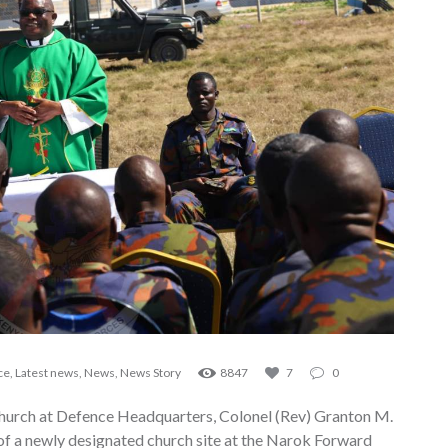
ce
,
Latest news
,
News
,
News Story
8847
7
0
Church at Defence Headquarters, Colonel (Rev) Granton M.
f a newly designated church site at the Narok Forward