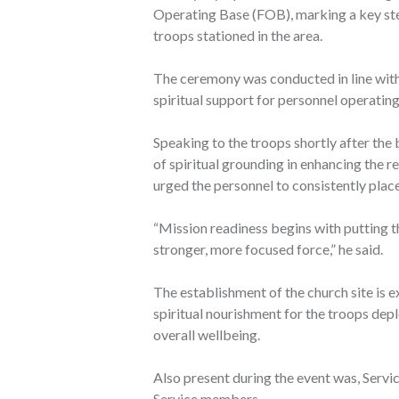
Operating Base (FOB), marking a key ste
troops stationed in the area.
The ceremony was conducted in line with
spiritual support for personnel operatin
Speaking to the troops shortly after the
of spiritual grounding in enhancing the 
urged the personnel to consistently place 
“Mission readiness begins with putting th
stronger, more focused force,” he said.
The establishment of the church site is e
spiritual nourishment for the troops de
overall wellbeing.
Also present during the event was, Servi
Service members.