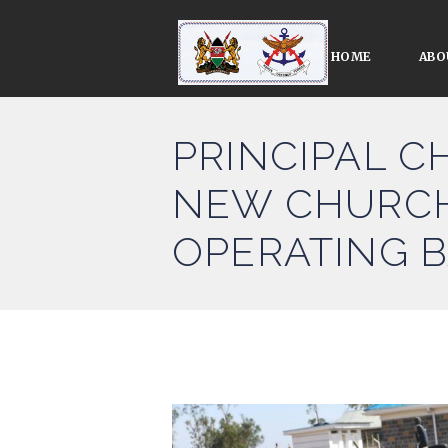
HOME
ABO
PRINCIPAL C
NEW CHURCH
OPERATING 