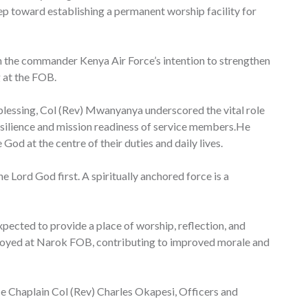
p toward establishing a permanent worship facility for
 the commander Kenya Air Force’s intention to strengthen
g at the FOB.
 blessing, Col (Rev) Mwanyanya underscored the vital role
resilience and mission readiness of service members.He
God at the centre of their duties and daily lives.
e Lord God first. A spiritually anchored force is a
xpected to provide a place of worship, reflection, and
ployed at Narok FOB, contributing to improved morale and
ce Chaplain Col (Rev) Charles Okapesi, Officers and