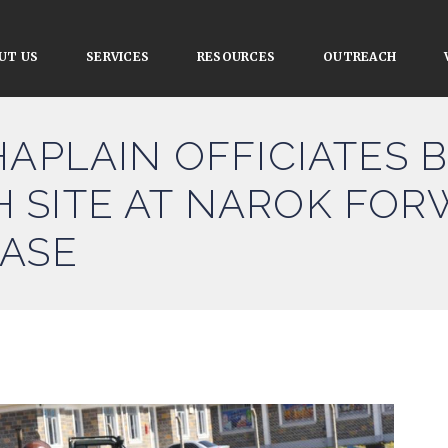
UT US
SERVICES
RESOURCES
OUTREACH
HAPLAIN OFFICIATES 
 SITE AT NAROK FO
BASE