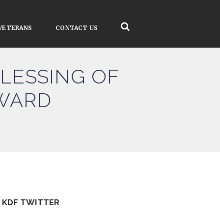
VETERANS
CONTACT US
BLESSING OF
RWARD
KDF TWITTER