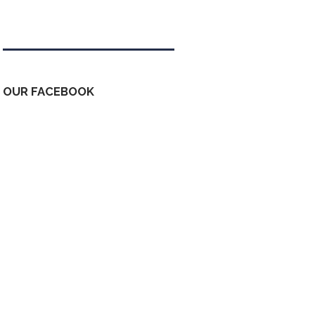
Tweets by kdfinfo
OUR FACEBOOK