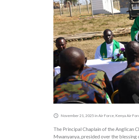
November 21, 2025
in
Air Force
,
Kenya Air For
The Principal Chaplain of the Anglican 
Mwanyanya, presided over the blessing o