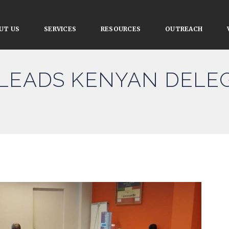
UT US
SERVICES
RESOURCES
OUTREACH
LEADS KENYAN DELEG