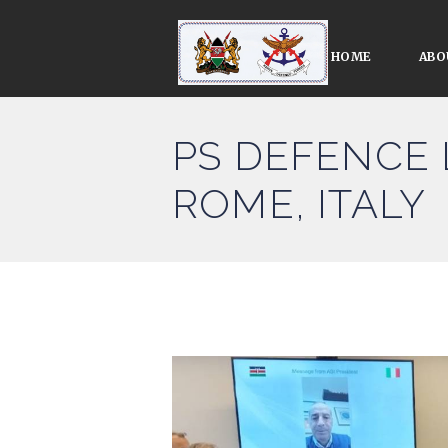
HOME
ABO
PS DEFENCE 
ROME, ITALY