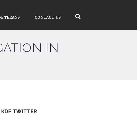
VETERANS
CONTACT US
ATION IN
KDF TWITTER
Tweets by kdfinfo