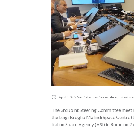
April 3, 2026
in
Defence Cooperation
,
Latest n
The 3rd Joint Steering Committee meeti
the Luigi Broglio Malindi Space Centre 
Italian Space Agency (ASI) in Rome on 2 