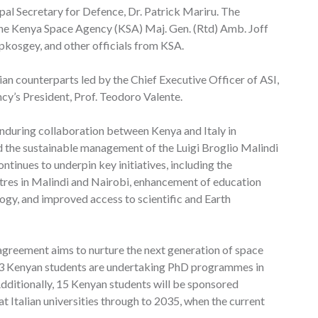
al Secretary for Defence, Dr. Patrick Mariru. The
the Kenya Space Agency (KSA) Maj. Gen. (Rtd) Amb. Joff
ipkosgey, and other officials from KSA.
an counterparts led by the Chief Executive Officer of ASI,
cy’s President, Prof. Teodoro Valente.
nduring collaboration between Kenya and Italy in
d the sustainable management of the Luigi Broglio Malindi
tinues to underpin key initiatives, including the
res in Malindi and Nairobi, enhancement of education
logy, and improved access to scientific and Earth
 agreement aims to nurture the next generation of space
, 13 Kenyan students are undertaking PhD programmes in
Additionally, 15 Kenyan students will be sponsored
t Italian universities through to 2035, when the current