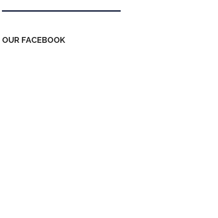
OUR FACEBOOK