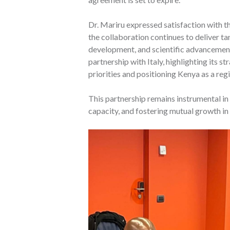
Dr. Mariru expressed satisfaction with 
the collaboration continues to deliver ta
development, and scientific advanceme
partnership with Italy, highlighting its 
priorities and positioning Kenya as a reg
This partnership remains instrumental in
capacity, and fostering mutual growth in 