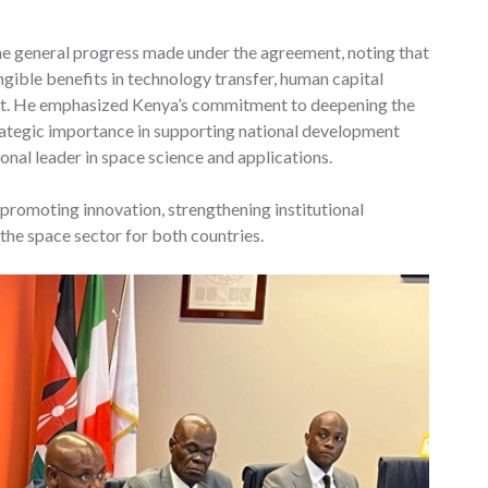
the general progress made under the agreement, noting that
ngible benefits in technology transfer, human capital
nt. He emphasized Kenya’s commitment to deepening the
strategic importance in supporting national development
ional leader in space science and applications.
 promoting innovation, strengthening institutional
the space sector for both countries.