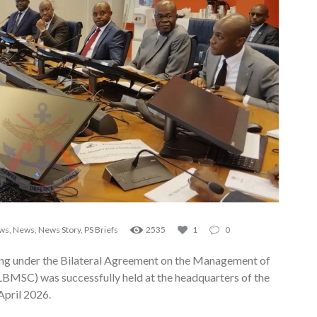
ews
,
News
,
News Story
,
PS Briefs
2535
1
0
ng under the Bilateral Agreement on the Management of
(LBMSC) was successfully held at the headquarters of the
April 2026.