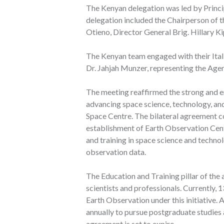
The Kenyan delegation was led by Princip
delegation included the Chairperson of 
Otieno, Director General Brig. Hillary K
The Kenyan team engaged with their Itali
Dr. Jahjah Munzer, representing the Agen
The meeting reaffirmed the strong and e
advancing space science, technology, an
Space Centre. The bilateral agreement con
establishment of Earth Observation Cent
and training in space science and techno
observation data.
The Education and Training pillar of the
scientists and professionals. Currently
Earth Observation under this initiative. 
annually to pursue postgraduate studies a
agreement is set to expire.