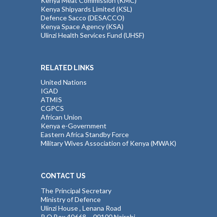
Kenya Meat Commission (KMC)
Kenya Shipyards Limited (KSL)
Defence Sacco (DESACCO)
Kenya Space Agency (KSA)
Ulinzi Health Services Fund (UHSF)
RELATED LINKS
United Nations
IGAD
ATMIS
CGPCS
African Union
Kenya e-Government
Eastern Africa Standby Force
Military Wives Association of Kenya (MWAK)
CONTACT US
The Principal Secretary
Ministry of Defence
Ulinzi House , Lenana Road
P O Box 40668 – 00100 Nairobi