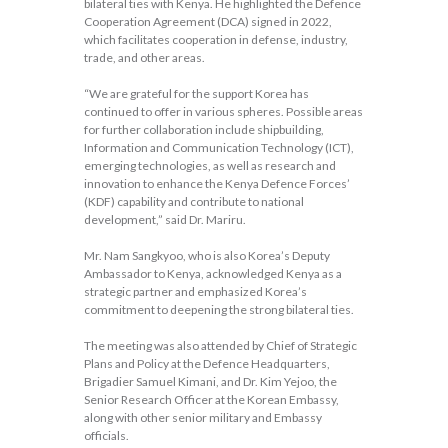
bilateral ties with Kenya. He highlighted the Defence
Cooperation Agreement (DCA) signed in 2022,
which facilitates cooperation in defense, industry,
trade, and other areas.
“We are grateful for the support Korea has
continued to offer in various spheres. Possible areas
for further collaboration include shipbuilding,
Information and Communication Technology (ICT),
emerging technologies, as well as research and
innovation to enhance the Kenya Defence Forces’
(KDF) capability and contribute to national
development,” said Dr. Mariru.
Mr. Nam Sangkyoo, who is also Korea’s Deputy
Ambassador to Kenya, acknowledged Kenya as a
strategic partner and emphasized Korea’s
commitment to deepening the strong bilateral ties.
The meeting was also attended by Chief of Strategic
Plans and Policy at the Defence Headquarters,
Brigadier Samuel Kimani, and Dr. Kim Yejoo, the
Senior Research Officer at the Korean Embassy,
along with other senior military and Embassy
officials.