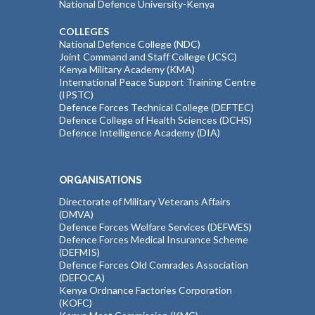
National Defence University-Kenya
COLLEGES
National Defence College (NDC)
Joint Command and Staff College (JCSC)
Kenya Military Academy (KMA)
International Peace Support Training Centre
(IPSTC)
Defence Forces Technical College (DEFTEC)
Defence College of Health Sciences (DCHS)
Defence Intelligence Academy (DIA)
ORGANISATIONS
Directorate of Military Veterans Affairs
(DMVA)
Defence Forces Welfare Services (DEFWES)
Defence Forces Medical Insurance Scheme
(DEFMIS)
Defence Forces Old Comrades Association
(DEFOCA)
Kenya Ordnance Factories Corporation
(KOFC)