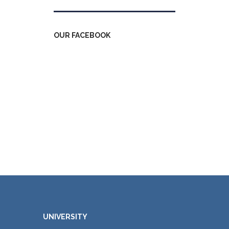
OUR FACEBOOK
UNIVERSITY