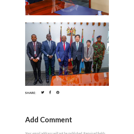
SHARE:
Add Comment
Your email address will not be published. Required fields