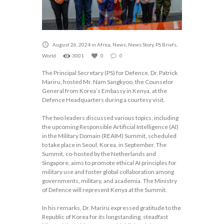
August 26, 2024
in
Africa
,
News
,
News Story
,
PS Briefs
,
World
3001
0
0
The Principal Secretary (PS) for Defence, Dr. Patrick
Mariru, hosted Mr. Nam Sangkyoo, the Counselor
General from Korea’s Embassy in Kenya, at the
Defence Headquarters during a courtesy visit.
The two leaders discussed various topics, including
the upcoming Responsible Artificial Intelligence (AI)
in the Military Domain (REAIM) Summit, scheduled
to take place in Seoul, Korea, in September. The
Summit, co-hosted by the Netherlands and
Singapore, aims to promote ethical AI principles for
military use and foster global collaboration among
governments, military, and academia. The Ministry
of Defence will represent Kenya at the Summit.
In his remarks, Dr. Mariru expressed gratitude to the
Republic of Korea for its longstanding, steadfast