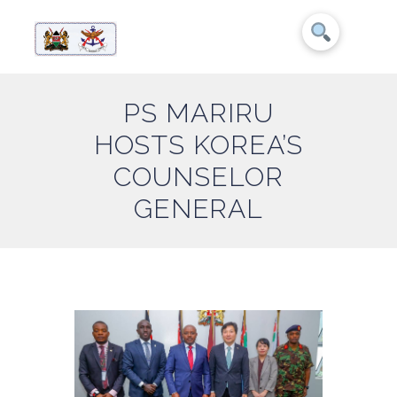
PS MARIRU
HOSTS KOREA’S
COUNSELOR
GENERAL