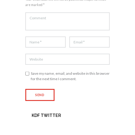
are marked *
Save my name, email, and website in this browser
for the next time I comment.
KDF TWITTER
Tweets by kdfinfo