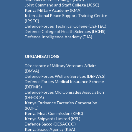
Joint Command and Staff College (JCSC)
Kenya Military Academy (KMA)
International Peace Support Training Centre
(IPSTC)
Defence Forces Technical College (DEFTEC)
Defence College of Health Sciences (DCHS)
Defence Intelligence Academy (DIA)
ORGANISATIONS
Directorate of Military Veterans Affairs
(DMVA)
Defence Forces Welfare Services (DEFWES)
Defence Forces Medical Insurance Scheme
(DEFMIS)
Defence Forces Old Comrades Association
(DEFOCA)
Kenya Ordnance Factories Corporation
(KOFC)
Kenya Meat Commission (KMC)
Kenya Shipyards Limited (KSL)
Defence Sacco (DESACCO)
Kenya Space Agency (KSA)