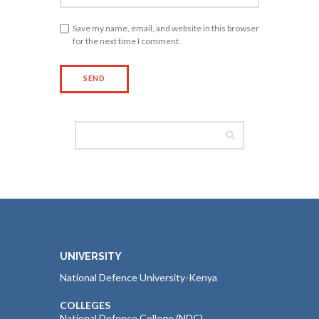
Save my name, email, and website in this browser
for the next time I comment.
UNIVERSITY
National Defence University-Kenya
COLLEGES
National Defence College (NDC)