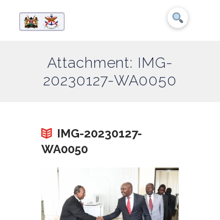
Attachment: IMG-
20230127-WA0050
IMG-20230127-
WA0050