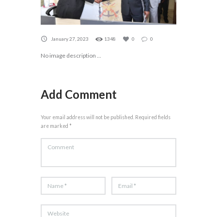
January 27, 2023
1348
0
0
No image description ...
Add Comment
Your email address will not be published. Required fields
are marked *