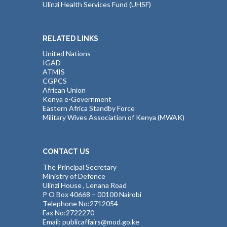
Ulinzi Health Services Fund (UHSF)
RELATED LINKS
United Nations
IGAD
ATMIS
CGPCS
African Union
Kenya e-Government
Eastern Africa Standby Force
Military Wives Association of Kenya (MWAK)
CONTACT US
The Principal Secretary
Ministry of Defence
Ulinzi House , Lenana Road
P O Box 40668 – 00100 Nairobi
Telephone No:2712054
Fax No:2722270
Email: publicaffairs@mod.go.ke