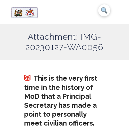
Attachment: IMG-
20230127-WA0056
This is the very first
time in the history of
MoD that a Principal
Secretary has made a
point to personally
meet civilian officers.