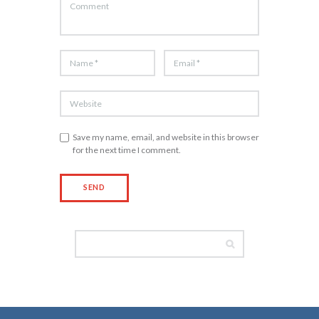
Save my name, email, and website in this browser
for the next time I comment.