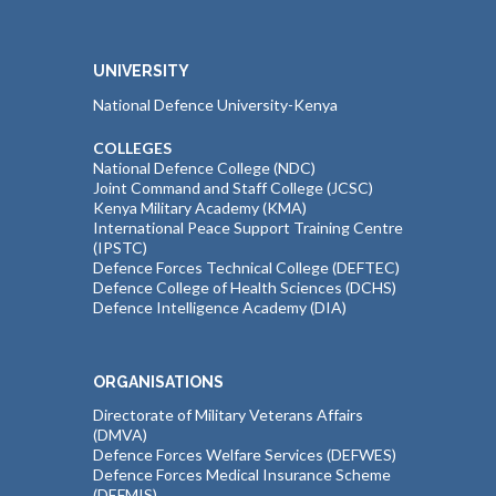
UNIVERSITY
National Defence University-Kenya
COLLEGES
National Defence College (NDC)
Joint Command and Staff College (JCSC)
Kenya Military Academy (KMA)
International Peace Support Training Centre
(IPSTC)
Defence Forces Technical College (DEFTEC)
Defence College of Health Sciences (DCHS)
Defence Intelligence Academy (DIA)
ORGANISATIONS
Directorate of Military Veterans Affairs
(DMVA)
Defence Forces Welfare Services (DEFWES)
Defence Forces Medical Insurance Scheme
(DEFMIS)