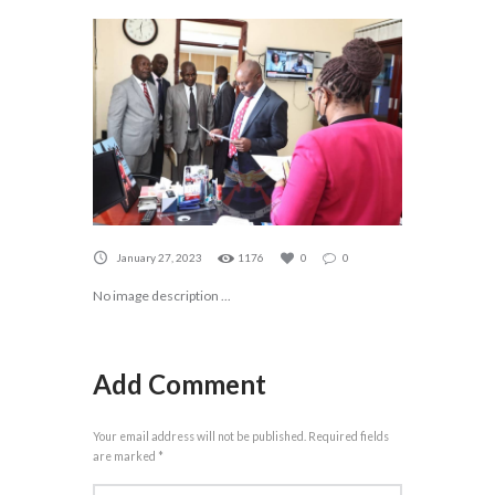
January 27, 2023
1176
0
0
No image description ...
Add Comment
Your email address will not be published. Required fields
are marked *