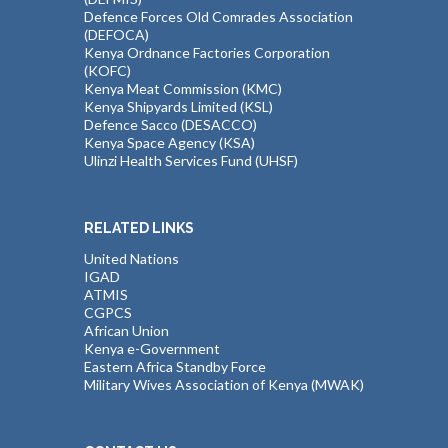
Defence Forces Old Comrades Association
(DEFOCA)
Kenya Ordnance Factories Corporation
(KOFC)
Kenya Meat Commission (KMC)
Kenya Shipyards Limited (KSL)
Defence Sacco (DESACCO)
Kenya Space Agency (KSA)
Ulinzi Health Services Fund (UHSF)
RELATED LINKS
United Nations
IGAD
ATMIS
CGPCS
African Union
Kenya e-Government
Eastern Africa Standby Force
Military Wives Association of Kenya (MWAK)