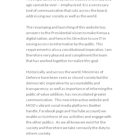
age cannot be over – emphasized. It is a necessary
tool of communication that cuts across the board,
addressing our society as well as the world.
The revamping and launching of this website too,
answers to the Presidential vision to make Kenya a
digital nation, and hence his Directive to use IT in
easing access to information by the public. This
requirement is also a constitutional imperative. I am
therefore very pleased and compliment the team
that has worked together to realize this goal.
Historically, and across the world, Ministries of
Defence have been seen as closed society but the
democratic imperative for accountability and
transparency; as well as importance of informing the
public of value addition, has necessitated greater
communication. This new interactive website and
MOD’s vibrant social media platforms (twitter
handle, Facebook page and YouTube account) we
enable us to inform of our activities and engage with
the other publics. As we all know we exist for the
society and therefore we take seriously the duty to
inform society.