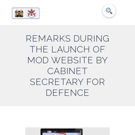
REMARKS DURING
THE LAUNCH OF
MOD WEBSITE BY
CABINET
SECRETARY FOR
DEFENCE