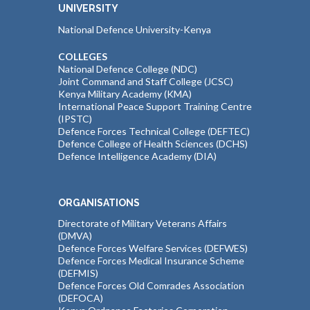
UNIVERSITY
National Defence University-Kenya
COLLEGES
National Defence College (NDC)
Joint Command and Staff College (JCSC)
Kenya Military Academy (KMA)
International Peace Support Training Centre
(IPSTC)
Defence Forces Technical College (DEFTEC)
Defence College of Health Sciences (DCHS)
Defence Intelligence Academy (DIA)
ORGANISATIONS
Directorate of Military Veterans Affairs
(DMVA)
Defence Forces Welfare Services (DEFWES)
Defence Forces Medical Insurance Scheme
(DEFMIS)
Defence Forces Old Comrades Association
(DEFOCA)