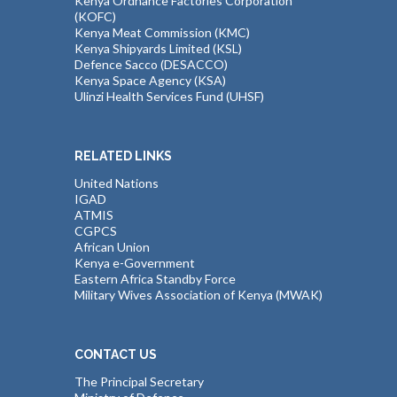
Kenya Ordnance Factories Corporation
(KOFC)
Kenya Meat Commission (KMC)
Kenya Shipyards Limited (KSL)
Defence Sacco (DESACCO)
Kenya Space Agency (KSA)
Ulinzi Health Services Fund (UHSF)
RELATED LINKS
United Nations
IGAD
ATMIS
CGPCS
African Union
Kenya e-Government
Eastern Africa Standby Force
Military Wives Association of Kenya (MWAK)
CONTACT US
The Principal Secretary