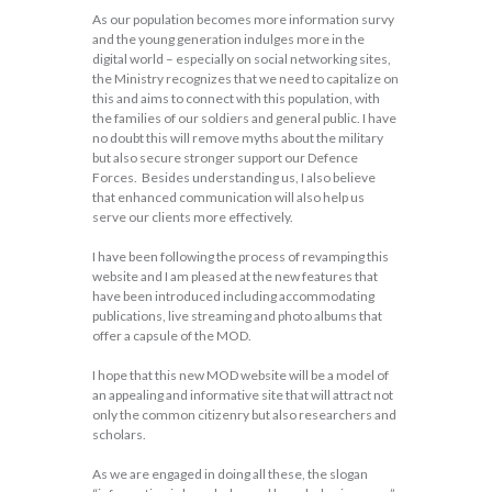
As our population becomes more information survy
and the young generation indulges more in the
digital world – especially on social networking sites,
the Ministry recognizes that we need to capitalize on
this and aims to connect with this population, with
the families of our soldiers and general public. I have
no doubt this will remove myths about the military
but also secure stronger support our Defence
Forces. Besides understanding us, I also believe
that enhanced communication will also help us
serve our clients more effectively.
I have been following the process of revamping this
website and I am pleased at the new features that
have been introduced including accommodating
publications, live streaming and photo albums that
offer a capsule of the MOD.
I hope that this new MOD website will be a model of
an appealing and informative site that will attract not
only the common citizenry but also researchers and
scholars.
As we are engaged in doing all these, the slogan