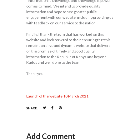
“information is knowledge and knowledge is power”
comes to mind. We intend to provide quality
information and hope to see greater public
engagement with our website, including providing us
with feedback on our service to the nation.
Finally, I thank the team that has worked on this
website and look forward to their ensuring that this
remains an alive and dynamic website that delivers
on the promise of timely and good quality
information to the Republic of Kenya and beyond.
Kudos and well done to the team.
Thank you.
Launch of the website 10 March 2021
SHARE:
Add Comment