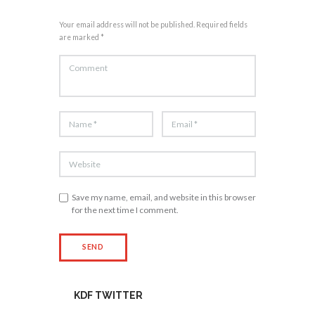
Your email address will not be published. Required fields
are marked *
Save my name, email, and website in this browser
for the next time I comment.
KDF TWITTER