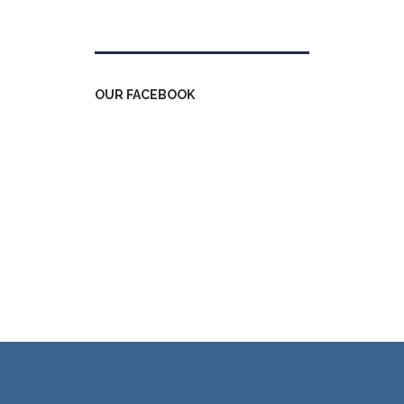
Tweets by kdfinfo
OUR FACEBOOK