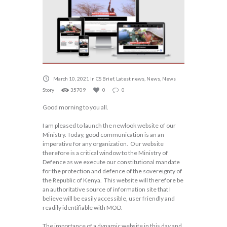
March 10, 2021
in
CS Brief
,
Latest news
,
News
,
News
Story
35709
0
0
Good morning to you all.
I am pleased to launch the newlook website of our
Ministry. Today, good communication is an an
imperative for any organization. Our website
therefore is a critical window to the Ministry of
Defence as we execute our constitutional mandate
for the protection and defence of the sovereignty of
the Republic of Kenya. This website will therefore be
an authoritative source of information site that I
believe will be easily accessible, user friendly and
readily identifiable with MOD.
The importance of a dynamic website in this day and