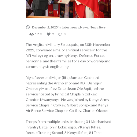
December 2, 2025
in
Latest news
,
News
,
News Story
1933
2
0
The Anglican Military Episcopate, on 30th November
2025, convened a major spiritual service in for the
Rift Valley region, drawing Kenya Defence Forces
personnel and their families for a day of worship and
community strengthening.
Right Reverend Major (Rtd) Samson Gachathi,
representing the Archbishop and KDF Bishop in
Ordinary Most Rev. Dr. Jackson Ole Sapit, led the
service hosted by Principal Chaplain Col Rev.
Granton Mwanyanya. He was joined by Kenya Army
Service Chaplain Col Rev. Gilbert Songok and Kenya
Air Force Service Chaplain Col Rev. Charles Okapesi.
Troops from multiple units, including 31 Mechanised
Infantry Battalion in Lokichogio, 9 Kenya Rifles,
Recruit Training School, 3 Kenya Rifles, 81 Tank