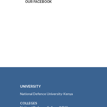
OUR FACEBOOK
UNIVERSITY
National Defence University-Kenya
COLLEGES