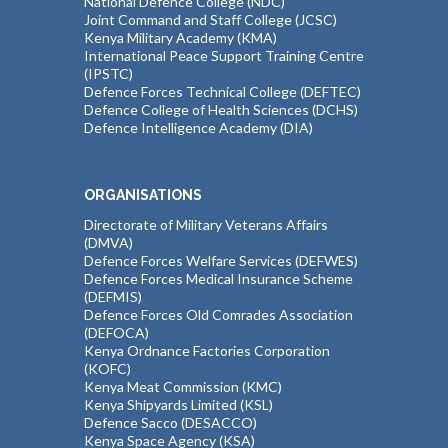
National Defence College (NDC)
Joint Command and Staff College (JCSC)
Kenya Military Academy (KMA)
International Peace Support Training Centre
(IPSTC)
Defence Forces Technical College (DEFTEC)
Defence College of Health Sciences (DCHS)
Defence Intelligence Academy (DIA)
ORGANISATIONS
Directorate of Military Veterans Affairs
(DMVA)
Defence Forces Welfare Services (DEFWES)
Defence Forces Medical Insurance Scheme
(DEFMIS)
Defence Forces Old Comrades Association
(DEFOCA)
Kenya Ordnance Factories Corporation
(KOFC)
Kenya Meat Commission (KMC)
Kenya Shipyards Limited (KSL)
Defence Sacco (DESACCO)
Kenya Space Agency (KSA)