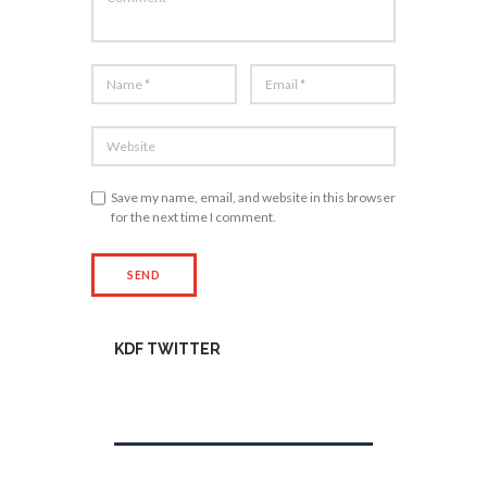
Save my name, email, and website in this browser
for the next time I comment.
KDF TWITTER
Tweets by kdfinfo