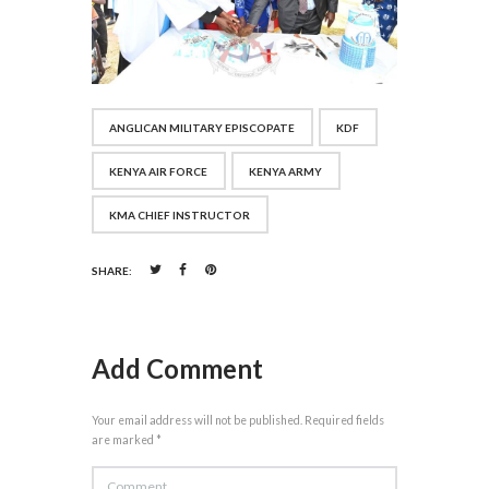
ANGLICAN MILITARY EPISCOPATE
KDF
KENYA AIR FORCE
KENYA ARMY
KMA CHIEF INSTRUCTOR
SHARE:
Add Comment
Your email address will not be published. Required fields
are marked *