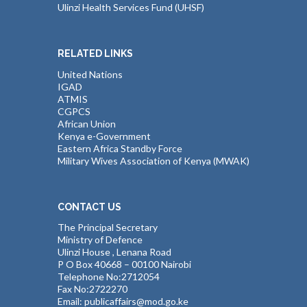
Ulinzi Health Services Fund (UHSF)
RELATED LINKS
United Nations
IGAD
ATMIS
CGPCS
African Union
Kenya e-Government
Eastern Africa Standby Force
Military Wives Association of Kenya (MWAK)
CONTACT US
The Principal Secretary
Ministry of Defence
Ulinzi House , Lenana Road
P O Box 40668 – 00100 Nairobi
Telephone No:2712054
Fax No:2722270
Email: publicaffairs@mod.go.ke