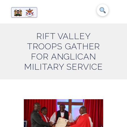
RIFT VALLEY
TROOPS GATHER
FOR ANGLICAN
MILITARY SERVICE