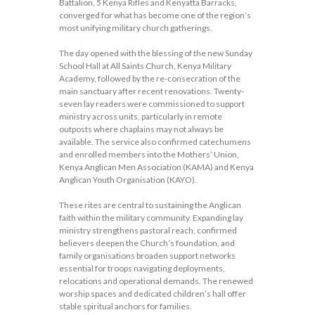
Battalion, 5 Kenya Rifles and Kenyatta Barracks,
converged for what has become one of the region’s
most unifying military church gatherings.
The day opened with the blessing of the new Sunday
School Hall at All Saints Church, Kenya Military
Academy, followed by the re-consecration of the
main sanctuary after recent renovations. Twenty-
seven lay readers were commissioned to support
ministry across units, particularly in remote
outposts where chaplains may not always be
available. The service also confirmed catechumens
and enrolled members into the Mothers’ Union,
Kenya Anglican Men Association (KAMA) and Kenya
Anglican Youth Organisation (KAYO).
These rites are central to sustaining the Anglican
faith within the military community. Expanding lay
ministry strengthens pastoral reach, confirmed
believers deepen the Church’s foundation, and
family organisations broaden support networks
essential for troops navigating deployments,
relocations and operational demands. The renewed
worship spaces and dedicated children’s hall offer
stable spiritual anchors for families.