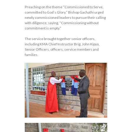
Preaching on the theme “Commissioned to Serve,
committed to God’s Glory,” Bishop Gachathi urged
newly commissioned leaders to pursue their calling
with diligence, saying, “Commissioning without
commitment is empty.”
The service brought together senior officers,
including KMA Chief Instructor Brig. John Kipya,
Senior Officers, officers, service members and
families.