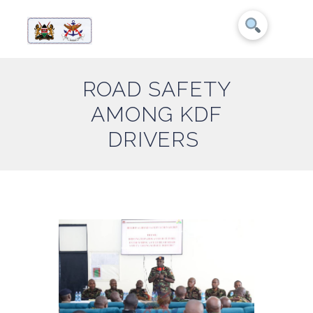
ROAD SAFETY
AMONG KDF
DRIVERS