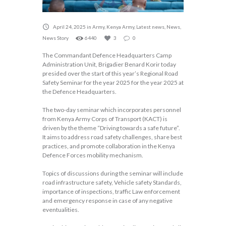
April 24, 2025
in
Army
,
Kenya Army
,
Latest news
,
News
,
News Story
6440
3
0
The Commandant Defence Headquarters Camp
Administration Unit, Brigadier Benard Korir today
presided over the start of this year’s Regional Road
Safety Seminar for the year 2025 for the year 2025 at
the Defence Headquarters.
The two-day seminar which incorporates personnel
from Kenya Army Corps of Transport (KACT) is
driven by the theme “Driving towards a safe future”.
It aims to address road safety challenges, share best
practices, and promote collaboration in the Kenya
Defence Forces mobility mechanism.
Topics of discussions during the seminar will include
road infrastructure safety, Vehicle safety Standards,
importance of inspections, traffic Law enforcement
and emergency response in case of any negative
eventualities.