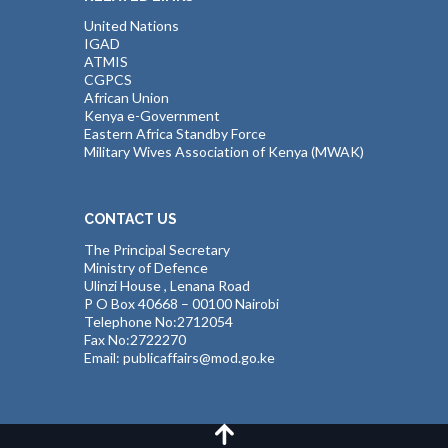
United Nations
IGAD
ATMIS
CGPCS
African Union
Kenya e-Government
Eastern Africa Standby Force
Military Wives Association of Kenya (MWAK)
CONTACT US
The Principal Secretary
Ministry of Defence
Ulinzi House , Lenana Road
P O Box 40668 – 00100 Nairobi
Telephone No:2712054
Fax No:2722270
Email: publicaffairs@mod.go.ke