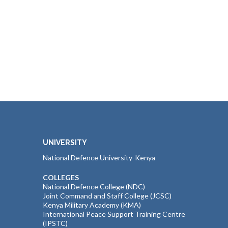
UNIVERSITY
National Defence University-Kenya
COLLEGES
National Defence College (NDC)
Joint Command and Staff College (JCSC)
Kenya Military Academy (KMA)
International Peace Support Training Centre
(IPSTC)