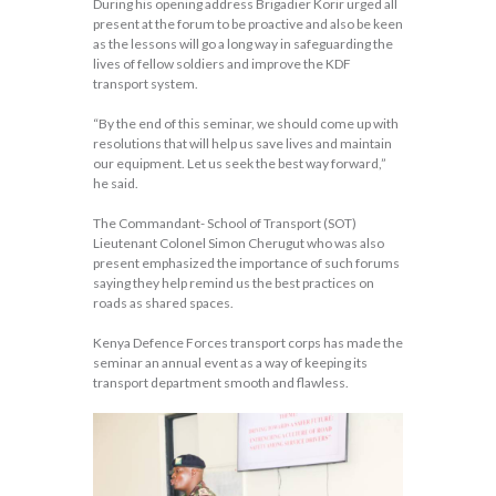
During his opening address Brigadier Korir urged all
present at the forum to be proactive and also be keen
as the lessons will go a long way in safeguarding the
lives of fellow soldiers and improve the KDF
transport system.
“By the end of this seminar, we should come up with
resolutions that will help us save lives and maintain
our equipment. Let us seek the best way forward,”
he said.
The Commandant- School of Transport (SOT)
Lieutenant Colonel Simon Cherugut who was also
present emphasized the importance of such forums
saying they help remind us the best practices on
roads as shared spaces.
Kenya Defence Forces transport corps has made the
seminar an annual event as a way of keeping its
transport department smooth and flawless.