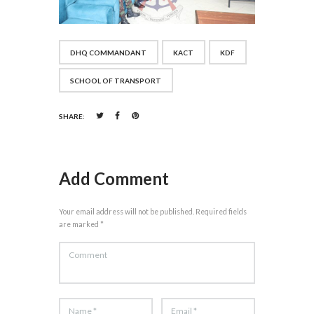
DHQ COMMANDANT
KACT
KDF
SCHOOL OF TRANSPORT
SHARE:
Add Comment
Your email address will not be published. Required fields
are marked *