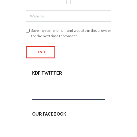
Save my name, email, and website in this browser
for the next time I comment.
KDF TWITTER
Tweets by kdfinfo
OUR FACEBOOK