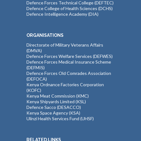
Defence Forces Technical College (DEFTEC)
Defence College of Health Sciences (DCHS)
Defence Intelligence Academy (DIA)
ORGANISATIONS
Directorate of Military Veterans Affairs
(DMVA)
Defence Forces Welfare Services (DEFWES)
Defence Forces Medical Insurance Scheme
(DEFMIS)
Defence Forces Old Comrades Association
(DEFOCA)
Kenya Ordnance Factories Corporation
(KOFC)
Kenya Meat Commission (KMC)
Kenya Shipyards Limited (KSL)
Defence Sacco (DESACCO)
Kenya Space Agency (KSA)
Ulinzi Health Services Fund (UHSF)
RELATED LINKS