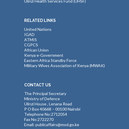
Ulinzi Health Services Fund (UHSF)
RELATED LINKS
United Nations
IGAD
ATMIS
CGPCS
African Union
Kenya e-Government
Eastern Africa Standby Force
Military Wives Association of Kenya (MWAK)
CONTACT US
The Principal Secretary
Ministry of Defence
Ulinzi House , Lenana Road
P O Box 40668 – 00100 Nairobi
Telephone No:2712054
Fax No:2722270
Email: publicaffairs@mod.go.ke