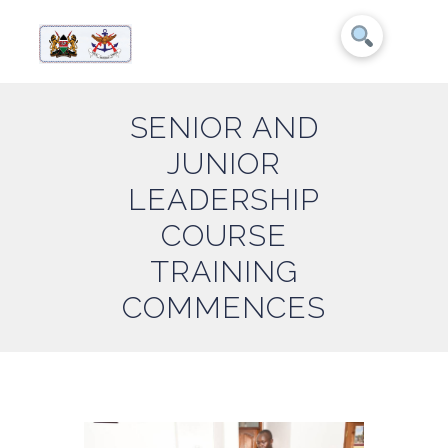
SENIOR AND
JUNIOR
LEADERSHIP
COURSE
TRAINING
COMMENCES