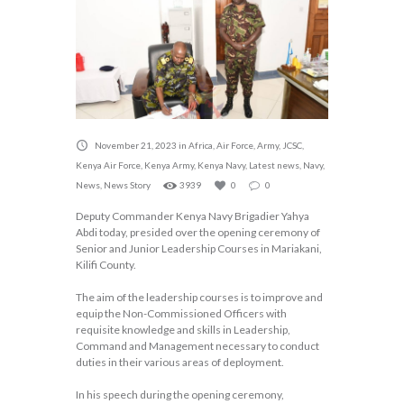
November 21, 2023
in
Africa
,
Air Force
,
Army
,
JCSC
,
Kenya Air Force
,
Kenya Army
,
Kenya Navy
,
Latest news
,
Navy
,
News
,
News Story
3939
0
0
Deputy Commander Kenya Navy Brigadier Yahya
Abdi today, presided over the opening ceremony of
Senior and Junior Leadership Courses in Mariakani,
Kilifi County.
The aim of the leadership courses is to improve and
equip the Non-Commissioned Officers with
requisite knowledge and skills in Leadership,
Command and Management necessary to conduct
duties in their various areas of deployment.
In his speech during the opening ceremony,