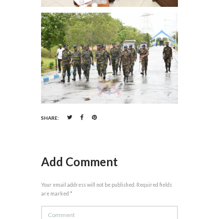
SHARE:
Add Comment
Your email address will not be published. Required fields
are marked *