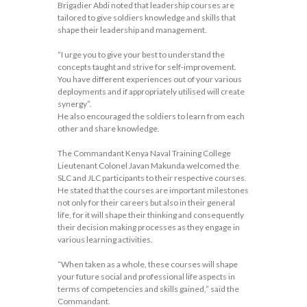
Brigadier Abdi noted that leadership courses are
tailored to give soldiers knowledge and skills that
shape their leadership and management.
“I urge you to give your best to understand the
concepts taught and strive for self-improvement.
You have different experiences out of your various
deployments and if appropriately utilised will create
synergy”.
He also encouraged the soldiers to learn from each
other and share knowledge.
The Commandant Kenya Naval Training College
Lieutenant Colonel Javan Makunda welcomed the
SLC and JLC participants to their respective courses.
He stated that the courses are important milestones
not only for their careers but also in their general
life, for it will shape their thinking and consequently
their decision making processes as they engage in
various learning activities.
“When taken as a whole, these courses will shape
your future social and professional life aspects in
terms of competencies and skills gained,” said the
Commandant.