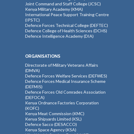
Joint Command and Staff College (JCSC)
Kenya Military Academy (KMA)
International Peace Support Training Centre
(IPSTC)
Defence Forces Technical College (DEFTEC)
Defence College of Health Sciences (DCHS)
Defence Intelligence Academy (DIA)
ORGANISATIONS
Directorate of Military Veterans Affairs
(DMVA)
Defence Forces Welfare Services (DEFWES)
Defence Forces Medical Insurance Scheme
(DEFMIS)
Defence Forces Old Comrades Association
(DEFOCA)
Kenya Ordnance Factories Corporation
(KOFC)
Kenya Meat Commission (KMC)
Kenya Shipyards Limited (KSL)
Defence Sacco (DESACCO)
Kenya Space Agency (KSA)