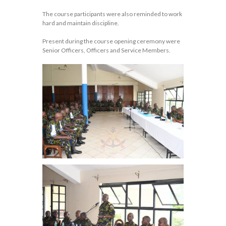
The course participants were also reminded to work
hard and maintain discipline.
Present during the course opening ceremony were
Senior Officers, Officers and Service Members.