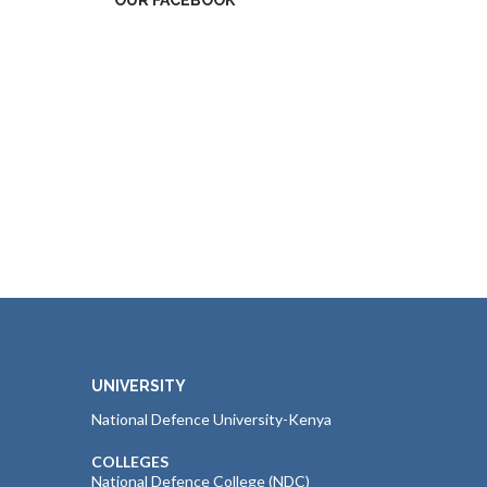
OUR FACEBOOK
UNIVERSITY
National Defence University-Kenya
COLLEGES
National Defence College (NDC)