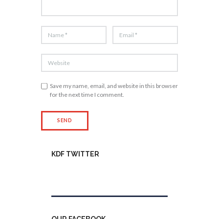
Save my name, email, and website in this browser
for the next time I comment.
KDF TWITTER
Tweets by kdfinfo