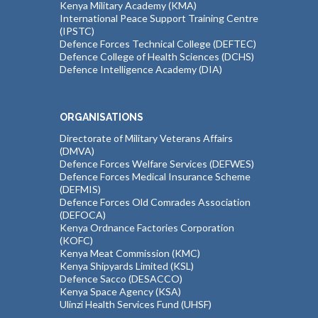
Kenya Military Academy (KMA)
International Peace Support Training Centre
(IPSTC)
Defence Forces Technical College (DEFTEC)
Defence College of Health Sciences (DCHS)
Defence Intelligence Academy (DIA)
ORGANISATIONS
Directorate of Military Veterans Affairs
(DMVA)
Defence Forces Welfare Services (DEFWES)
Defence Forces Medical Insurance Scheme
(DEFMIS)
Defence Forces Old Comrades Association
(DEFOCA)
Kenya Ordnance Factories Corporation
(KOFC)
Kenya Meat Commission (KMC)
Kenya Shipyards Limited (KSL)
Defence Sacco (DESACCO)
Kenya Space Agency (KSA)
Ulinzi Health Services Fund (UHSF)