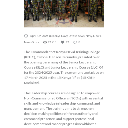
April 19, 2025
in
Kenya Navy
,
Latest news
,
Navy
,
News
,
News Story
21913
21
0
The Commandant of Kenya Naval Training College
(KNTC), Colonel Benson Karuimbo, presided over
the opening ceremony of the Senior Leadership
Course (SLC) and Junior Leadership Course (JLC) 04
for the 2024/2025 year. The ceremony took place on
17 March 2025 at the 15 Kenya Rifles (15 KR) in
Mariakani.
The leadership courses are designed to empower
Non-Commissioned Officers (NCOs) with essential
skills and knowledge in leadership, command, and
management. The training aims to strengthen
decision-making abilities reinforce authority and
command presence, and support professional
development and career progression within the