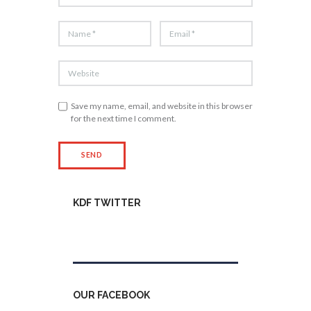
Save my name, email, and website in this browser
for the next time I comment.
KDF TWITTER
Tweets by kdfinfo
OUR FACEBOOK