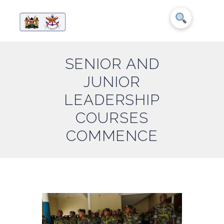
SENIOR AND
JUNIOR
LEADERSHIP
COURSES
COMMENCE