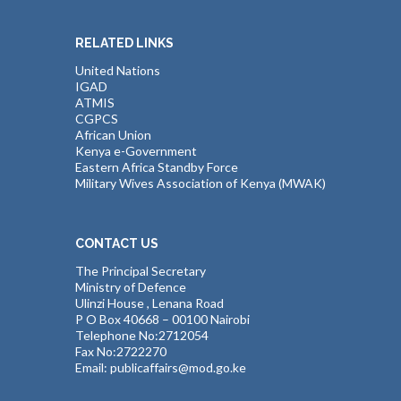
RELATED LINKS
United Nations
IGAD
ATMIS
CGPCS
African Union
Kenya e-Government
Eastern Africa Standby Force
Military Wives Association of Kenya (MWAK)
CONTACT US
The Principal Secretary
Ministry of Defence
Ulinzi House , Lenana Road
P O Box 40668 – 00100 Nairobi
Telephone No:2712054
Fax No:2722270
Email: publicaffairs@mod.go.ke