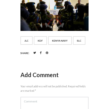
JLC
KDF
KENYA NAVY
SLC
SHARE:
Add Comment
Your email address will not be published. Required fields
are marked *