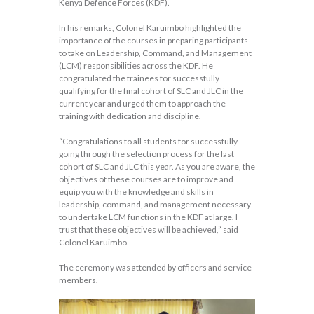
Kenya Defence Forces (KDF).
In his remarks, Colonel Karuimbo highlighted the
importance of the courses in preparing participants
to take on Leadership, Command, and Management
(LCM) responsibilities across the KDF. He
congratulated the trainees for successfully
qualifying for the final cohort of SLC and JLC in the
current year and urged them to approach the
training with dedication and discipline.
“Congratulations to all students for successfully
going through the selection process for the last
cohort of SLC and JLC this year. As you are aware, the
objectives of these courses are to improve and
equip you with the knowledge and skills in
leadership, command, and management necessary
to undertake LCM functions in the KDF at large. I
trust that these objectives will be achieved,” said
Colonel Karuimbo.
The ceremony was attended by officers and service
members.