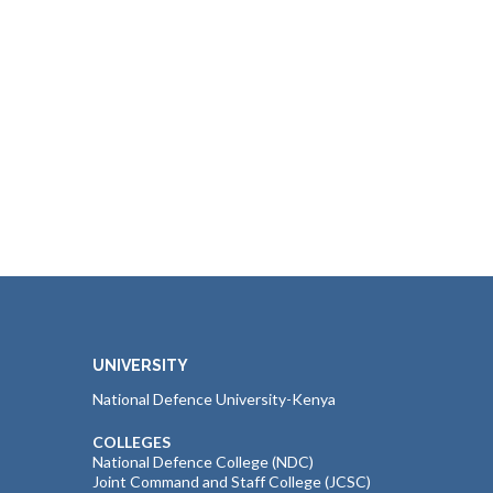
UNIVERSITY
National Defence University-Kenya
COLLEGES
National Defence College (NDC)
Joint Command and Staff College (JCSC)