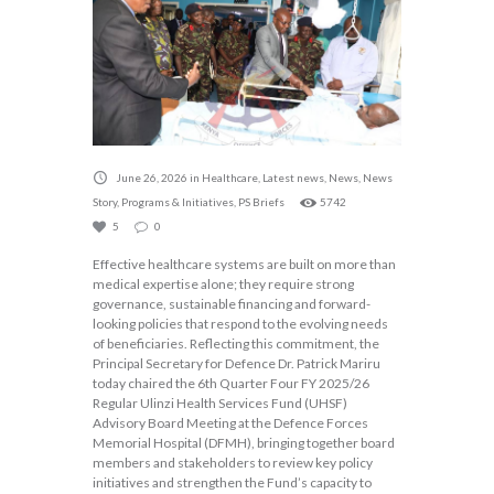
June 26, 2026
in
Healthcare
,
Latest news
,
News
,
News
Story
,
Programs & Initiatives
,
PS Briefs
5742
5
0
Effective healthcare systems are built on more than
medical expertise alone; they require strong
governance, sustainable financing and forward-
looking policies that respond to the evolving needs
of beneficiaries. Reflecting this commitment, the
Principal Secretary for Defence Dr. Patrick Mariru
today chaired the 6th Quarter Four FY 2025/26
Regular Ulinzi Health Services Fund (UHSF)
Advisory Board Meeting at the Defence Forces
Memorial Hospital (DFMH), bringing together board
members and stakeholders to review key policy
initiatives and strengthen the Fund’s capacity to