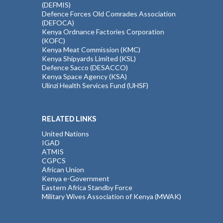
(DEFMIS)
Defence Forces Old Comrades Association
(DEFOCA)
Kenya Ordnance Factories Corporation
(KOFC)
Kenya Meat Commission (KMC)
Kenya Shipyards Limited (KSL)
Defence Sacco (DESACCO)
Kenya Space Agency (KSA)
Ulinzi Health Services Fund (UHSF)
RELATED LINKS
United Nations
IGAD
ATMIS
CGPCS
African Union
Kenya e-Government
Eastern Africa Standby Force
Military Wives Association of Kenya (MWAK)