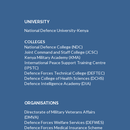
UNIVERSITY
National Defence University-Kenya
COLLEGES
National Defence College (NDC)
Joint Command and Staff College (JCSC)
Kenya Military Academy (KMA)
International Peace Support Training Centre
(IPSTC)
Defence Forces Technical College (DEFTEC)
Defence College of Health Sciences (DCHS)
Defence Intelligence Academy (DIA)
ORGANISATIONS
Directorate of Military Veterans Affairs
(DMVA)
Defence Forces Welfare Services (DEFWES)
Defence Forces Medical Insurance Scheme