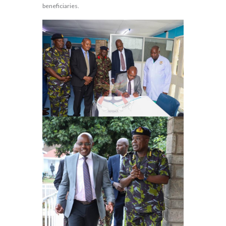
beneficiaries.