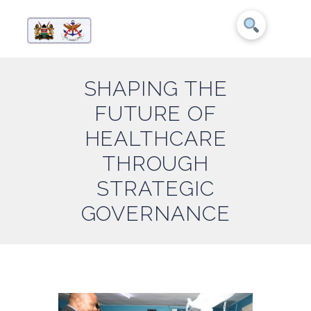
SHAPING THE
FUTURE OF
HEALTHCARE
THROUGH
STRATEGIC
GOVERNANCE