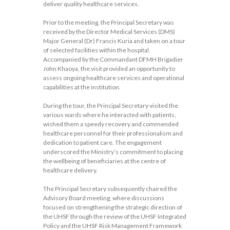
deliver quality healthcare services.
Prior to the meeting, the Principal Secretary was
received by the Director Medical Services (DMS)
Major General (Dr) Francis Kuria and taken on a tour
of selected facilities within the hospital.
Accompanied by the Commandant DFMH Brigadier
John Khaoya, the visit provided an opportunity to
assess ongoing healthcare services and operational
capabilities at the institution.
During the tour, the Principal Secretary visited the
various wards where he interacted with patients,
wished them a speedy recovery and commended
healthcare personnel for their professionalism and
dedication to patient care. The engagement
underscored the Ministry’s commitment to placing
the wellbeing of beneficiaries at the centre of
healthcare delivery.
The Principal Secretary subsequently chaired the
Advisory Board meeting, where discussions
focused on strengthening the strategic direction of
the UHSF through the review of the UHSF Integrated
Policy and the UHSF Risk Management Framework