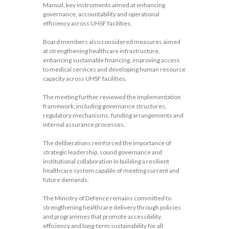
Manual, key instruments aimed at enhancing
governance, accountability and operational
efficiency across UHSF facilities.
Board members also considered measures aimed
at strengthening healthcare infrastructure,
enhancing sustainable financing, improving access
to medical services and developing human resource
capacity across UHSF facilities.
The meeting further reviewed the implementation
framework, including governance structures,
regulatory mechanisms, funding arrangements and
internal assurance processes.
The deliberations reinforced the importance of
strategic leadership, sound governance and
institutional collaboration in building a resilient
healthcare system capable of meeting current and
future demands.
The Ministry of Defence remains committed to
strengthening healthcare delivery through policies
and programmes that promote accessibility,
efficiency and long-term sustainability for all