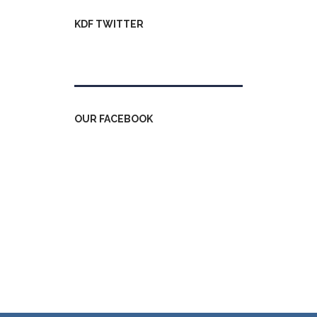
KDF TWITTER
Tweets by kdfinfo
OUR FACEBOOK