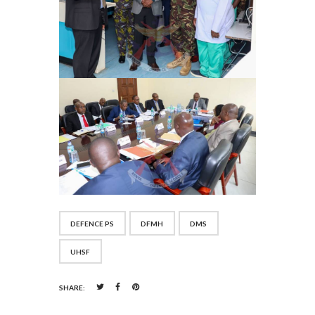
DEFENCE PS
DFMH
DMS
UHSF
SHARE: