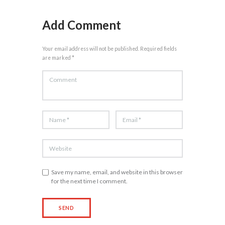
Add Comment
Your email address will not be published. Required fields
are marked *
Save my name, email, and website in this browser
for the next time I comment.