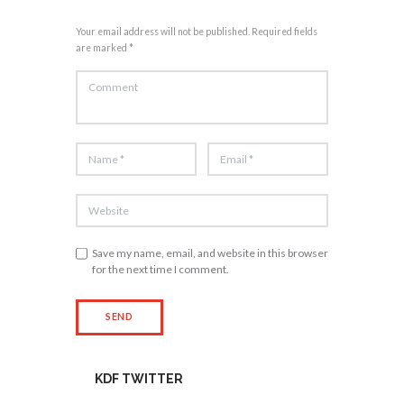
Your email address will not be published. Required fields
are marked *
Save my name, email, and website in this browser
for the next time I comment.
KDF TWITTER