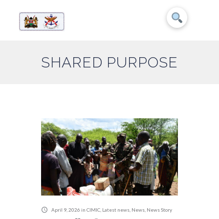
SHARED PURPOSE
April 9, 2026
in
CIMIC
,
Latest news
,
News
,
News Story