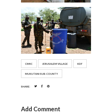
CIMIC
JERUSALEM VILLAGE
KDF
MUKUTANI SUB-COUNTY
SHARE:
Add Comment