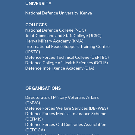
UNIVERSITY
National Defence University-Kenya
COLLEGES
National Defence College (NDC)
Joint Command and Staff College (JCSC)
Kenya Military Academy (KMA)
International Peace Support Training Centre
(IPSTC)
Defence Forces Technical College (DEFTEC)
Defence College of Health Sciences (DCHS)
Defence Intelligence Academy (DIA)
ORGANISATIONS
Directorate of Military Veterans Affairs
(DMVA)
Defence Forces Welfare Services (DEFWES)
Defence Forces Medical Insurance Scheme
(DEFMIS)
Defence Forces Old Comrades Association
(DEFOCA)