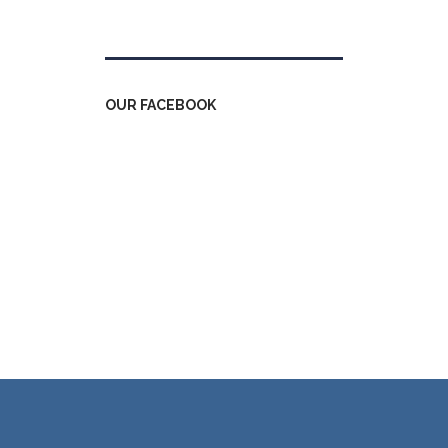
Tweets by kdfinfo
OUR FACEBOOK