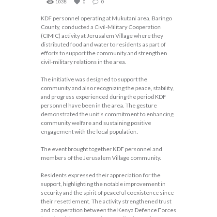
1038
0
0
KDF personnel operating at Mukutani area, Baringo
County, conducted a Civil-Military Cooperation
(CIMIC) activity at Jerusalem Village where they
distributed food and water to residents as part of
efforts to support the community and strengthen
civil-military relations in the area.
The initiative was designed to support the
community and also recognizing the peace, stability,
and progress experienced during the period KDF
personnel have been in the area. The gesture
demonstrated the unit’s commitment to enhancing
community welfare and sustaining positive
engagement with the local population.
The event brought together KDF personnel and
members of the Jerusalem Village community.
Residents expressed their appreciation for the
support, highlighting the notable improvement in
security and the spirit of peaceful coexistence since
their resettlement. The activity strengthened trust
and cooperation between the Kenya Defence Forces