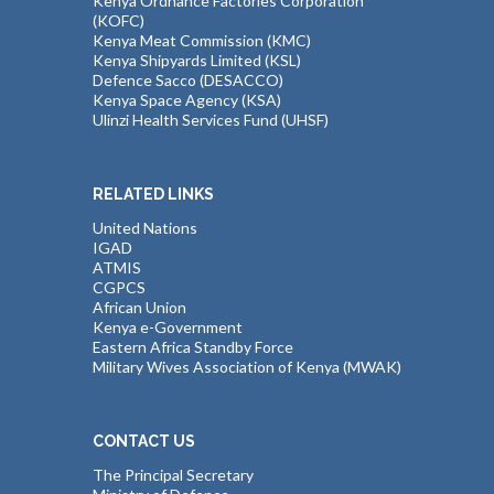
Kenya Ordnance Factories Corporation
(KOFC)
Kenya Meat Commission (KMC)
Kenya Shipyards Limited (KSL)
Defence Sacco (DESACCO)
Kenya Space Agency (KSA)
Ulinzi Health Services Fund (UHSF)
RELATED LINKS
United Nations
IGAD
ATMIS
CGPCS
African Union
Kenya e-Government
Eastern Africa Standby Force
Military Wives Association of Kenya (MWAK)
CONTACT US
The Principal Secretary