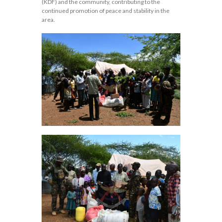
(KDF) and the community, contributing to the
continued promotion of peace and stability in the
area.