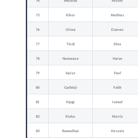
74
Muchira
Moses
75
Kibor
Mathias
76
Oriwa
Danvas
77
Tindi
Silas
78
Namwaya
Harun
79
Apiyo
Paul
80
Gathinji
Faith
81
Njagi
Ismael
82
Kioko
Morris
83
Ramadhan
Hussein