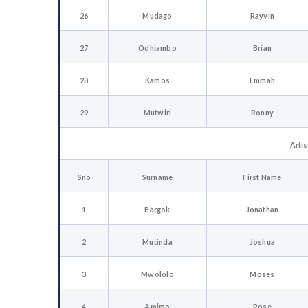
26
Mudago
Rayvin
27
Odhiambo
Brian
28
Kamos
Emmah
29
Mutwiri
Ronny
Artis
Sno
Surname
First Name
1
Bargok
Jonathan
2
Mutinda
Joshua
3
Mwololo
Moses
4
Amimo
Rose