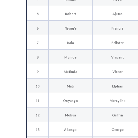
5
Robert
Ajuma
6
Njung’e
Francis
7
Kala
Felister
8
Muinde
Vincent
9
Mutinda
Victor
10
Muti
Elphas
11
Onyango
Mercyline
12
Mokua
Griffin
13
Akongo
George