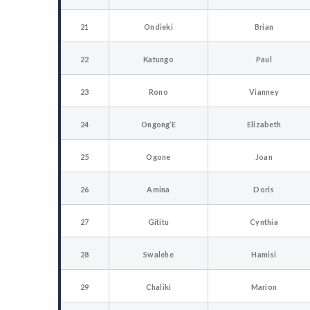
21
Ondieki
Brian
22
Katungo
Paul
23
Rono
Vianney
24
Ongong’E
Elizabeth
25
Ogone
Joan
26
Amina
Doris
27
Gititu
Cynthia
28
Swalehe
Hamisi
29
Chaliki
Marion