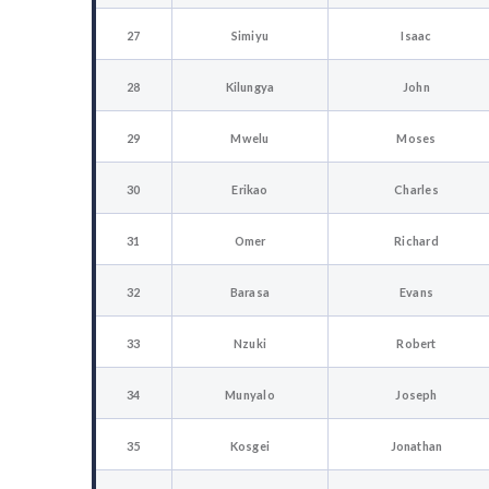
27
Simiyu
Isaac
28
Kilungya
John
29
Mwelu
Moses
30
Erikao
Charles
31
Omer
Richard
32
Barasa
Evans
33
Nzuki
Robert
34
Munyalo
Joseph
35
Kosgei
Jonathan