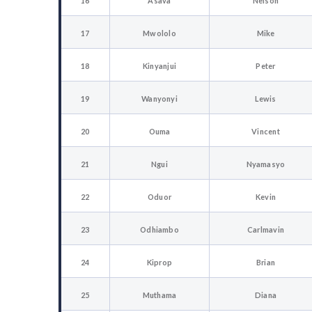
16
Asava
Nelson
17
Mwololo
Mike
18
Kinyanjui
Peter
19
Wanyonyi
Lewis
20
Ouma
Vincent
21
Ngui
Nyamasyo
22
Oduor
Kevin
23
Odhiambo
Carlmavin
24
Kiprop
Brian
25
Muthama
Diana