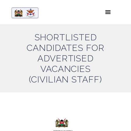
SHORTLISTED
CANDIDATES FOR
ADVERTISED
VACANCIES
(CIVILIAN STAFF)