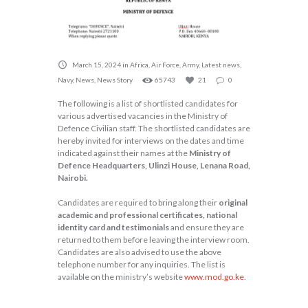
March 15, 2024
in
Africa
,
Air Force
,
Army
,
Latest news
,
Navy
,
News
,
News Story
65743
21
0
The following is a list of shortlisted candidates for
various advertised vacancies in the Ministry of
Defence Civilian staff. The shortlisted candidates are
hereby invited for interviews on the dates and time
indicated against their names at the
Ministry of
Defence Headquarters, Ulinzi House, Lenana Road,
Nairobi.
Candidates are required to bring along their
original
academic and professional certificates, national
identity card and testimonials
and ensure they are
returned to them before leaving the interview room.
Candidates are also advised to use the above
telephone number for any inquiries. The list is
available on the ministry’s website
www.mod.go.ke
.