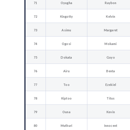
71
Oyugha
Raybon
72
Kingotty
Kelvin
73
Asimu
Margaret
74
Ogosi
Mokami
75
Dokata
Guyo
76
Airu
Benta
77
Too
Ezekiel
78
Kiptoo
Titus
79
Ouna
Kevin
80
Muthuri
Innocent