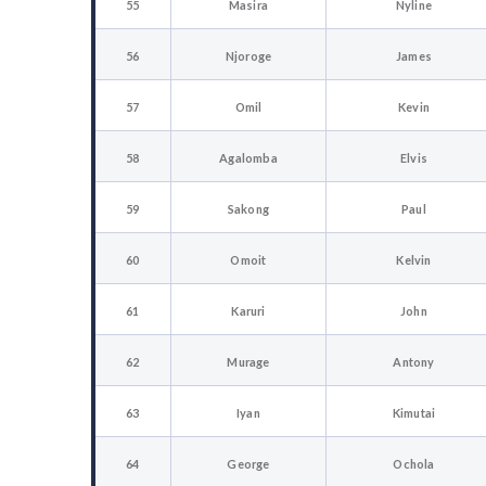
55
Masira
Nyline
56
Njoroge
James
57
Omil
Kevin
58
Agalomba
Elvis
59
Sakong
Paul
60
Omoit
Kelvin
61
Karuri
John
62
Murage
Antony
63
Iyan
Kimutai
64
George
Ochola