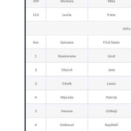
109
Mutinda
Mike
110
Lesila
Peter
Artis
Sno
Surname
First Name
1
Nyamwamu
Linet
2
Oluoch
Jane
3
Okoth
Lewix
4
Mijondo
Patrick
5
Herman
Githinji
6
Ombwuri
Naphtali