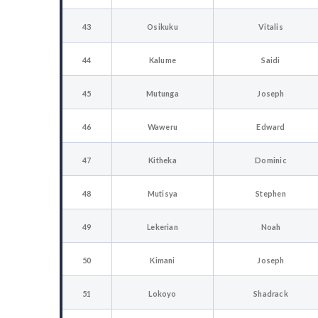
43
Osikuku
Vitalis
44
Kalume
Saidi
45
Mutunga
Joseph
46
Waweru
Edward
47
Kitheka
Dominic
48
Mutisya
Stephen
49
Lekerian
Noah
50
Kimani
Joseph
51
Lokoyo
Shadrack