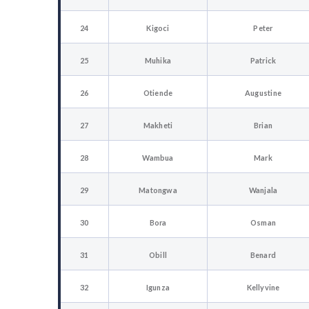
24
Kigoci
Peter
25
Muhika
Patrick
26
Otiende
Augustine
27
Makheti
Brian
28
Wambua
Mark
29
Matongwa
Wanjala
30
Bora
Osman
31
Obill
Benard
32
Igunza
Kellyvine