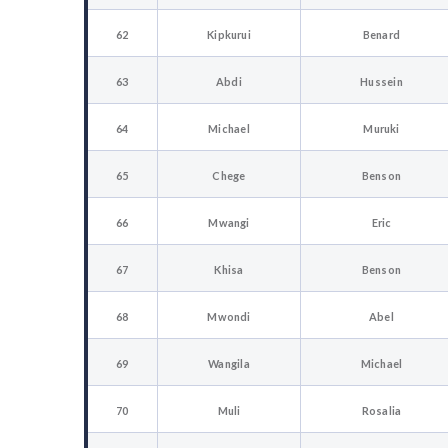
62
Kipkurui
Benard
63
Abdi
Hussein
64
Michael
Muruki
65
Chege
Benson
66
Mwangi
Eric
67
Khisa
Benson
68
Mwondi
Abel
69
Wangila
Michael
70
Muli
Rosalia