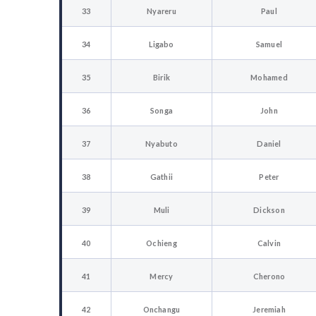
33
Nyareru
Paul
34
Ligabo
Samuel
35
Birik
Mohamed
36
Songa
John
37
Nyabuto
Daniel
38
Gathii
Peter
39
Muli
Dickson
40
Ochieng
Calvin
41
Mercy
Cherono
42
Onchangu
Jeremiah