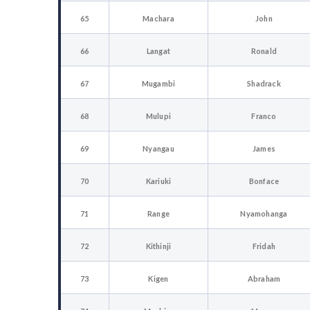
65
Machara
John
66
Langat
Ronald
67
Mugambi
Shadrack
68
Mulupi
Franco
69
Nyangau
James
70
Kariuki
Bonface
71
Range
Nyamohanga
72
Kithinji
Fridah
73
Kigen
Abraham