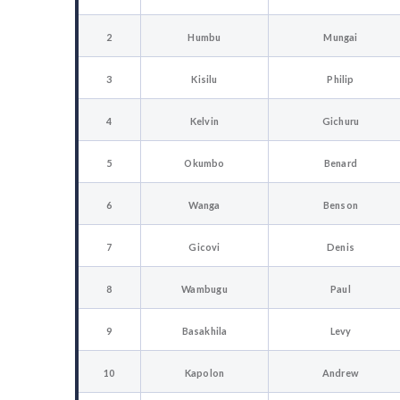
2
Humbu
Mungai
3
Kisilu
Philip
4
Kelvin
Gichuru
5
Okumbo
Benard
6
Wanga
Benson
7
Gicovi
Denis
8
Wambugu
Paul
9
Basakhila
Levy
10
Kapolon
Andrew