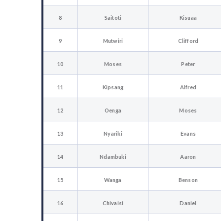
8
Saitoti
Kisuaa
9
Mutwiri
Clifford
10
Moses
Peter
11
Kipsang
Alfred
12
Oenga
Moses
13
Nyariki
Evans
14
Ndambuki
Aaron
15
Wanga
Benson
16
Chivaisi
Daniel