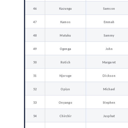
46
Kazungu
Samson
47
Kamos
Emmah
48
Mutuku
Sammy
49
Ogenga
John
50
Rotich
Margaret
51
Njoroge
Dickson
52
Opiyo
Michael
53
Onyango
Stephen
54
Chirchir
Jusphat