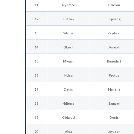
11
Nyerere
Benson
12
Tuitoek
Kipsang
13
Sitoria
Raphael
14
Okech
Joseph
15
Mwani
Benedict
16
Ndau
Protus
17
Denis
Munene
18
Ndiema
Samuel
19
Kibiwott
Denis
20
Alex
Leyason