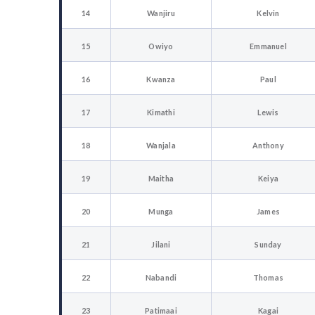
14
Wanjiru
Kelvin
15
Owiyo
Emmanuel
16
Kwanza
Paul
17
Kimathi
Lewis
18
Wanjala
Anthony
19
Maitha
Keiya
20
Munga
James
21
Jilani
Sunday
22
Nabandi
Thomas
23
Patimaai
Kagai