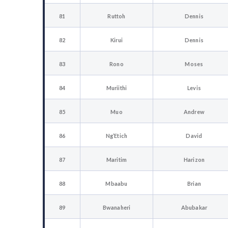
81
Ruttoh
Dennis
82
Kirui
Dennis
83
Rono
Moses
84
Muriithi
Levis
85
Muo
Andrew
86
Ng’Etich
David
87
Maritim
Harizon
88
Mbaabu
Brian
89
Bwanaheri
Abubakar