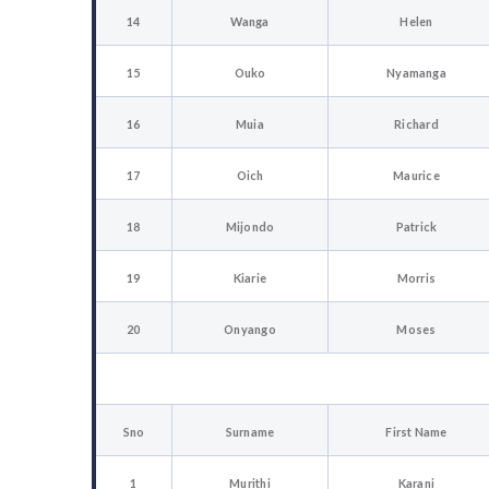
14
Wanga
Helen
15
Ouko
Nyamanga
16
Muia
Richard
17
Oich
Maurice
18
Mijondo
Patrick
19
Kiarie
Morris
20
Onyango
Moses
Sno
Surname
First Name
1
Murithi
Karani