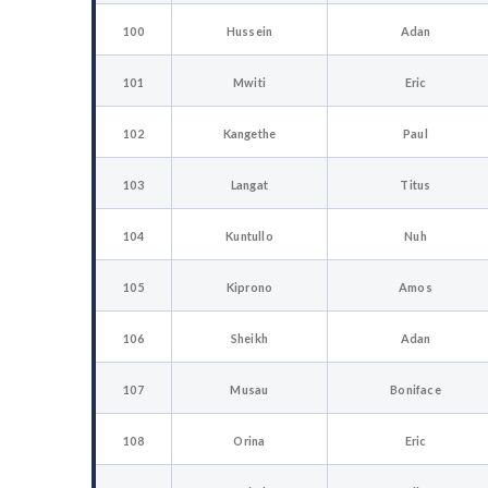
100
Hussein
Adan
101
Mwiti
Eric
102
Kangethe
Paul
103
Langat
Titus
104
Kuntullo
Nuh
105
Kiprono
Amos
106
Sheikh
Adan
107
Musau
Boniface
108
Orina
Eric