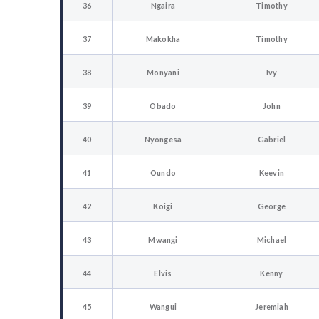
36
Ngaira
Timothy
37
Makokha
Timothy
38
Monyani
Ivy
39
Obado
John
40
Nyongesa
Gabriel
41
Oundo
Keevin
42
Koigi
George
43
Mwangi
Michael
44
Elvis
Kenny
45
Wangui
Jeremiah