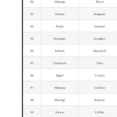
90
Ndungu
Blasé
91
Okumu
Magnum
92
Kiuna
Samwel
93
Nyangau
Douglas
94
Robert
Kiprotich
95
Chepkoin
Titus
96
Ngari
Crispin
97
Wanjara
Gordon
98
Mwirigi
Ronney
99
Owuor
Collins