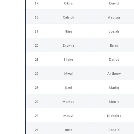
17
Okiru
David
18
Cetrick
Asonga
19
Njiru
Josiah
20
Egokhe
Brian
21
Shake
Darius
22
Mwai
Anthony
23
Nzei
Martin
24
Muthee
Morris
25
Mbuvi
Nicholus
26
Juma
Ronald