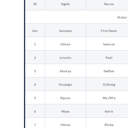
30
Ngala
Rasoa
Motor 
Sno
Surname
First Name
1
Otieno
Samson
2
Loisotu
Paul
3
Akonya
Nathan
4
Onyango
Ochieng
5
Kipees
Wycliffe
6
Muya
Kevin
7
Otieno
Elisha