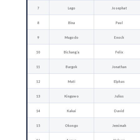
7
Lego
Josephat
8
Bina
Paul
9
Mugodo
Enoch
10
Bichang’a
Felix
11
Bargok
Jonathan
12
Muti
Elphas
13
Kinguwo
Julius
14
Kakai
David
15
Okongo
Jemimah