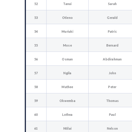
52
Tanui
Sarah
53
Otieno
Gerald
54
Muriuki
Patric
55
Mose
Bernard
56
Osman
Abdirahman
57
Ngila
John
58
Muthee
Peter
59
Okwemba
Thomas
60
Lothea
Paul
61
Ntilai
Nelson