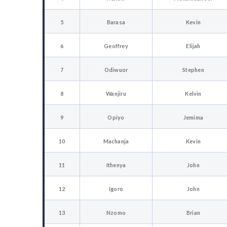
5
Barasa
Kevin
6
Geoffrey
Elijah
7
Odiwuor
Stephen
8
Wanjiru
Kelvin
9
Opiyo
Jemima
10
Machanja
Kevin
11
Ithenya
John
12
Igoro
John
13
Nzomo
Brian