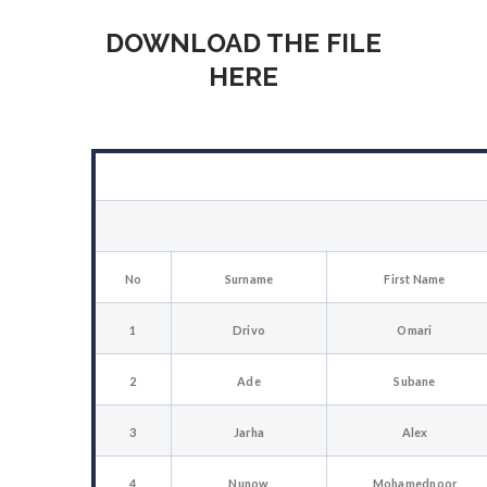
DOWNLOAD THE FILE
HERE
No
Surname
First Name
1
Drivo
Omari
2
Ade
Subane
3
Jarha
Alex
4
Nunow
Mohamednoor