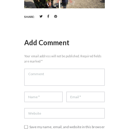
SHARE:
Add Comment
Your email address will not be published. Required fields
are marked *
Save my name, email, and website in this browser