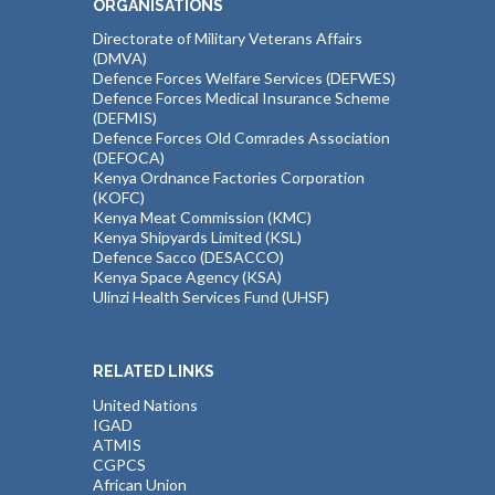
ORGANISATIONS
Directorate of Military Veterans Affairs
(DMVA)
Defence Forces Welfare Services (DEFWES)
Defence Forces Medical Insurance Scheme
(DEFMIS)
Defence Forces Old Comrades Association
(DEFOCA)
Kenya Ordnance Factories Corporation
(KOFC)
Kenya Meat Commission (KMC)
Kenya Shipyards Limited (KSL)
Defence Sacco (DESACCO)
Kenya Space Agency (KSA)
Ulinzi Health Services Fund (UHSF)
RELATED LINKS
United Nations
IGAD
ATMIS
CGPCS
African Union