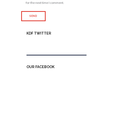
for the next time I comment.
KDF TWITTER
Tweets by kdfinfo
OUR FACEBOOK