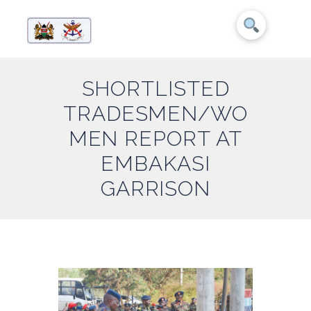
SHORTLISTED
TRADESMEN/WO
MEN REPORT AT
EMBAKASI
GARRISON