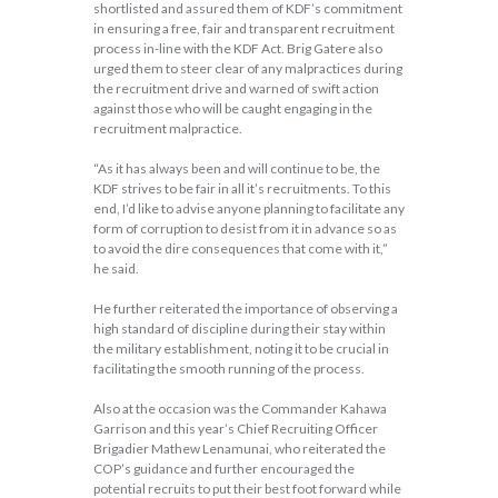
shortlisted and assured them of KDF’s commitment
in ensuring a free, fair and transparent recruitment
process in-line with the KDF Act. Brig Gatere also
urged them to steer clear of any malpractices during
the recruitment drive and warned of swift action
against those who will be caught engaging in the
recruitment malpractice.
“As it has always been and will continue to be, the
KDF strives to be fair in all it’s recruitments. To this
end, I’d like to advise anyone planning to facilitate any
form of corruption to desist from it in advance so as
to avoid the dire consequences that come with it,”
he said.
He further reiterated the importance of observing a
high standard of discipline during their stay within
the military establishment, noting it to be crucial in
facilitating the smooth running of the process.
Also at the occasion was the Commander Kahawa
Garrison and this year’s Chief Recruiting Officer
Brigadier Mathew Lenamunai, who reiterated the
COP’s guidance and further encouraged the
potential recruits to put their best foot forward while