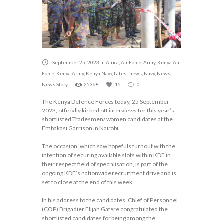
September 25, 2023
in
Africa
,
Air Force
,
Army
,
Kenya Air
Force
,
Kenya Army
,
Kenya Navy
,
Latest news
,
Navy
,
News
,
News Story
25368
15
0
The Kenya Defence Forces today, 25 September
2023, officially kicked off interviews for this year’s
shortlisted Tradesmen/ women candidates at the
Embakasi Garrison in Nairobi.
The occasion, which saw hopefuls turnout with the
intention of securing available slots within KDF in
their respect field of specialisation, is part of the
ongoing KDF’s nationwide recruitment drive and is
set to close at the end of this week.
In his address to the candidates, Chief of Personnel
(COP) Brigadier Elijah Gatere congratulated the
shortlisted candidates for being among the