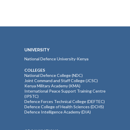
UNIVERSITY
National Defence University-Kenya
COLLEGES
National Defence College (NDC)
Joint Command and Staff College (JCSC)
Kenya Military Academy (KMA)
International Peace Support Training Centre
(IPSTC)
Defence Forces Technical College (DEFTEC)
Defence College of Health Sciences (DCHS)
Defence Intelligence Academy (DIA)