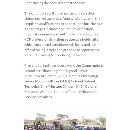
undertaking the recruitment processes.
The candidates will undergo various selection
stages geared towards sifting candidates with the
requisite qualifications to be recruited into the KDF.
These stages include: document verification,
medical examinations and finally interviews from
KDF professionals in their respective fields, after
which successful candidates will be issued the
official calling letters and proceed to report at the
Recruits Training School (RTS) in Eldoret.
Present during the process were the Commandant
School of Military Engineering and Senior
Recruitment Officer (SRO) Colonel Peter Wanga,
Senior Medical Officer (SMO) Colonel Gabriel
Tembelio, Chief Nursing Officer (CNO) Colonel
Margaret Wambui, Senior Officers, Officers and
Service Members.