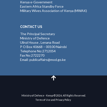
Kenya e-Government
Eastern Africa Standby Force
Military Wives Association of Kenya (MWAK)
CONTACT US
The Principal Secretary
Ministry of Defence
Ulinzi House , Lenana Road
P O Box 40668 – 00100 Nairobi
Telephone No:2712054
Fax No:2722270
Email: publicaffairs@mod.go.ke
Ministry of Defence - Kenya © 2026. All Rights Reserved.
Terms of Use and Privacy Policy