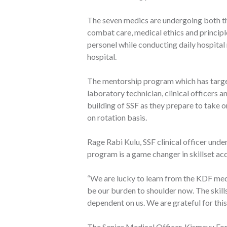
The seven medics are undergoing both the
combat care, medical ethics and principl
personel while conducting daily hospital 
hospital.
The mentorship program which has target
laboratory technician, clinical officers 
building of SSF as they prepare to take 
on rotation basis.
Rage Rabi Kulu, SSF clinical officer und
program is a game changer in skillset acq
“We are lucky to learn from the KDF medic
be our burden to shoulder now. The skills
dependent on us. We are grateful for thi
The Senior Medical Officer, Kismayu F