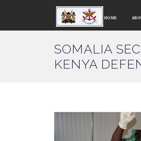
HOME
ABO
SOMALIA SEC
KENYA DEFE