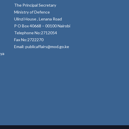
The Principal Secretary
Ministry of Defence
Ulinzi House , Lenana Road
P O Box 40668 – 00100 Nairobi
Telephone No:2712054
Fax No:2722270
Email: publicaffairs@mod.go.ke
nya