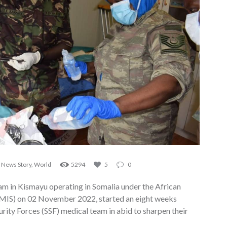
,
News Story
,
World
5294
5
0
m in Kismayu operating in Somalia under the African
TMIS) on 02 November 2022, started an eight weeks
ity Forces (SSF) medical team in abid to sharpen their