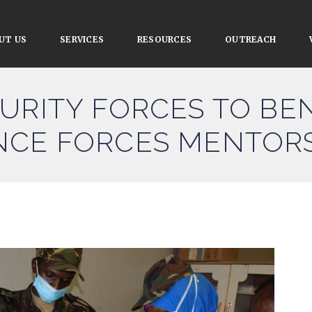
UT US
SERVICES
RESOURCES
OUTREACH
URITY FORCES TO BE
NCE FORCES MENTOR