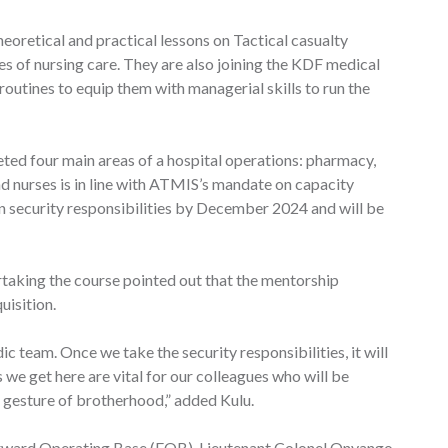
oretical and practical lessons on Tactical casualty
es of nursing care. They are also joining the KDF medical
routines to equip them with managerial skills to run the
ed four main areas of a hospital operations: pharmacy,
and nurses is in line with ATMIS’s mandate on capacity
on security responsibilities by December 2024 and will be
ertaking the course pointed out that the mentorship
uisition.
 team. Once we take the security responsibilities, it will
 we get here are vital for our colleagues who will be
s gesture of brotherhood,” added Kulu.
orward Operating Base (FOB), Lieutenant Colonel Onyango