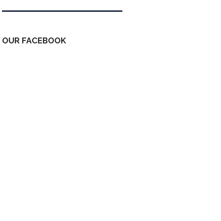
OUR FACEBOOK