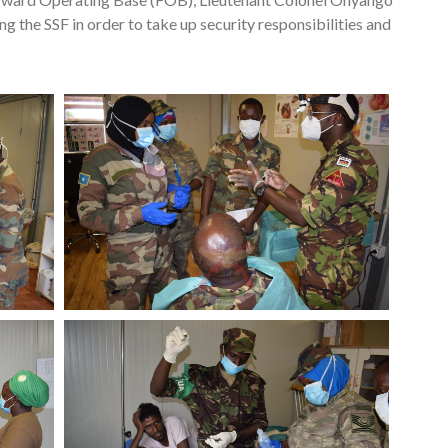
the SSF in order to take up security responsibilities and