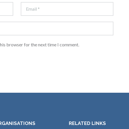
this browser for the next time I comment.
RGANISATIONS
RELATED LINKS