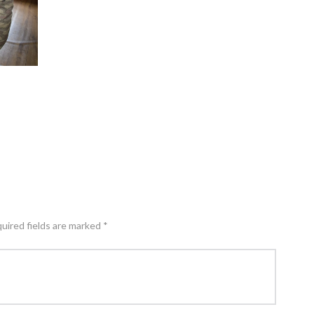
quired fields are marked *