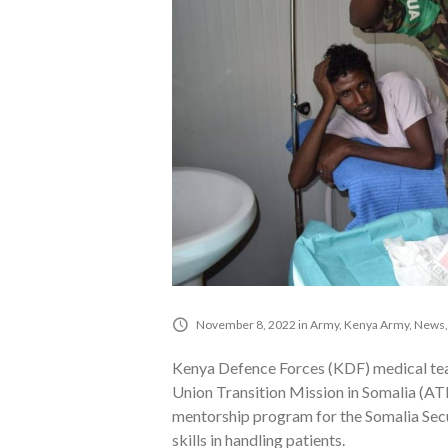
November 8, 2022
in
Army
,
Kenya Army
,
News
Kenya Defence Forces (KDF) medical tea
Union Transition Mission in Somalia (A
mentorship program for the Somalia Secur
skills in handling patients.