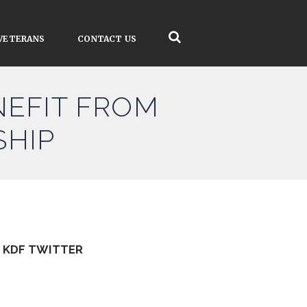
VETERANS
CONTACT US
NEFIT FROM
SHIP
KDF TWITTER
Tweets by kdfinfo