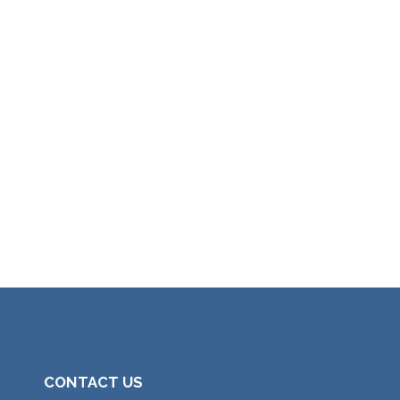
CONTACT US