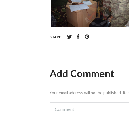
SHARE:
Add Comment
Your email address will not be published. Re