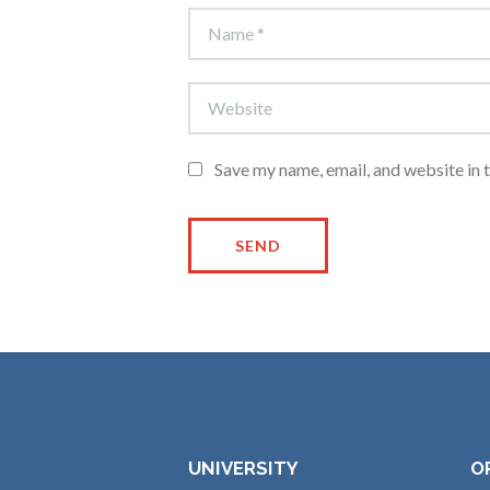
Save my name, email, and website in 
UNIVERSITY
O