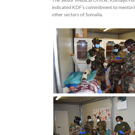
indicated KDF’s commitment to mentoring 
other sectors of Somalia.