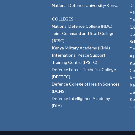
National Defence University-Kenya
Di
Af
COLLEGES
De
National Defence College (NDC)
(D
Joint Command and Staff College
De
(JCSC)
Sc
Kenya Military Academy (KMA)
De
International Peace Support
As
Training Centre (IPSTC)
Ke
Defence Forces Technical College
Co
(DEFTEC)
Ke
Defence College of Health Sciences
Ke
(DCHS)
De
Defence Intelligence Academy
Ke
(DIA)
Ul