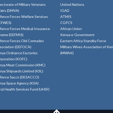
rectorate of Military Veterans
United Nations
fairs (DMVA)
IGAD
fence Forces Welfare Services
ATMIS
EFWES)
CGPCS
fence Forces Medical Insurance
African Union
heme (DEFMIS)
Kenya e-Government
fence Forces Old Comrades
Eastern Africa Standby Force
sociation (DEFOCA)
Military Wives Association of Ke
nya Ordnance Factories
(MWAK)
rporation (KOFC)
nya Meat Commission (KMC)
nya Shipyards Limited (KSL)
fence Sacco (DESACCO)
nya Space Agency (KSA)
inzi Health Services Fund (UHSF)