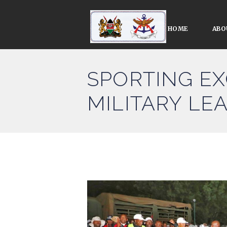
HOME
ABO
SPORTING EX
MILITARY LE