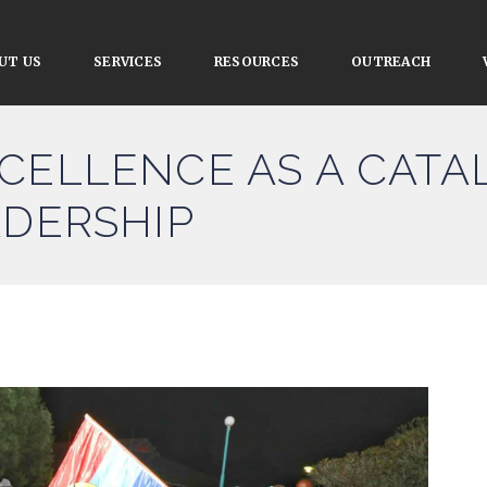
UT US
SERVICES
RESOURCES
OUTREACH
CELLENCE AS A CATA
ADERSHIP