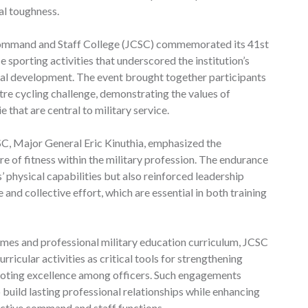
al toughness.
Command and Staff College (JCSC) commemorated its 41st
 sporting activities that underscored the institution’s
onal development. The event brought together participants
re cycling challenge, demonstrating the values of
hat are central to military service.
C, Major General Eric Kinuthia, emphasized the
e of fitness within the military profession. The endurance
s’ physical capabilities but also reinforced leadership
e and collective effort, which are essential in both training
s and professional military education curriculum, JCSC
ricular activities as critical tools for strengthening
omoting excellence among officers. Such engagements
 build lasting professional relationships while enhancing
ective command and staff functions.