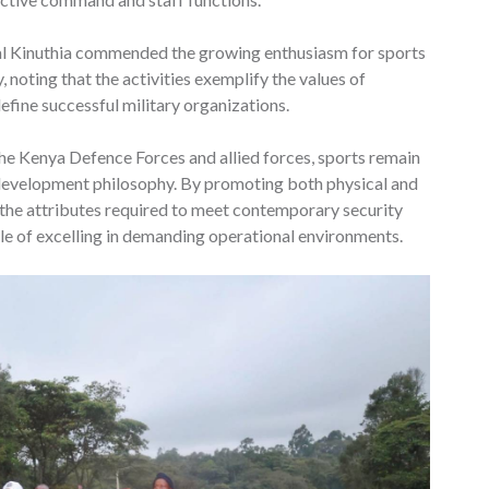
al Kinuthia commended the growing enthusiasm for sports
 noting that the activities exemplify the values of
efine successful military organizations.
he Kenya Defence Forces and allied forces, sports remain
 development philosophy. By promoting both physical and
 the attributes required to meet contemporary security
le of excelling in demanding operational environments.