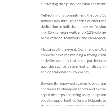
cultivating discipline, cohesion and ment
Reflecting this commitment, the Joint 
Anniversary through a series of endurance
dedication to holistic military professi
in a 41-kilometre walk and a 121-kilomet
perseverance, teamwork and camaraderie t
Flagging off the event, Commandant JCS
importance of maintaining a strong cultur
activities not only tested the participant
qualities such as determination, disciplin
and operational environments.
Beyond its renowned academic programme
continues to champion sports and extracur
esprit de corps, fostering unity and pr
provide opportunities for participants to
the teamwork and trust required for eff