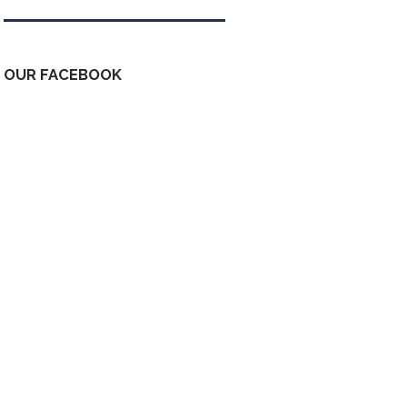
OUR FACEBOOK