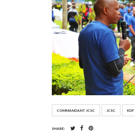
COMMANDANT JCSC
JCSC
KDF
SHARE: