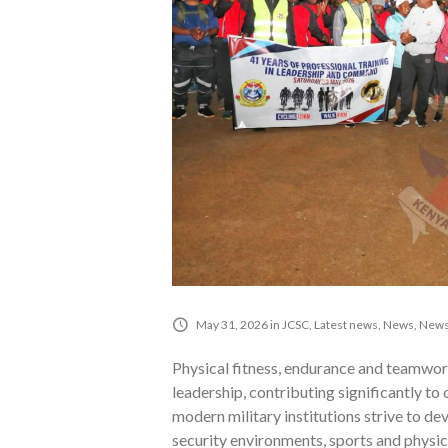
May 31, 2026
in
JCSC
,
Latest news
,
News
,
News
Physical fitness, endurance and teamwor
leadership, contributing significantly to
modern military institutions strive to d
security environments, sports and physica