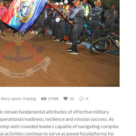
 Story
,
sports
,
Training
17068
22
0
k remain fundamental attributes of effective military
 operational readiness, resilience and mission success. As
evelop well-rounded leaders capable of navigating complex
l activities continue to serve as powerful platforms for