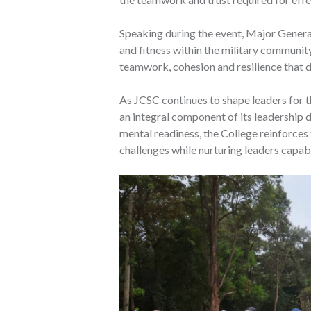
Speaking during the event, Major Gener
and fitness within the military community,
teamwork, cohesion and resilience that d
As JCSC continues to shape leaders for t
an integral component of its leadership
mental readiness, the College reinforces
challenges while nurturing leaders capab