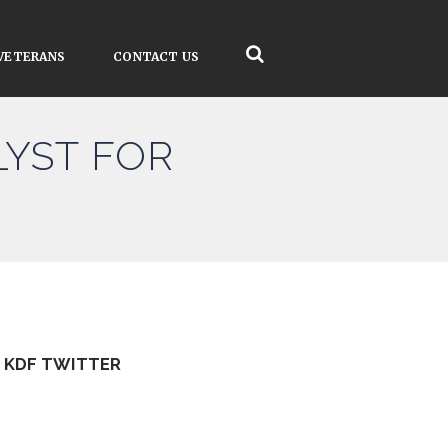
VETERANS
CONTACT US
LYST FOR
KDF TWITTER
Tweets by kdfinfo