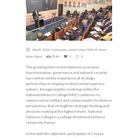
May 8, 2026
in
Education
,
Latest news
,
NDU-K
,
News
,
News Story
3544
3
0
The growing intersection between economic
transformation, governance and national security
has reinforced the importance of strategic
partnerships in shaping resilient and prosperous
nations. Recognizing this evolving reality, the
National Defence College (NDC) continues to
expose senior military and civilian leaders to diverse
perspectives that strengthen strategic thinking and
decision-making at the highest levels. National
Defence College is a college of National Defence
University-Kenya.
In line with this objective, participants of Course