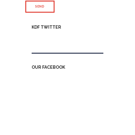
KDF TWITTER
Tweets by kdfinfo
OUR FACEBOOK