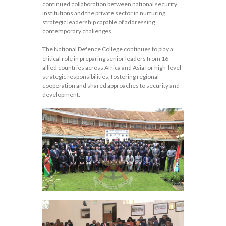
continued collaboration between national security
institutions and the private sector in nurturing
strategic leadership capable of addressing
contemporary challenges.
The National Defence College continues to play a
critical role in preparing senior leaders from 16
allied countries across Africa and Asia for high-level
strategic responsibilities, fostering regional
cooperation and shared approaches to security and
development.