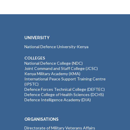
UNIVERSITY
National Defence University-Kenya
COLLEGES
National Defence College (NDC)
Joint Command and Staff College (JCSC)
Kenya Military Academy (KMA)
International Peace Support Training Centre
(IPSTC)
Defence Forces Technical College (DEFTEC)
Defence College of Health Sciences (DCHS)
Defence Intelligence Academy (DIA)
ORGANISATIONS
Directorate of Military Veterans Affairs