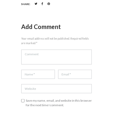
SHARE:
Add Comment
Your email address will not be published. Required fields
are marked *
Save my name, email, and website in this browser
for the next time I comment.