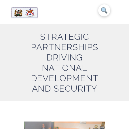
STRATEGIC
PARTNERSHIPS
DRIVING
NATIONAL
DEVELOPMENT
AND SECURITY