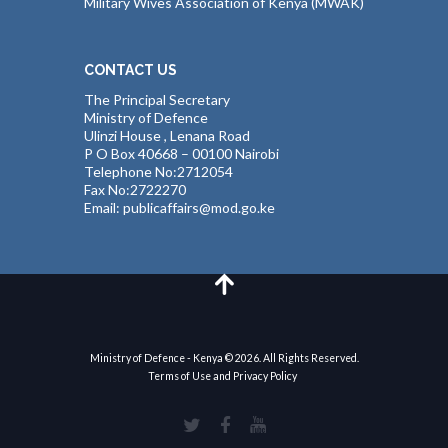
Military Wives Association of Kenya (MWAK)
CONTACT US
The Principal Secretary
Ministry of Defence
Ulinzi House , Lenana Road
P O Box 40668 – 00100 Nairobi
Telephone No:2712054
Fax No:2722270
Email: publicaffairs@mod.go.ke
Ministry of Defence - Kenya © 2026. All Rights Reserved.
Terms of Use and Privacy Policy