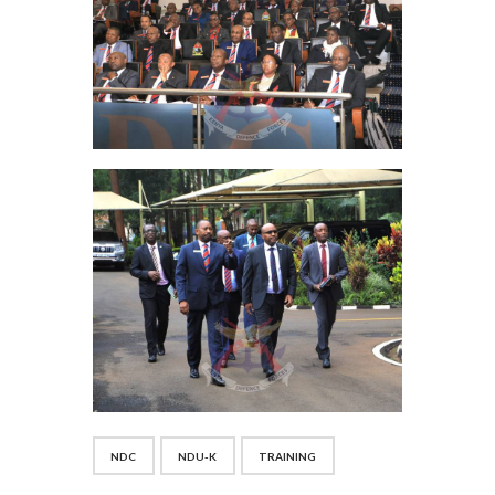
NDC
NDU-K
TRAINING