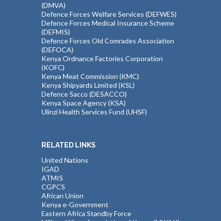
(DMVA)
Defence Forces Welfare Services (DEFWES)
Defence Forces Medical Insurance Scheme
(DEFMIS)
Defence Forces Old Comrades Association
(DEFOCA)
Kenya Ordnance Factories Corporation
(KOFC)
Kenya Meat Commission (KMC)
Kenya Shipyards Limited (KSL)
Defence Sacco (DESACCO)
Kenya Space Agency (KSA)
Ulinzi Health Services Fund (UHSF)
RELATED LINKS
United Nations
IGAD
ATMIS
CGPCS
African Union
Kenya e-Government
Eastern Africa Standby Force