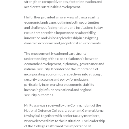
strengthen competitiveness, foster innovation and
accelerate sustainable development.
He further provided an overview of the prevailing
economic landscape, outlining both opportunities
and challenges facing nations and institutions today.
He underscored the importance of adaptability,
innovation and visionary leadership in navigating
dynamic economic and geopolitical environments.
The engagement broadened participants’
understanding of the close relationship between
economic development, diplomacy, governance and
national security. It reinforced the importance of
incorporating economic perspectives into strategic
security discourse and policy formulation,
particularly in an era where economic stability
increasingly influences national and regional
security outcomes.
Mr Russo was received by the Commandant of the
National Defence College, Lieutenant General Juma
Mwinyikai, together with senior faculty members,
who welcomed him to the institution. The leadership
of the College reaffirmed the importance of