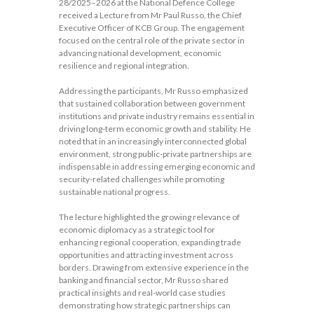
28/2025–2026 at the National Defence College
received a Lecture from Mr Paul Russo, the Chief
Executive Officer of KCB Group. The engagement
focused on the central role of the private sector in
advancing national development, economic
resilience and regional integration.
Addressing the participants, Mr Russo emphasized
that sustained collaboration between government
institutions and private industry remains essential in
driving long-term economic growth and stability. He
noted that in an increasingly interconnected global
environment, strong public-private partnerships are
indispensable in addressing emerging economic and
security-related challenges while promoting
sustainable national progress.
The lecture highlighted the growing relevance of
economic diplomacy as a strategic tool for
enhancing regional cooperation, expanding trade
opportunities and attracting investment across
borders. Drawing from extensive experience in the
banking and financial sector, Mr Russo shared
practical insights and real-world case studies
demonstrating how strategic partnerships can