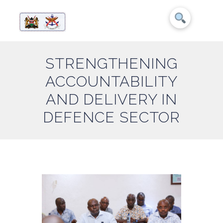
STRENGTHENING
ACCOUNTABILITY
AND DELIVERY IN
DEFENCE SECTOR