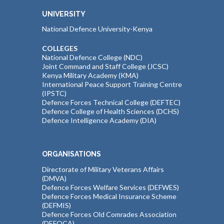
UNIVERSITY
National Defence University-Kenya
COLLEGES
National Defence College (NDC)
Joint Command and Staff College (JCSC)
Kenya Military Academy (KMA)
International Peace Support Training Centre
(IPSTC)
Defence Forces Technical College (DEFTEC)
Defence College of Health Sciences (DCHS)
Defence Intelligence Academy (DIA)
ORGANISATIONS
Directorate of Military Veterans Affairs
(DMVA)
Defence Forces Welfare Services (DEFWES)
Defence Forces Medical Insurance Scheme
(DEFMIS)
Defence Forces Old Comrades Association
(DEFOCA)