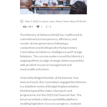
May 3, 2026
in
Latest news
,
News
,
News Story
,
PS Briefs
1984
1
0
The Ministry of Defence (MoD) has reaffirmed its
commitment to transparency, efficiency, and
results-driven governance following a
comprehensive briefing to the Parliamentary
Committee on Defence, Intelligence and Foreign
Relations. The session underscored the Ministry’s
ongoing efforts to align strategic defence priorities
with prudent resource management and
measurable outcomes.
Chaired by Belgut Member of Parliament, Hon.
Nelson Koech, the Committee engaged the Ministry
in a detailed review of Budget Implementation
Monitoring and the status of projects and
programmes for the 2025/26 Financial Year. The
forum provided a vital accountability platform,
enabling legislators to assess progress, evaluate