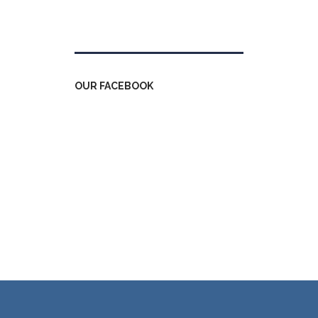
Tweets by kdfinfo
OUR FACEBOOK