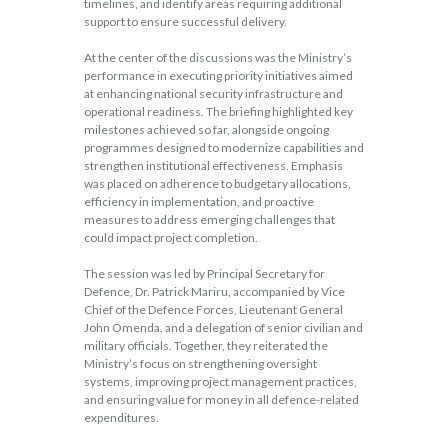
timelines, and identify areas requiring additional
support to ensure successful delivery.
At the center of the discussions was the Ministry’s
performance in executing priority initiatives aimed
at enhancing national security infrastructure and
operational readiness. The briefing highlighted key
milestones achieved so far, alongside ongoing
programmes designed to modernize capabilities and
strengthen institutional effectiveness. Emphasis
was placed on adherence to budgetary allocations,
efficiency in implementation, and proactive
measures to address emerging challenges that
could impact project completion.
The session was led by Principal Secretary for
Defence, Dr. Patrick Mariru, accompanied by Vice
Chief of the Defence Forces, Lieutenant General
John Omenda, and a delegation of senior civilian and
military officials. Together, they reiterated the
Ministry’s focus on strengthening oversight
systems, improving project management practices,
and ensuring value for money in all defence-related
expenditures.