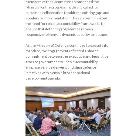
Members of the Committee commended the
Ministry for the progress made and called for
sustained collaboration to address existing gaps and
accelerate implementation. They also emphasized
the need for robust accountability frameworks to
ensure that defence programmes remain
responsive to Kenya’s dynamic security landscape.
As the Ministry of Defence continues to execute its
mandate, the engagement reflected a shared
commitment between the executive and legislative
arms of government to uphold accountability,
enhance service delivery, and align defence
initiatives with Kenya’s broader national
development agenda.