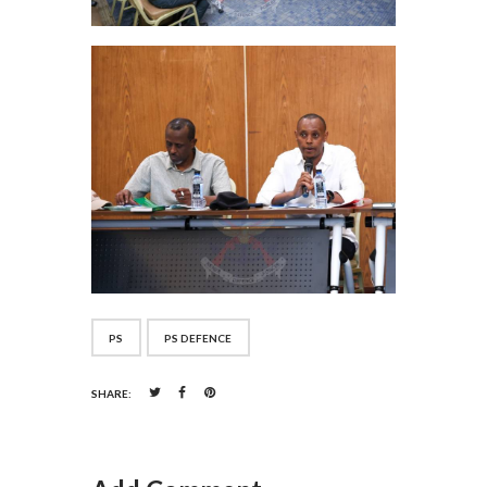
PS
PS DEFENCE
SHARE: