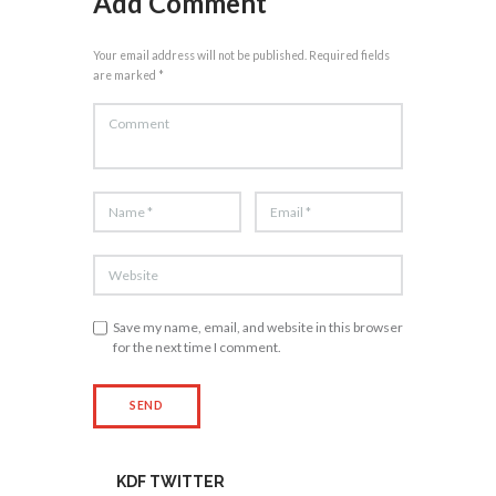
Add Comment
Your email address will not be published. Required fields
are marked *
Save my name, email, and website in this browser
for the next time I comment.
KDF TWITTER