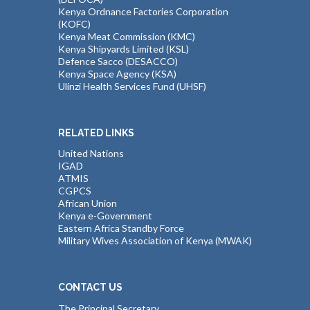
Kenya Ordnance Factories Corporation
(KOFC)
Kenya Meat Commission (KMC)
Kenya Shipyards Limited (KSL)
Defence Sacco (DESACCO)
Kenya Space Agency (KSA)
Ulinzi Health Services Fund (UHSF)
RELATED LINKS
United Nations
IGAD
ATMIS
CGPCS
African Union
Kenya e-Government
Eastern Africa Standby Force
Military Wives Association of Kenya (MWAK)
CONTACT US
The Principal Secretary