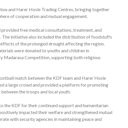
llow and Harer Hosle Trading Centres, bringing together
sphere of cooperation and mutual engagement.
 provided free medical consultations, treatment, and
The initiative also included the distribution of foodstuffs
 effects of the prolonged drought affecting the region.
terials were donated to youths and children in
y Madarasa Competition, supporting both religious
 football match between the KDF team and Harer Hosle
ed a large crowd and provided a platform for promoting
n between the troops and local youth.
o the KDF for their continued support and humanitarian
 positively impacted their welfare and strengthened mutual
erate with security agencies in maintaining peace and