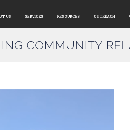
UT US
SERVICES
RESOURCES
OUTREACH
ING COMMUNITY REL