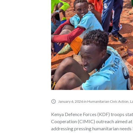
January 6, 2026
in
Humanitarian Civic Action
,
L
Kenya Defence Forces (KDF) troops stat
Cooperation (CIMIC) outreach aimed at 
addressing pressing humanitarian needs i