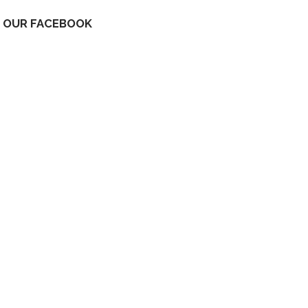
OUR FACEBOOK