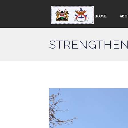
HOME
ABO
STRENGTHEN