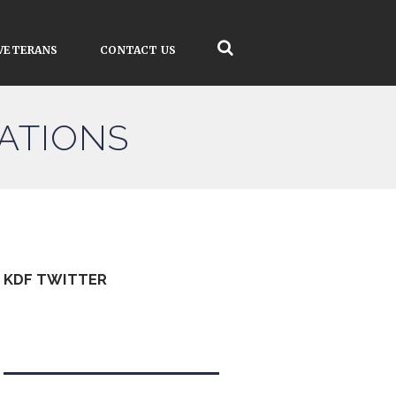
VETERANS
CONTACT US
ATIONS
KDF TWITTER
Tweets by kdfinfo