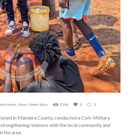
atest news
,
News
,
News Story
2346
0
0
ioned in Mandera County, conducted a Civil–Military
strengthening relations with the local community and
n the area.