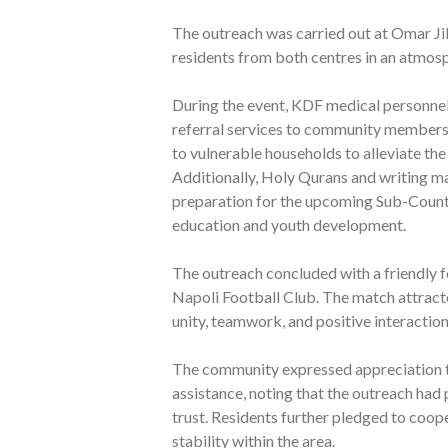
The outreach was carried out at Omar Ji
residents from both centres in an atmo
During the event, KDF medical personnel
referral services to community members. 
to vulnerable households to alleviate the
Additionally, Holy Qurans and writing ma
preparation for the upcoming Sub-Count
education and youth development.
The outreach concluded with a friendly
Napoli Football Club. The match attract
unity, teamwork, and positive interactio
The community expressed appreciation t
assistance, noting that the outreach had
trust. Residents further pledged to coop
stability within the area.